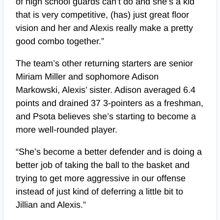
of high school guards can’t do and she’s a kid
that is very competitive, (has) just great floor
vision and her and Alexis really make a pretty
good combo together.”
The team’s other returning starters are senior
Miriam Miller and sophomore Adison
Markowski, Alexis’ sister. Adison averaged 6.4
points and drained 37 3-pointers as a freshman,
and Psota believes she’s starting to become a
more well-rounded player.
“She’s become a better defender and is doing a
better job of taking the ball to the basket and
trying to get more aggressive in our offense
instead of just kind of deferring a little bit to
Jillian and Alexis.”