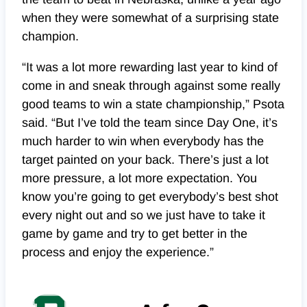
when they were somewhat of a surprising state
champion.
“It was a lot more rewarding last year to kind of
come in and sneak through against some really
good teams to win a state championship,” Psota
said. “But I’ve told the team since Day One, it’s
much harder to win when everybody has the
target painted on your back. There’s just a lot
more pressure, a lot more expectation. You
know you’re going to get everybody’s best shot
every night out and so we just have to take it
game by game and try to get better in the
process and enjoy the experience.”