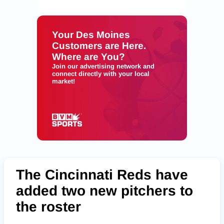
The Cincinnati Reds have
added two new pitchers to
the roster