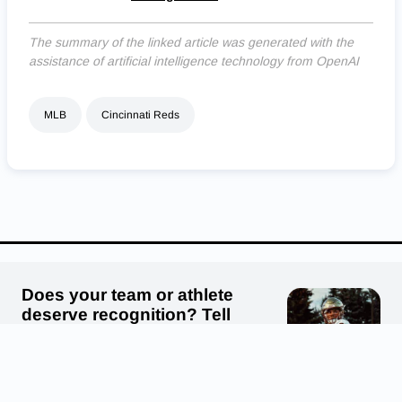
The summary of the linked article was generated with the
assistance of artificial intelligence technology from OpenAI
MLB
Cincinnati Reds
We use cookies to ensure that we give you the best experience on
our website. If you continue to use this site we will assume that
you are happy with it.
OK
PRIVACY POLICY
Does your team or athlete
deserve recognition? Tell
us! Submit your story, photo
or video.
Submit a story