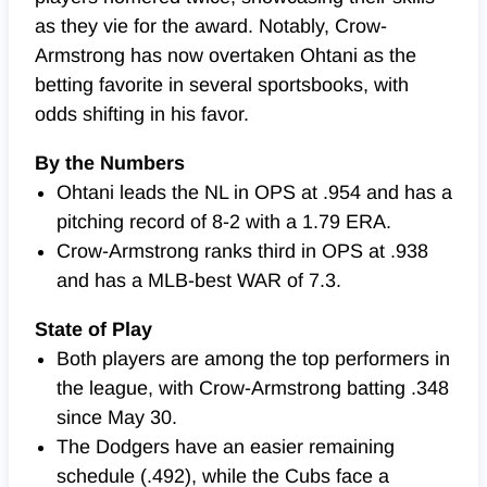
as they vie for the award. Notably, Crow-
Armstrong has now overtaken Ohtani as the
betting favorite in several sportsbooks, with
odds shifting in his favor.
By the Numbers
Ohtani leads the NL in OPS at .954 and has a
pitching record of 8-2 with a 1.79 ERA.
Crow-Armstrong ranks third in OPS at .938
and has a MLB-best WAR of 7.3.
State of Play
Both players are among the top performers in
the league, with Crow-Armstrong batting .348
since May 30.
The Dodgers have an easier remaining
schedule (.492), while the Cubs face a