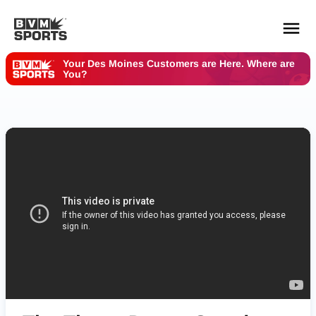
Your Des Moines Customers are Here. Where are
You?
YOUR TEAMS.
ALL SOURCES.
Build your feed