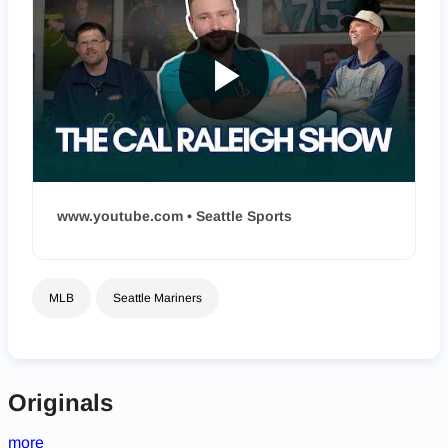
www.youtube.com • Seattle Sports
MLB
Seattle Mariners
Originals
more