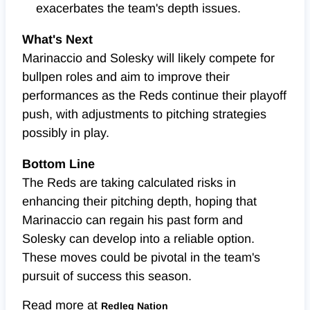
exacerbates the team's depth issues.
What's Next
Marinaccio and Solesky will likely compete for
bullpen roles and aim to improve their
performances as the Reds continue their playoff
push, with adjustments to pitching strategies
possibly in play.
Bottom Line
The Reds are taking calculated risks in
enhancing their pitching depth, hoping that
Marinaccio can regain his past form and
Solesky can develop into a reliable option.
These moves could be pivotal in the team's
pursuit of success this season.
Read more at
Redleg Nation