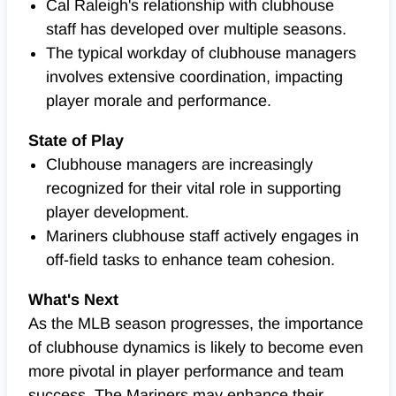
Cal Raleigh's relationship with clubhouse
staff has developed over multiple seasons.
The typical workday of clubhouse managers
involves extensive coordination, impacting
player morale and performance.
State of Play
Clubhouse managers are increasingly
recognized for their vital role in supporting
player development.
Mariners clubhouse staff actively engages in
off-field tasks to enhance team cohesion.
What's Next
As the MLB season progresses, the importance
of clubhouse dynamics is likely to become even
more pivotal in player performance and team
success. The Mariners may enhance their