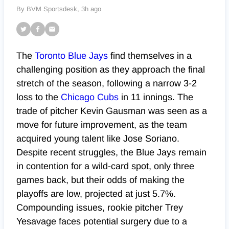
By BVM Sportsdesk,
3h ago
The
Toronto Blue Jays
find themselves in a
challenging position as they approach the final
stretch of the season, following a narrow 3-2
loss to the
Chicago Cubs
in 11 innings. The
trade of pitcher Kevin Gausman was seen as a
move for future improvement, as the team
acquired young talent like Jose Soriano.
Despite recent struggles, the Blue Jays remain
in contention for a wild-card spot, only three
games back, but their odds of making the
playoffs are low, projected at just 5.7%.
Compounding issues, rookie pitcher Trey
Yesavage faces potential surgery due to a