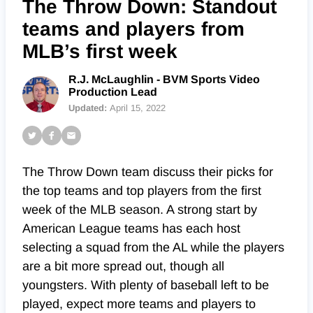
The Throw Down: Standout
teams and players from
MLB’s first week
R.J. McLaughlin - BVM Sports Video
Production Lead
Updated:
April 15, 2022
The Throw Down team discuss their picks for
the top teams and top players from the first
week of the MLB season. A strong start by
American League teams has each host
selecting a squad from the AL while the players
are a bit more spread out, though all
youngsters. With plenty of baseball left to be
played, expect more teams and players to