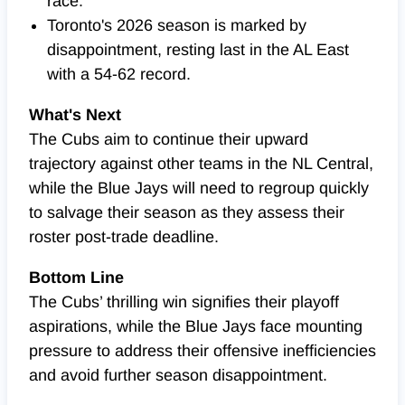
race.
Toronto's 2026 season is marked by
disappointment, resting last in the AL East
with a 54-62 record.
What's Next
The Cubs aim to continue their upward
trajectory against other teams in the NL Central,
while the Blue Jays will need to regroup quickly
to salvage their season as they assess their
roster post-trade deadline.
Bottom Line
The Cubs’ thrilling win signifies their playoff
aspirations, while the Blue Jays face mounting
pressure to address their offensive inefficiencies
and avoid further season disappointment.