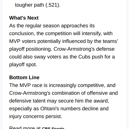
tougher path (.521).
What's Next
As the regular season approaches its
conclusion, the competition will intensify, with
MVP voters potentially influenced by the teams'
playoff positioning. Crow-Armstrong's defense
could also sway voters as the Cubs push for a
playoff spot.
Bottom Line
The MVP race is increasingly competitive, and
Crow-Armstrong's combination of offensive and
defensive talent may secure him the award,
especially as Ohtani's numbers decline and
injury concerns persist.
Read more at
CBS Sports