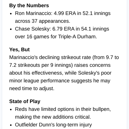
By the Numbers
Ron Marinaccio: 4.99 ERA in 52.1 innings
across 37 appearances.
Chase Solesky: 6.79 ERA in 54.1 innings
over 16 games for Triple-A Durham.
Yes, But
Marinaccio's declining strikeout rate (from 9.7 to
7.2 strikeouts per 9 innings) raises concerns
about his effectiveness, while Solesky's poor
minor league performance suggests he may
need time to adjust.
State of Play
Reds have limited options in their bullpen,
making the new additions critical.
Outfielder Dunn's long-term injury