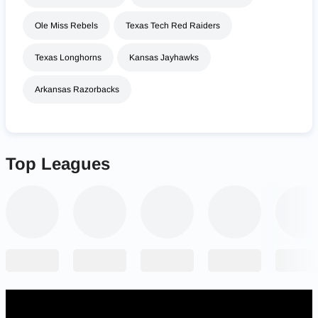
Ole Miss Rebels
Texas Tech Red Raiders
Texas Longhorns
Kansas Jayhawks
Arkansas Razorbacks
Top Leagues