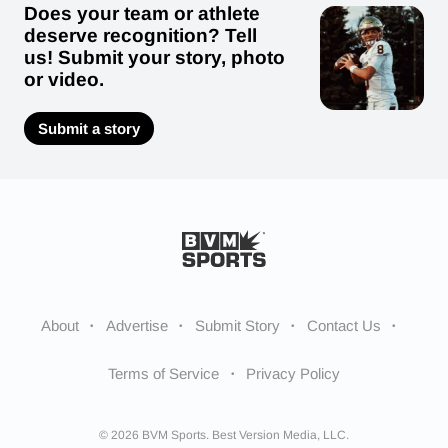
Does your team or athlete
deserve recognition? Tell
us! Submit your story, photo
or video.
Submit a story
About
Advertise
Submit Story
Contact Us
Terms of Service
Privacy Policy
© 2026 BVM Sports. Best Version Media, LLC.