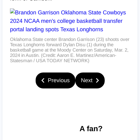
Oklahoma State center Brandon Garrison (23) shoots over
Texas Longhorns forward Dylan Disu (1) during the
basketball game at the Moody Center on Saturday, Mar. 2,
2024 in Austin. (Credit: Aaron E. Martinez/American-
Statesman / USA TODAY NETWORK)
Previous
Next