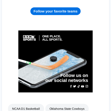
NCAA D1 Basketball
Oklahoma State Cowboys