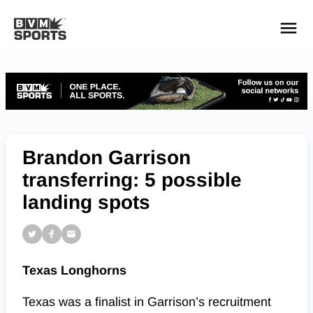
YOUR TEAMS.
ALL SOURCES.
Build your feed
Brandon Garrison
transferring: 5 possible
landing spots
Texas Longhorns
Texas was a finalist in Garrison’s recruitment