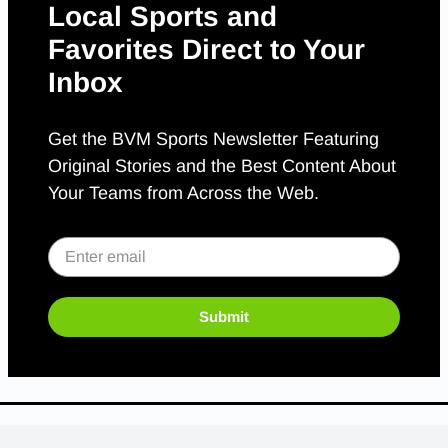
Local Sports and
Favorites Direct to Your
Inbox
Get the BVM Sports Newsletter Featuring
Original Stories and the Best Content About
Your Teams from Across the Web.
Submit