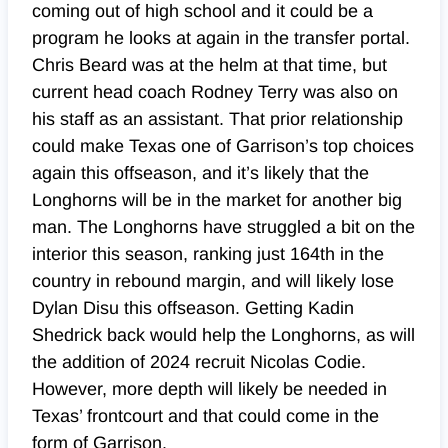
coming out of high school and it could be a
program he looks at again in the transfer portal.
Chris Beard was at the helm at that time, but
current head coach Rodney Terry was also on
his staff as an assistant. That prior relationship
could make Texas one of Garrison’s top choices
again this offseason, and it’s likely that the
Longhorns will be in the market for another big
man. The Longhorns have struggled a bit on the
interior this season, ranking just 164th in the
country in rebound margin, and will likely lose
Dylan Disu this offseason. Getting Kadin
Shedrick back would help the Longhorns, as will
the addition of 2024 recruit Nicolas Codie.
However, more depth will likely be needed in
Texas’ frontcourt and that could come in the
form of Garrison.