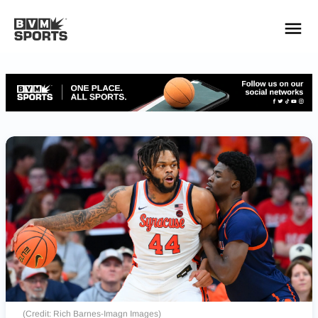
YOUR TEAMS.
ALL SOURCES.
Build your feed
(Credit: Rich Barnes-Imagn Images)