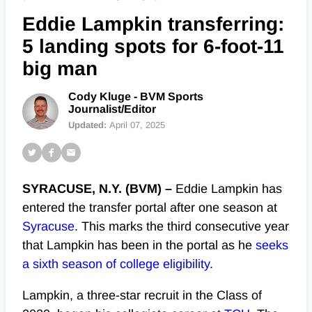
Eddie Lampkin transferring:
5 landing spots for 6-foot-11
big man
Cody Kluge - BVM Sports
Journalist/Editor
Updated:
April 07, 2025
SYRACUSE, N.Y. (BVM) –
Eddie Lampkin has
entered the transfer portal after one season at
Syracuse
. This marks the third consecutive year
that Lampkin has been in the portal as he
seeks
a sixth season of college eligibility
.
Lampkin, a three-star recruit in the Class of