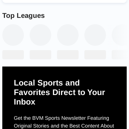
Top Leagues
Local Sports and
Favorites Direct to Your
Inbox
Get the BVM Sports Newsletter Featuring
Original Stories and the Best Content About