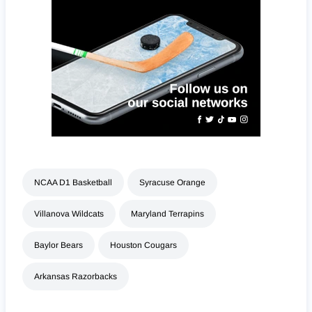
NCAA D1 Basketball
Syracuse Orange
Villanova Wildcats
Maryland Terrapins
Baylor Bears
Houston Cougars
Arkansas Razorbacks