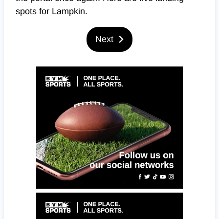
spots for Lampkin.
Next