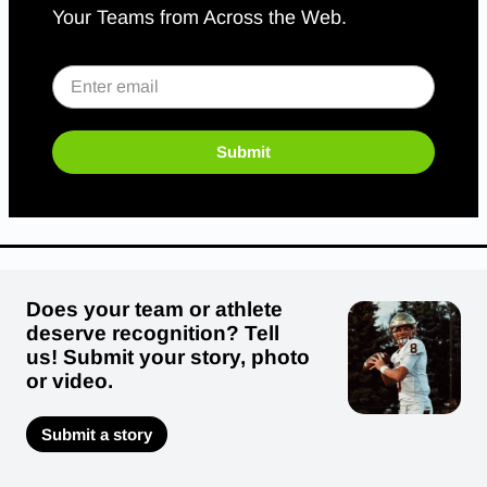
Your Teams from Across the Web.
Submit
Does your team or athlete
deserve recognition? Tell
us! Submit your story, photo
or video.
Submit a story