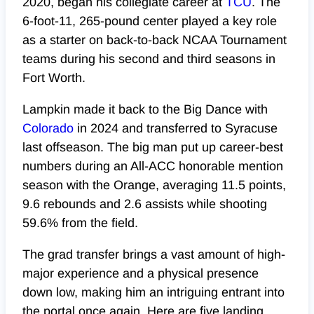
2020, began his collegiate career at
TCU
. The
6-foot-11, 265-pound center played a key role
as a starter on back-to-back NCAA Tournament
teams during his second and third seasons in
Fort Worth.
Lampkin made it back to the Big Dance with
Colorado
in
2024
and transferred to Syracuse
last offseason. The big man put up career-best
numbers during an All-ACC honorable mention
season with the Orange, averaging 11.5 points,
9.6 rebounds and 2.6 assists while shooting
59.6% from the field.
The grad transfer brings a vast amount of high-
major experience and a physical presence
down low, making him an intriguing entrant into
the portal once again. Here are five landing