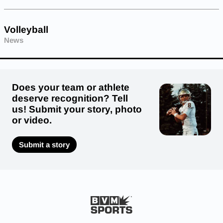
Volleyball
News
Does your team or athlete
deserve recognition? Tell
us! Submit your story, photo
or video.
Submit a story