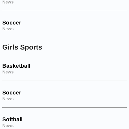
News
Soccer
News
Girls Sports
Basketball
News
Soccer
News
Softball
News