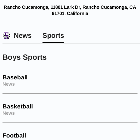
Rancho Cucamonga, 11801 Lark Dr, Rancho Cucamonga, CA
91701, California
News
Sports
Boys Sports
Baseball
News
Basketball
News
Football