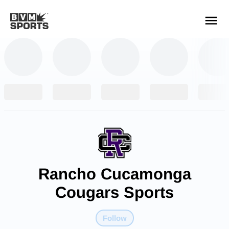
YOUR TEAMS.
ALL SOURCES.
Build your feed
Rancho Cucamonga
Cougars Sports
Follow