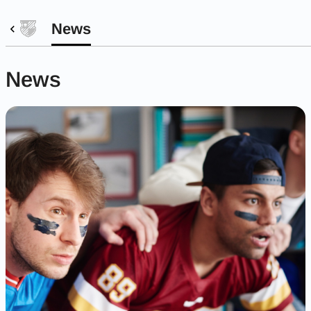
News
News