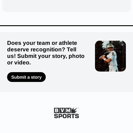
Does your team or athlete
deserve recognition? Tell
us! Submit your story, photo
or video.
Submit a story