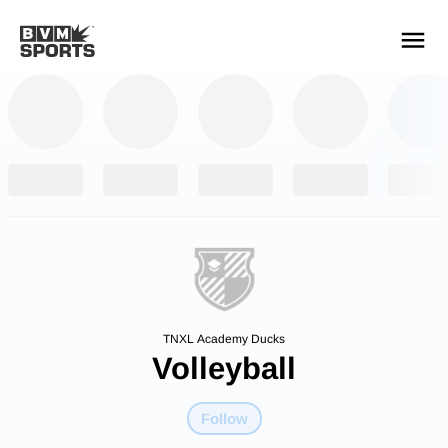
YOUR TEAMS.
ALL SOURCES.
Build your feed
TNXL Academy Ducks
Volleyball
Follow