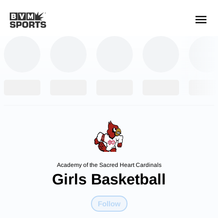
YOUR TEAMS.
ALL SOURCES.
Build your feed
Academy of the Sacred Heart Cardinals
Girls Basketball
Follow