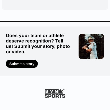
Does your team or athlete
deserve recognition? Tell
us! Submit your story, photo
or video.
Submit a story