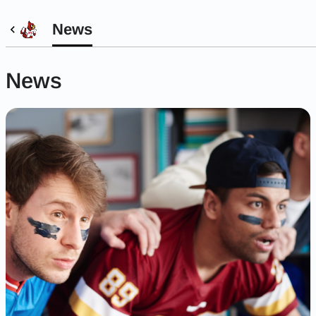
News
News