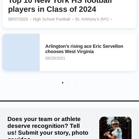
Top 10 New York HS football
players in Class of 2024
08/07/2023
High School Football
St. Anthony’s (NY)
Malverne Mules
St. Francis Red Raiders
Erasmus Hall Dutchmen
Arlington Admirals
Christian Brothers Academy Brothers
Iona Preparatory Gaels
Arlington’s rising ace Eric Servellon
Archbishop Stepinac Crusaders
chooses West Virginia
08/20/2021
Does your team or athlete
deserve recognition? Tell
us! Submit your story, photo