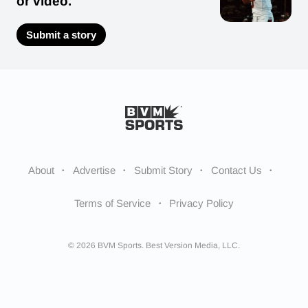
or video.
Submit a story
About
Advertise
Submit Story
Contact Us
Terms of Service
Privacy Policy
© 2026 BVM Sports. Best Version Media, LLC.