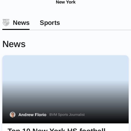
New York
News
Sports
News
Andrew Florio
BVM Sports Journalist