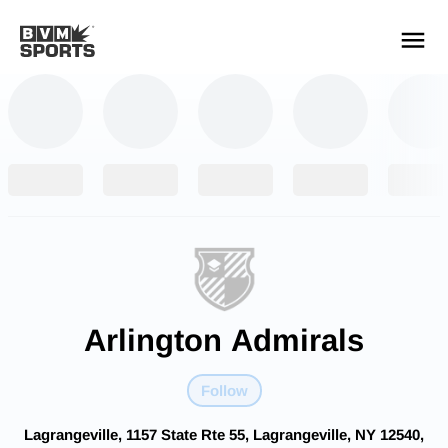
YOUR TEAMS.
ALL SOURCES.
Build your feed
Arlington Admirals
Follow
Lagrangeville, 1157 State Rte 55, Lagrangeville, NY 12540,