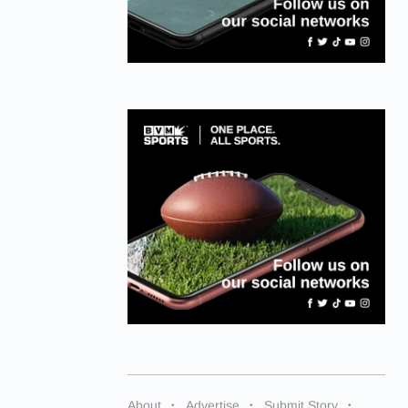
About
Advertise
Submit Story