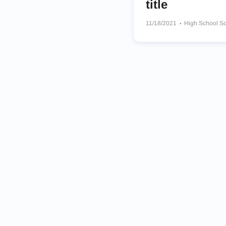
title
11/18/2021
High School S