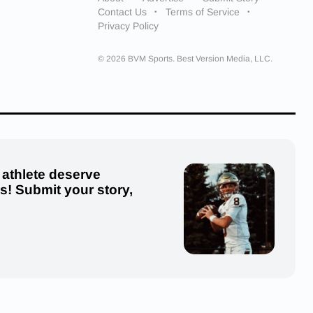
Contact Us
Terms of Service
Privacy Policy
© 2026 BVM Sports. Best Version Media, LLC.
 athlete deserve
us! Submit your story,