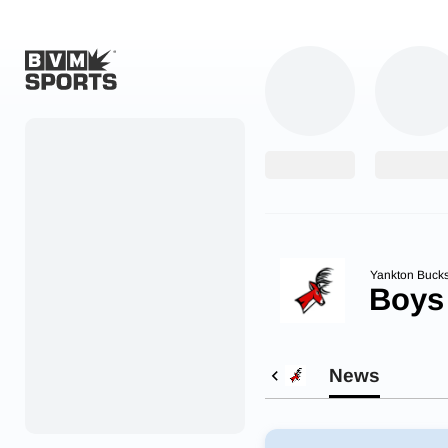
Home
Originals
Watch
More Sports
Yankton Bucks
Boys
Favorites
Account
News
Submit a story
Search