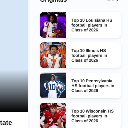
Top 10 Louisiana HS
football players in
Class of 2026
Top 10 Illinois HS
football players in
Class of 2026
Top 10 Pennsylvania
HS football players in
Class of 2026
Top 10 Wisconsin HS
football players in
Class of 2026
tate