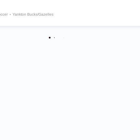
occer
Yankton Bucks/Gazelles