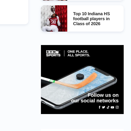
Top 10 Indiana HS
football players in
Class of 2026