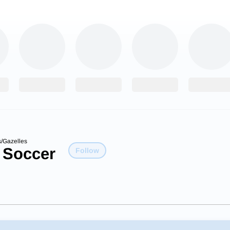
/Gazelles
 Soccer
Follow