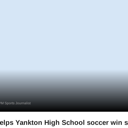
M Sports Journalist
elps Yankton High School soccer win s