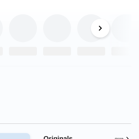
Originals
more