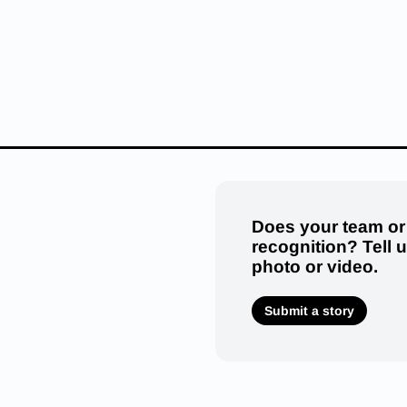
Does your team or
recognition? Tell 
photo or video.
Submit a story