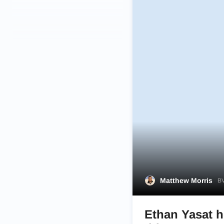
Matthew Morris
BV
Ethan Yasat h