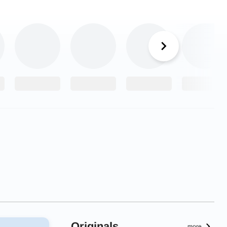
Originals
more