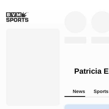
Home
Originals
Watch
More Sports
Patricia 
Favorites
Account
News
Sports
Submit a story
Search