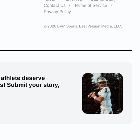
Contact Us
Terms of Service
Privacy Policy
© 2026 BVM Sports. Best Version Media, LLC.
 athlete deserve
us! Submit your story,