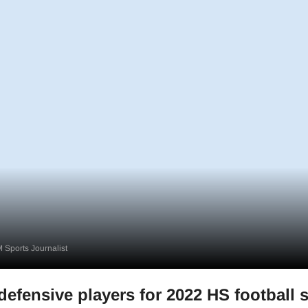
 Sports Journalist
defensive players for 2022 HS football 