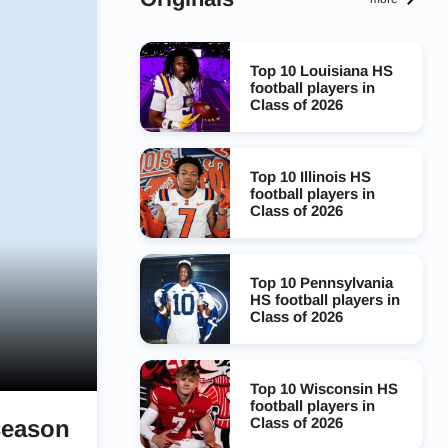
Top 10 Louisiana HS
football players in
Class of 2026
Top 10 Illinois HS
football players in
Class of 2026
Top 10 Pennsylvania
HS football players in
Class of 2026
Top 10 Wisconsin HS
football players in
Class of 2026
season