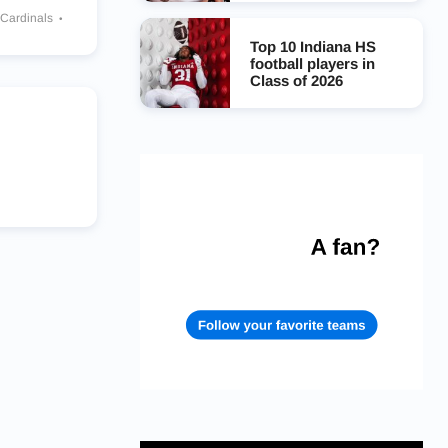
 Cardinals
alcons
Top 10 Indiana HS
football players in
Class of 2026