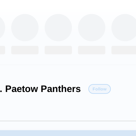
E. Paetow Panthers
Follow