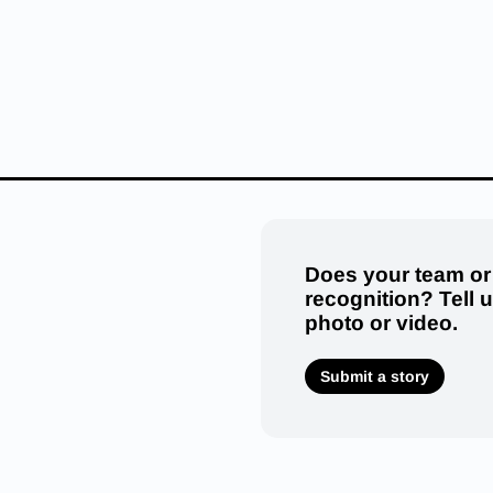
Does your team or
recognition? Tell 
photo or video.
Submit a story