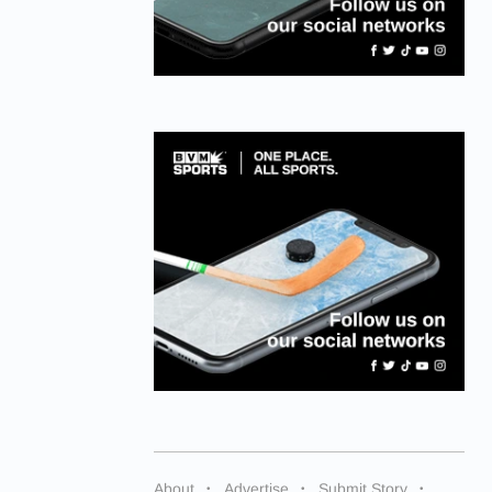
About
Advertise
Submit Story