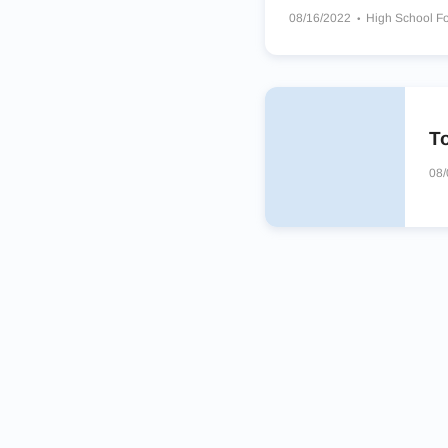
08/16/2022
High School Fo
James Martin Warriors
Sou
Westlake Chaparrals
To
08/