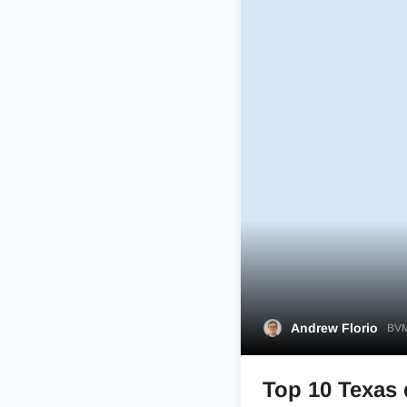
Andrew Florio
BVM
Top 10 Texas 