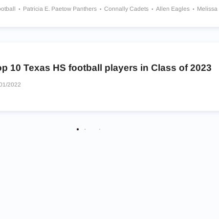
otball
Patricia E. Paetow Panthers
Connally Cadets
Allen Eagles
Melissa
th Oak Cliff Bears
William J Brennan Bears
Denton Ryan Raiders
Kinkaid F
p 10 Texas HS football players in Class of 2023
01/2022