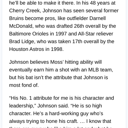
he’ll be able to make it there. In his 48 years at
Cherry Creek, Johnson has seen several former
Bruins become pros, like outfielder Darnell
McDonald, who was drafted 26th overall by the
Baltimore Orioles in 1997 and All-Star reliever
Brad Lidge, who was taken 17th overall by the
Houston Astros in 1998.
Johnson believes Moss’ hitting ability will
eventually earn him a shot with an MLB team,
but his bat isn’t the attribute that Johnson is
most fond of.
“His No. 1 attribute for me is his character and
leadership,” Johnson said. “He is so high
character. He’s a hard-working guy who’s
always trying to hone his craft. … I know that