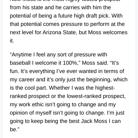
from his state and he carries with him the
potential of being a future high draft pick. With
that potential comes pressure to perform at the
next level for Arizona State, but Moss welcomes
it.
“Anytime I feel any sort of pressure with
baseball I welcome it 100%,” Moss said. “It’s
fun. It’s everything I’ve ever wanted in terms of
my career and it’s only just the beginning, which
is the cool part. Whether I was the highest-
ranked prospect or the lowest-ranked prospect,
my work ethic isn’t going to change and my
opinion of myself isn’t going to change. I’m just
going to keep being the best Jack Moss I can
be.”