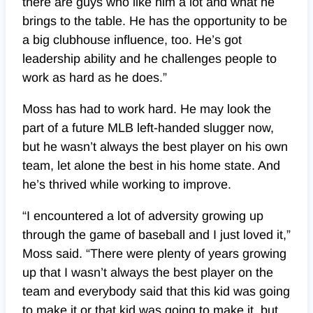
there are guys who like him a lot and what he
brings to the table. He has the opportunity to be
a big clubhouse influence, too. He’s got
leadership ability and he challenges people to
work as hard as he does.”
Moss has had to work hard. He may look the
part of a future MLB left-handed slugger now,
but he wasn’t always the best player on his own
team, let alone the best in his home state. And
he’s thrived while working to improve.
“I encountered a lot of adversity growing up
through the game of baseball and I just loved it,”
Moss said. “There were plenty of years growing
up that I wasn’t always the best player on the
team and everybody said that this kid was going
to make it or that kid was going to make it, but