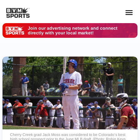
Your Des Moines Customers are Here. Where are
You?
YOUR TEAMS.
ALL SOURCES.
Build your feed
Cherry Creek grad Jack Moss was considered to be Colorado’s best
high school prospect prior to the June MLB draft. (Photo: Robin Keys,