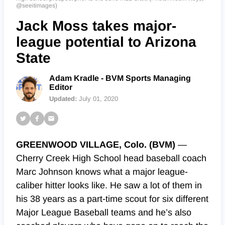
@seeitimages)
Jack Moss takes major-
league potential to Arizona
State
Adam Kradle - BVM Sports Managing
Editor
Updated:
July 01, 2020
GREENWOOD VILLAGE, Colo. (BVM)
—
Cherry Creek High School head baseball coach
Marc Johnson knows what a major league-
caliber hitter looks like. He saw a lot of them in
his 38 years as a part-time scout for six different
Major League Baseball teams and he’s also