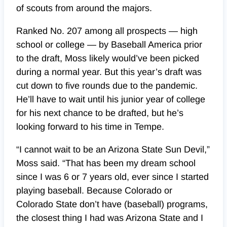
of scouts from around the majors.
Ranked No. 207 among all prospects — high
school or college — by Baseball America prior
to the draft, Moss likely would’ve been picked
during a normal year. But this year’s draft was
cut down to five rounds due to the pandemic.
He’ll have to wait until his junior year of college
for his next chance to be drafted, but he’s
looking forward to his time in Tempe.
“I cannot wait to be an Arizona State Sun Devil,”
Moss said. “That has been my dream school
since I was 6 or 7 years old, ever since I started
playing baseball. Because Colorado or
Colorado State don’t have (baseball) programs,
the closest thing I had was Arizona State and I