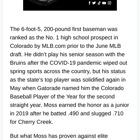
The 6-foot-5, 200-pound first baseman was
ranked as the No. 1 high school prospect in
Colorado by MLB.com prior to the June MLB
draft. He didn’t play his senior season with the
Bruins after the COVID-19 pandemic wiped out
spring sports across the country, but his status
as the state’s top player was solidified again in
May when Gatorade named him the Colorado
Baseball Player of the Year for the second
straight year. Moss earned the honor as a junior
in 2019 after he batted .490 and slugged .710
for Cherry Creek.
But what Moss has proven against elite