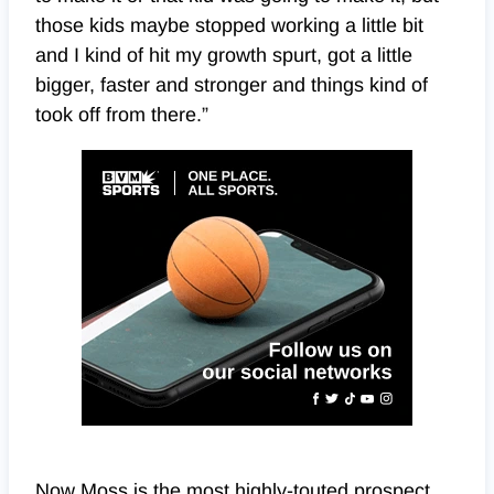
those kids maybe stopped working a little bit
and I kind of hit my growth spurt, got a little
bigger, faster and stronger and things kind of
took off from there.”
Now Moss is the most highly-touted prospect