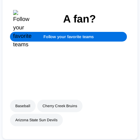
A fan?
Follow your favorite teams
Baseball
Cherry Creek Bruins
Arizona State Sun Devils