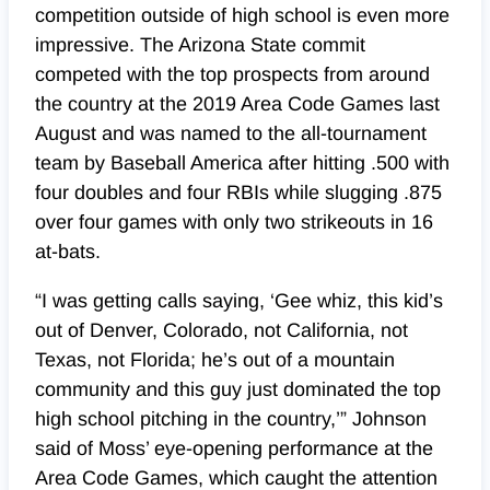
competition outside of high school is even more
impressive. The Arizona State commit
competed with the top prospects from around
the country at the 2019 Area Code Games last
August and was named to the all-tournament
team by Baseball America after hitting .500 with
four doubles and four RBIs while slugging .875
over four games with only two strikeouts in 16
at-bats.
“I was getting calls saying, ‘Gee whiz, this kid’s
out of Denver, Colorado, not California, not
Texas, not Florida; he’s out of a mountain
community and this guy just dominated the top
high school pitching in the country,’” Johnson
said of Moss’ eye-opening performance at the
Area Code Games, which caught the attention