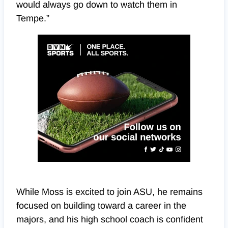
would always go down to watch them in
Tempe.”
While Moss is excited to join ASU, he remains
focused on building toward a career in the
majors, and his high school coach is confident