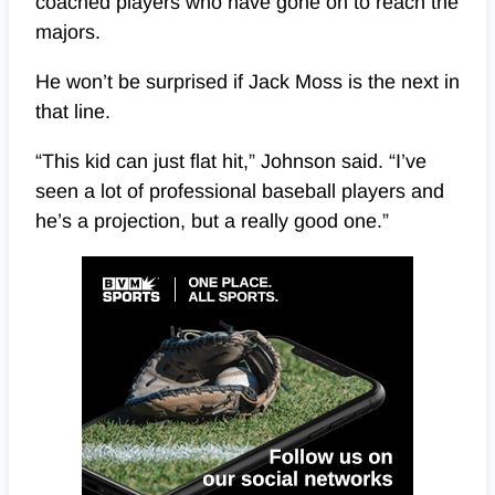
coached players who have gone on to reach the
majors.
He won’t be surprised if Jack Moss is the next in
that line.
“This kid can just flat hit,” Johnson said. “I’ve
seen a lot of professional baseball players and
he’s a projection, but a really good one.”