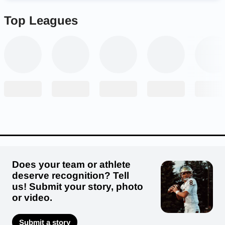
Top Leagues
Does your team or athlete
deserve recognition? Tell
us! Submit your story, photo
or video.
Submit a story