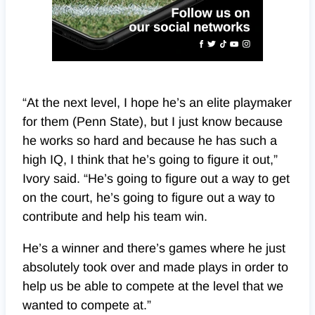
“At the next level, I hope he’s an elite playmaker
for them (Penn State), but I just know because
he works so hard and because he has such a
high IQ, I think that he’s going to figure it out,”
Ivory said. “He’s going to figure out a way to get
on the court, he’s going to figure out a way to
contribute and help his team win.
He’s a winner and there’s games where he just
absolutely took over and made plays in order to
help us be able to compete at the level that we
wanted to compete at.”