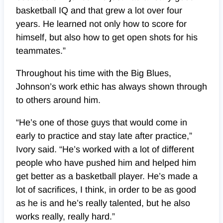
basketball IQ and that grew a lot over four
years. He learned not only how to score for
himself, but also how to get open shots for his
teammates.”
Throughout his time with the Big Blues,
Johnson’s work ethic has always shown through
to others around him.
“He’s one of those guys that would come in
early to practice and stay late after practice,”
Ivory said. “He’s worked with a lot of different
people who have pushed him and helped him
get better as a basketball player. He’s made a
lot of sacrifices, I think, in order to be as good
as he is and he’s really talented, but he also
works really, really hard.”