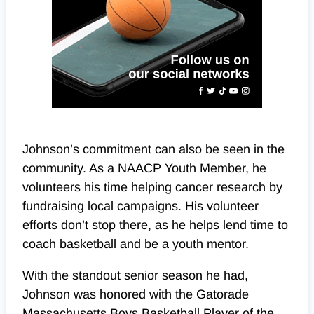
Johnson’s commitment can also be seen in the
community. As a NAACP Youth Member, he
volunteers his time helping cancer research by
fundraising local campaigns. His volunteer
efforts don’t stop there, as he helps lend time to
coach basketball and be a youth mentor.
With the standout senior season he had,
Johnson was honored with the Gatorade
Massachusetts Boys Basketball Player of the