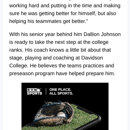
working hard and putting in the time and making
sure he was getting better for himself, but also
helping his teammates get better.”
With his senior year behind him Dallion Johnson
is ready to take the next step at the college
ranks. His coach knows a little bit about that
stage, playing and coaching at Davidson
College. He believes the teams practices and
preseason program have helped prepare him.