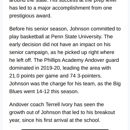
around the state. His success at the prep level
has led to a major accomplishment from one
prestigious award.
Before his senior season, Johnson committed to
play basketball at Penn State University. The
early decision did not have an impact on his
senior campaign, as he picked up right where
he left off. The Phillips Academy Andover guard
dominated in 2019-20, leading the area with
21.0 points per game and 74 3-pointers.
Johnson was the charge for his team, as the Big
Blues went 14-12 this season.
Andover coach Terrell Ivory has seen the
growth out of Johnson that led to his breakout
year, since his first arrival at the school.