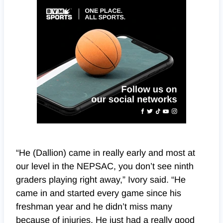
“He (Dallion) came in really early and most at
our level in the NEPSAC, you don’t see ninth
graders playing right away,” Ivory said. “He
came in and started every game since his
freshman year and he didn’t miss many
because of injuries. He just had a really good