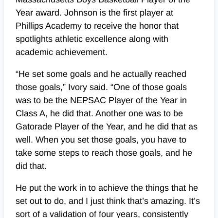
Year award. Johnson is the first player at
Phillips Academy to receive the honor that
spotlights athletic excellence along with
academic achievement.
“He set some goals and he actually reached
those goals,” Ivory said. “One of those goals
was to be the NEPSAC Player of the Year in
Class A, he did that. Another one was to be
Gatorade Player of the Year, and he did that as
well. When you set those goals, you have to
take some steps to reach those goals, and he
did that.
He put the work in to achieve the things that he
set out to do, and I just think that’s amazing. It’s
sort of a validation of four years, consistently