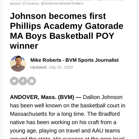
award. (Courtesy: @AndoverAthlete/Twitter)
Johnson becomes first
Phillips Academy Gatorade
MA Boys Basketball POY
winner
Mike Roberts - BVM Sports Journalist
Updated:
July 01, 2020
ANDOVER, Mass. (BVM) —
Dallion Johnson
has been well known on the basketball court in
Massachusetts for a long time. The Bradford
native has been working on his craft from a
young age, playing on travel and AAU teams