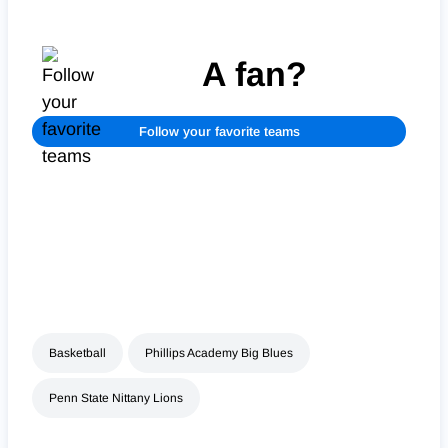
A fan?
Follow your favorite teams
Basketball
Phillips Academy Big Blues
Penn State Nittany Lions