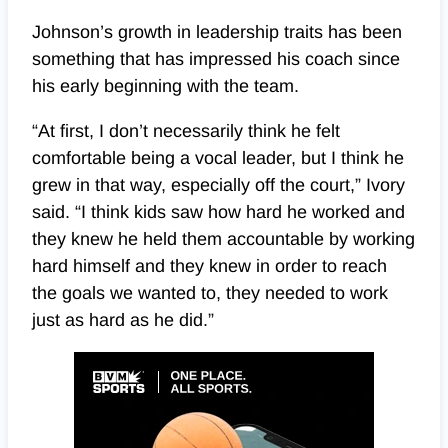
Johnson’s growth in leadership traits has been
something that has impressed his coach since
his early beginning with the team.
“At first, I don’t necessarily think he felt
comfortable being a vocal leader, but I think he
grew in that way, especially off the court,” Ivory
said. “I think kids saw how hard he worked and
they knew he held them accountable by working
hard himself and they knew in order to reach
the goals we wanted to, they needed to work
just as hard as he did.”