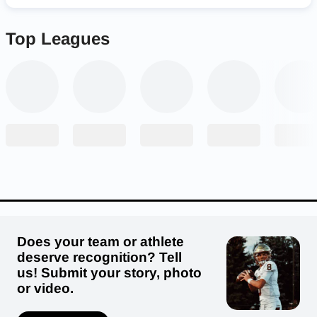
Top Leagues
Does your team or athlete
deserve recognition? Tell
us! Submit your story, photo
or video.