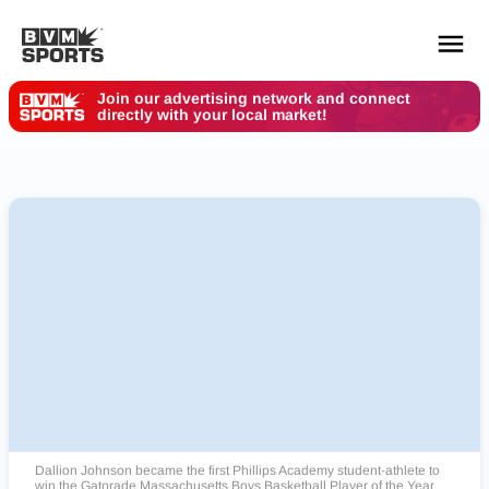
Your Des Moines Customers are Here. Where are
You?
YOUR TEAMS.
ALL SOURCES.
Build your feed
Dallion Johnson became the first Phillips Academy student-athlete to
win the Gatorade Massachusetts Boys Basketball Player of the Year