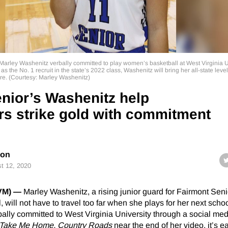
 Marley Washenitz verbally committed to play women’s basketball at West Virginia U
 the No. 1 recruit in the state’s 2022 class, Washenitz will bring her all-state level 
ure. (Courtesy: Marley Washenitz)
nior’s Washenitz help
s strike gold with commitment
son
t 12, 2020
BVM) —
Marley Washenitz, a rising junior guard for Fairmont Sen
, will not have to travel too far when she plays for her next scho
ally committed to West Virginia University through a social med
Take Me Home, Country Roads
near the end of her video, it’s e