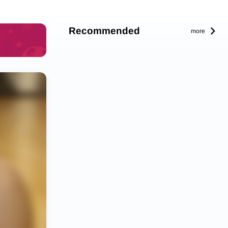
Recommended
more