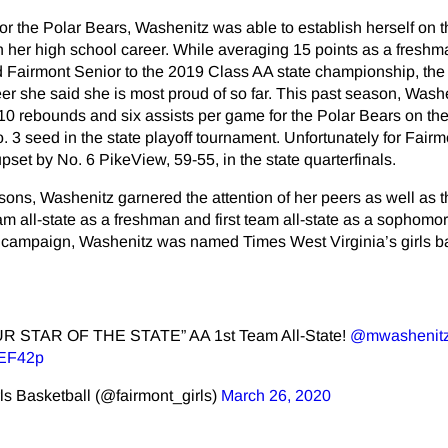
for the Polar Bears, Washenitz was able to establish herself on 
 in her high school career. While averaging 15 points as a freshm
 Fairmont Senior to the 2019 Class AA state championship, th
eer she said she is most proud of so far. This past season, Wash
 10 rebounds and six assists per game for the Polar Bears on the
. 3 seed in the state playoff tournament. Unfortunately for Fairm
pset by No. 6 PikeView, 59-55, in the state quarterfinals.
sons, Washenitz garnered the attention of her peers as well as 
am all-state as a freshman and first team all-state as a sophomor
campaign, Washenitz was named Times West Virginia’s girls b
OUR STAR OF THE STATE” AA 1st Team All-State!
@mwashenit
3EF42p
ls Basketball (@fairmont_girls)
March 26, 2020