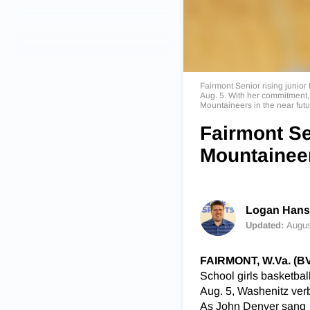
Fairmont Senior rising junior
Aug. 5. With her commitment, as
Mountaineers in the near fut
Fairmont Se
Mountaineer
Logan Han
Updated:
Augus
FAIRMONT, W.Va. (
School girls basketball
Aug. 5, Washenitz verb
As John Denver sang