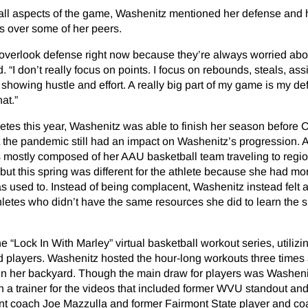
all aspects of the game, Washenitz mentioned her defense and 
s over some of her peers.
ike overlook defense right now because they’re always worried abo
. “I don’t really focus on points. I focus on rebounds, steals, assi
d showing hustle and effort. A really big part of my game is my d
hat.”
etes this year, Washenitz was able to finish her season before
t the pandemic still had an impact on Washenitz’s progression. A
s mostly composed of her AAU basketball team traveling to regi
 but this spring was different for the athlete because she had mo
 used to. Instead of being complacent, Washenitz instead felt a
letes who didn’t have the same resources she did to learn the sk
 “Lock In With Marley” virtual basketball workout series, utiliz
ed players. Washenitz hosted the hour-long workouts three times
 in her backyard. Though the main draw for players was Washeni
h a trainer for the videos that included former WVU standout and
ant coach Joe Mazzulla and former Fairmont State player and c