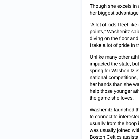
Though she excels in 
her biggest advantage
“A lot of kids I feel l
points,” Washenitz said
diving on the floor an
I take a lot of pride in t
Unlike many other athl
impacted the state, bu
spring for Washenitz i
national competitions,
her hands than she was
help those younger ath
the game she loves.
Washenitz launched the
to connect to interest
usually from the hoop
was usually joined wit
Boston Celtics assist