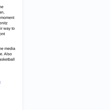
the
an,
e moment
enitz
ir way to
ont
the media
e. Also
asketball
z