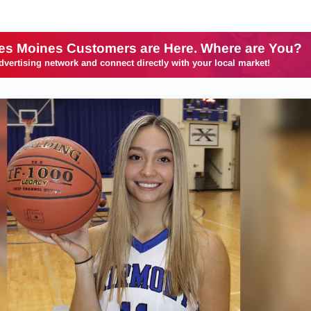
es Moines Customers are Here. Where are You?
dvertising network and connect directly with your local market!