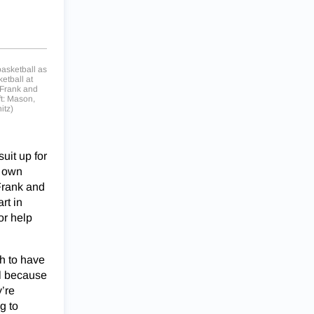
 basketball as
etball at
 Frank and
ft: Mason,
itz)
uit up for
s own
Frank and
rt in
or help
gh to have
ul because
’re
g to