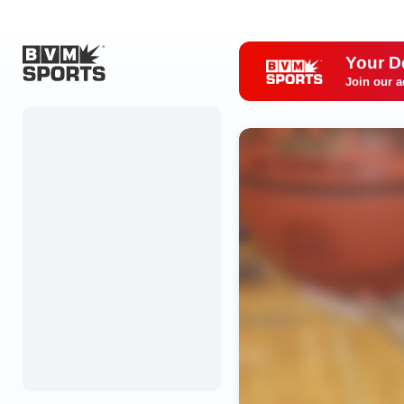
Your D
Join our a
Home
Originals
Watch
More Sports
Favorites
Account
Submit a story
Search