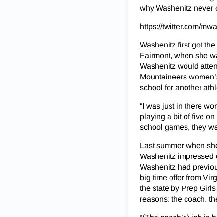
why Washenitz never co
https://twitter.com/m
Washenitz first got th
Fairmont, when she was
Washenitz would attend
Mountaineers women’s 
school for another athl
“I was just in there w
playing a bit of five o
school games, they w
Last summer when she 
Washenitz impressed eno
Washenitz had previous
big time offer from Vir
the state by Prep Gir
reasons: the coach, th