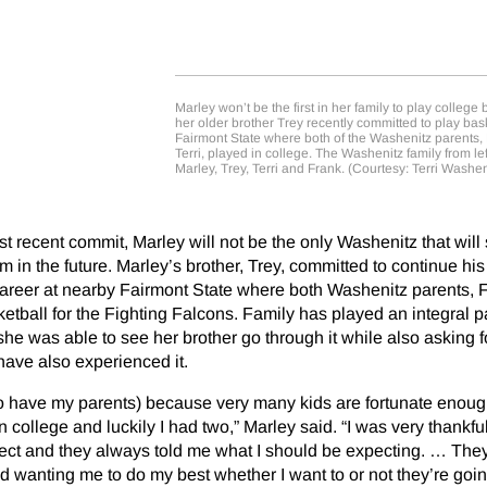
Marley won’t be the first in her family to play college
her older brother Trey recently committed to play bask
Fairmont State where both of the Washenitz parents,
Terri, played in college. The Washenitz family from le
Marley, Trey, Terri and Frank. (Courtesy: Terri Washen
 recent commit, Marley will not be the only Washenitz that will s
m in the future. Marley’s brother, Trey, committed to continue hi
career at nearby Fairmont State where both Washenitz parents, 
etball for the Fighting Falcons. Family has played an integral pa
she was able to see her brother go through it while also asking f
ave also experienced it.
 (to have my parents) because very many kids are fortunate enou
n college and luckily I had two,” Marley said. “I was very thankf
ect and they always told me what I should be expecting. … They
wanting me to do my best whether I want to or not they’re goin