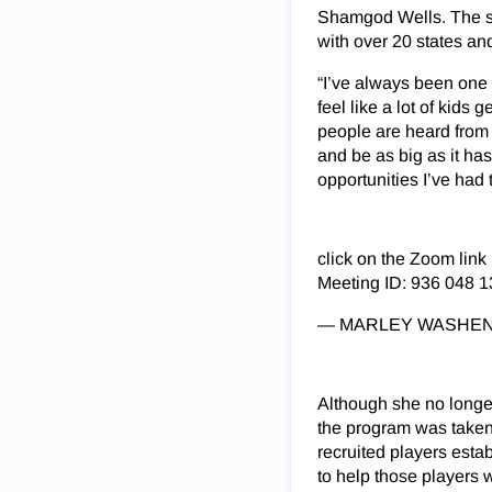
Shamgod Wells. The se
with over 20 states an
“I’ve always been one t
feel like a lot of kid
people are heard from h
and be as big as it ha
opportunities I’ve had
click on the Zoom link
Meeting ID: 936 048 
— MARLEY WASHENI
Although she no longe
the program was taken 
recruited players esta
to help those players 