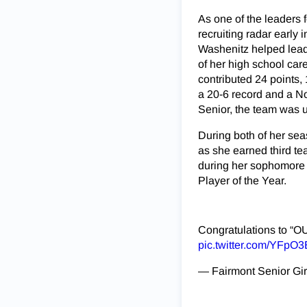
As one of the leaders 
recruiting radar early
Washenitz helped lead
of her high school car
contributed 24 points,
a 20-6 record and a No
Senior, the team was u
During both of her sea
as she earned third te
during her sophomore 
Player of the Year.
Congratulations to “
pic.twitter.com/YFpO
— Fairmont Senior Gir