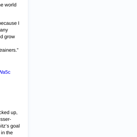
he world
 because I
many
uld grow
trainers.”
HWa5c
cked up,
esser-
itz’s goal
in the