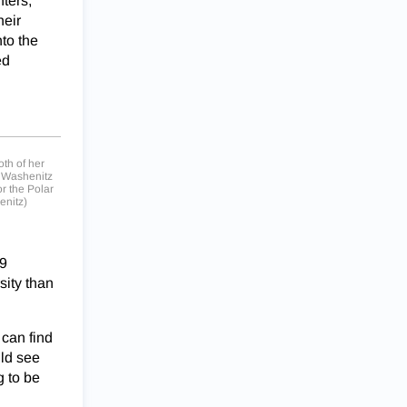
ters,”
heir
to the
ed
oth of her
, Washenitz
r the Polar
enitz)
19
sity than
 can find
uld see
g to be