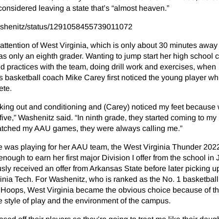
nsidered leaving a state that’s “almost heaven.”
washenitz/status/1291058455739011072
e attention of West Virginia, which is only about 30 minutes away
 only an eighth grader. Wanting to jump start her high school c
 practices with the team, doing drill work and exercises, when
basketball coach Mike Carey first noticed the young player whi
ete.
orking out and conditioning and (Carey) noticed my feet because
n five,” Washenitz said. “In ninth grade, they started coming to my
atched my AAU games, they were always calling me.”
was playing for her AAU team, the West Virginia Thunder 202
ugh to earn her first major Division I offer from the school in J
ly received an offer from Arkansas State before later picking u
ginia Tech. For Washenitz, who is ranked as the No. 1 basketball 
ls Hoops, West Virginia became the obvious choice because of t
e style of play and the environment of the campus.