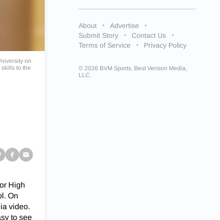
About
Advertise
Submit Story
Contact Us
Terms of Service
Privacy Policy
niversity on
skills to the
© 2026 BVM Sports. Best Version Media,
LLC.
ior High
ol. On
ia video.
asy to see