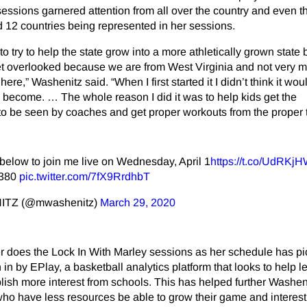
ssions garnered attention from all over the country and even t
d 12 countries being represented in her sessions.
o try to help the state grow into a more athletically grown state
s get overlooked because we are from West Virginia and not very 
ere,” Washenitz said. “When I first started it I didn’t think it wo
s become. … The whole reason I did it was to help kids get the
 to be seen by coaches and get proper workouts from the proper 
 below to join me live on Wednesday, April 1
https://t.co/UdRKj
1380
pic.twitter.com/7fX9RrdhbT
TZ (@mwashenitz)
March 29, 2020
r does the Lock In With Marley sessions as her schedule has pi
in by EPlay, a basketball analytics platform that looks to help l
blish more interest from schools. This has helped further Washen
who have less resources be able to grow their game and interest 