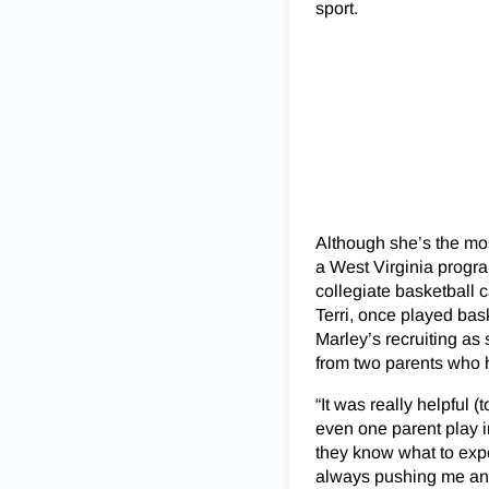
sport.
Although she’s the most
a West Virginia progra
collegiate basketball 
Terri, once played bask
Marley’s recruiting as 
from two parents who h
“It was really helpful
even one parent play i
they know what to exp
always pushing me and 