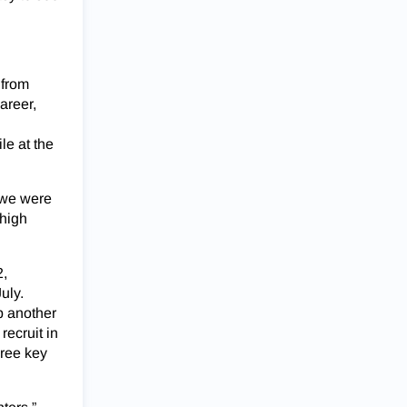
 from
areer,
le at the
 we were
 high
2,
uly.
p another
recruit in
hree key