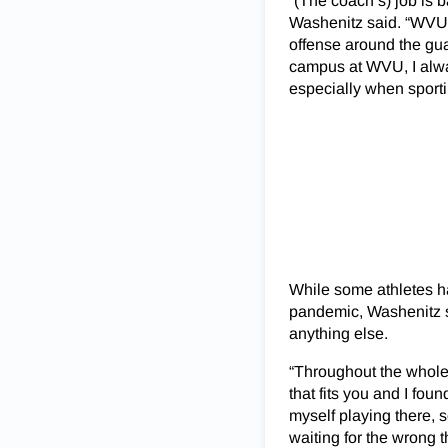
“(The coach’s) job is b
Washenitz said. “WVU’s
offense around the gua
campus at WVU, I alwa
especially when sport
While some athletes h
pandemic, Washenitz sa
anything else.
“Throughout the whole 
that fits you and I fou
myself playing there, s
waiting for the wrong t