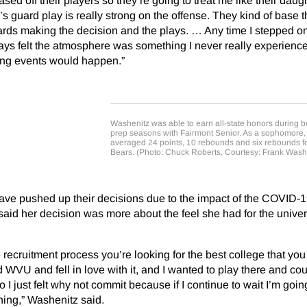
ased off their players so they’re going to treat me like their daugh
 guard play is really strong on the offense. They kind of base t
rds making the decision and the plays. … Any time I stepped on
ys felt the atmosphere was something I never really experienc
ing events would happen.”
Washenitz was able to earn all-state honors during b
prep seasons with Fairmont Senior. As a sophomore
averaged 24 points, 10 rebounds and six rebounds fo
Bears. (Photo: Chuck Roberts, Courtesy: Frank Wash
ave pushed up their decisions due to the impact of the COVID-
id her decision was more about the feel she had for the univer
recruitment process you’re looking for the best college that you
nd WVU and fell in love with it, and I wanted to play there and co
o I just felt why not commit because if I continue to wait I’m goin
hing,” Washenitz said.