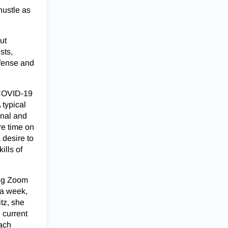
hustle as
ut
sts,
efense and
 COVID-19
 typical
onal and
re time on
 desire to
ills of
ing Zoom
 a week,
tz, she
 current
oach