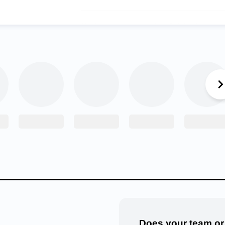
After his impressive win at the “Who’s No. 1” tournam
Austin, Texas, Jesse Mendez received a warm greeti
Crown Point community. (Courtesy: Crown Point
Wrestling/Facebook)
 Mendez received a special reception when coming back to Crow
 was held to honor his achievement. Moments like that make the
is coaches, teammates and the community as a whole.
n me immense support throughout my high school career,” Men
put in the work when you have a whole community supporting you 
the years has made it pretty easy to get behind him. As a fres
s right away, going undefeated and bringing home his first state
Does your team or