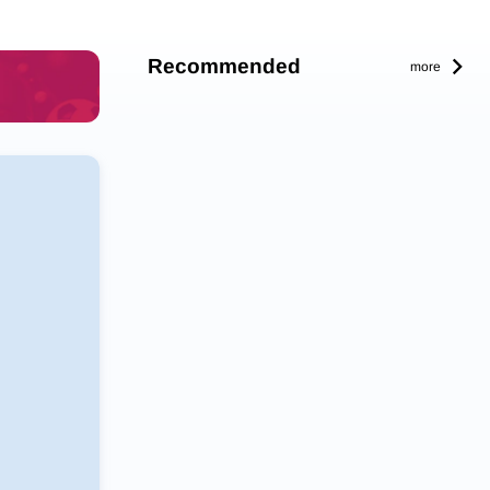
Recommended
more