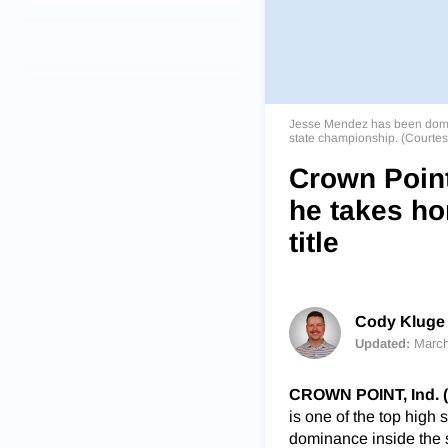
Jesse Mendez has been dominan
state championship. (Courte
Crown Point
he takes ho
title
Cody Kluge 
Updated:
March
CROWN POINT, Ind. 
is one of the top high 
dominance inside the 