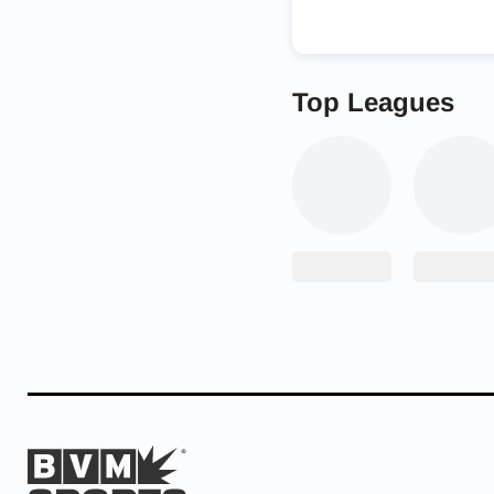
Top Leagues
After the tournament,
as a small celebration
wrestler appreciate h
“Crown Point has show
“It’s a lot easier to 
behind you.”
Mendez’s success over 
shined for the Bulldog
championship.