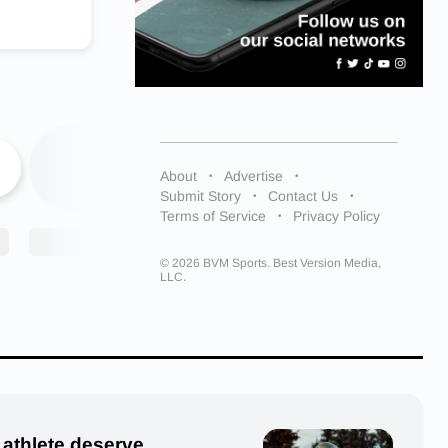
ent in
ng from the
n Point
About
Advertise
 star
Submit Story
Contact Us
Terms of Service
Privacy Policy
dez said.
and
© 2026 BVM Sports. Best Version Media,
LLC.
hman, he
 athlete deserve