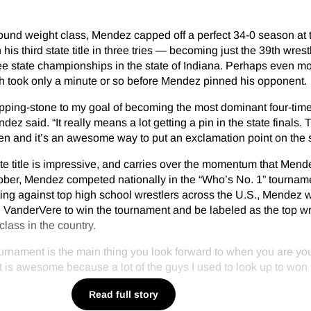
ound weight class, Mendez capped off a perfect 34-0 season at 
his third state title in three tries — becoming just the 39th wrestl
hree state championships in the state of Indiana. Perhaps even m
ch took only a minute or so before Mendez pinned his opponent.
stepping-stone to my goal of becoming the most dominant four-time
ez said. “It really means a lot getting a pin in the state finals. 
ften and it’s an awesome way to put an exclamation point on the
ate title is impressive, and carries over the momentum that Men
October, Mendez competed nationally in the “Who’s No. 1” tournam
ing against top high school wrestlers across the U.S., Mendez 
el VanderVere to win the tournament and be labeled as the top wr
lass in the country.
 tournament is the main thing you look forward to when you are yo
t is awesome because a lot of the guys I used to look up to won 
Read full story