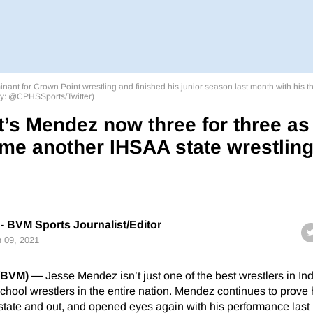
t for Crown Point wrestling and finished his junior season last month with his thi
sy: @CPHSSports/Twitter)
’s Mendez now three for three as
me another IHSAA state wrestlin
- BVM Sports Journalist/Editor
 09, 2021
(BVM) —
Jesse Mendez isn’t just one of the best wrestlers in In
school wrestlers in the entire nation. Mendez continues to prove 
state and out, and opened eyes again with his performance last