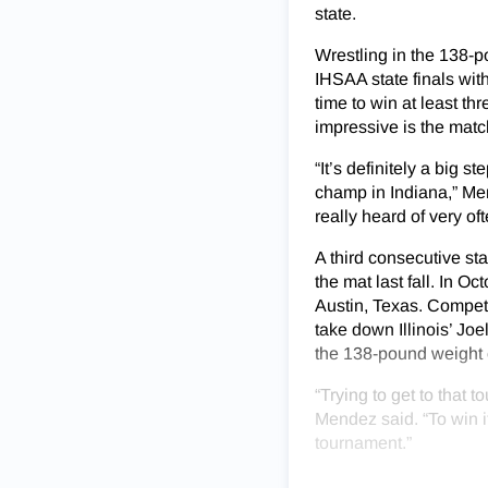
state.
Wrestling in the 138-p
IHSAA state finals with 
time to win at least t
impressive is the mat
“It’s definitely a big 
champ in Indiana,” Mend
really heard of very o
A third consecutive st
the mat last fall. In 
Austin, Texas. Compet
take down Illinois’ Jo
the 138-pound weight c
“Trying to get to that
Mendez said. “To win i
tournament.”