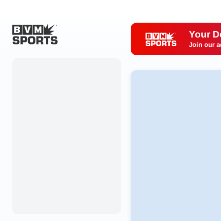
Your D
Join our a
Home
Originals
Watch
More Sports
Favorites
Account
Submit a story
Search