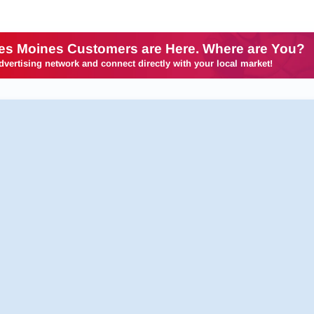
es Moines Customers are Here. Where are You?
dvertising network and connect directly with your local market!