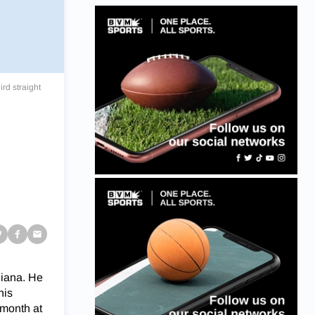
rd straight
g
diana. He
his
 month at