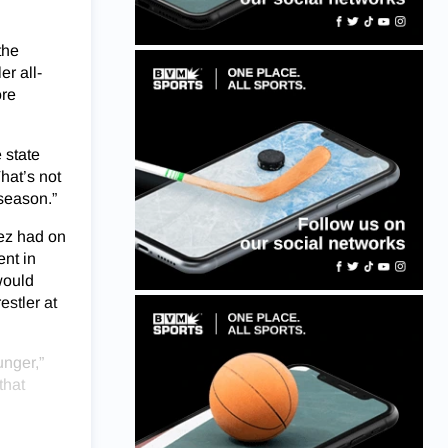
the
er all-
ore
 state
That’s not
 season.”
dez had on
ent in
would
estler at
unger,”
that