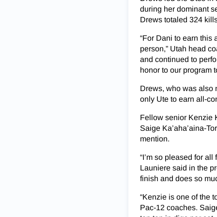
during her dominant s
Drews totaled 324 kill
“For Dani to earn this
person,” Utah head co
and continued to perfo
honor to our program t
Drews, who was also na
only Ute to earn all-co
Fellow senior Kenzie 
Saige Ka’aha’aina-To
mention.
“I’m so pleased for all
Launiere said in the pr
finish and does so muc
“Kenzie is one of the t
Pac-12 coaches. Saige 