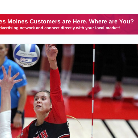
es Moines Customers are Here. Where are You?
dvertising network and connect directly with your local market!