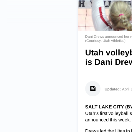
Dani Drews announced her retu
(Courtesy: Utah Athletics)
Utah volleyb
is Dani Dre
Updated:
April
SALT LAKE CITY (B
Utah’s first volleybal
announced this week.
Drews led the Utes in k