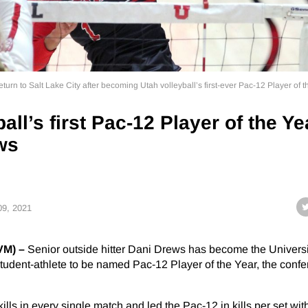
rn to Salt Lake City after becoming Utah volleyball’s first-ever Pac-12 Player of t
all’s first Pac-12 Player of the Ye
ws
 09, 2021
VM) –
Senior outside hitter Dani Drews has become the Universi
l student-athlete to be named Pac-12 Player of the Year, the conf
ills in every single match and led the Pac-12 in kills per set wit