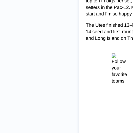
top ten in digs per set,
setters in the Pac-12
start and I’m so happy
The Utes finished 13-4
14 seed and first-roun
and Long Island on Th