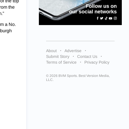
 of the top
from the
.”
em a No.
sburgh
About
Advertise
Submit Story
Contact Us
Terms of Service
Privacy Policy
© 2026 BVM Sports. Best Version Media,
LLC.