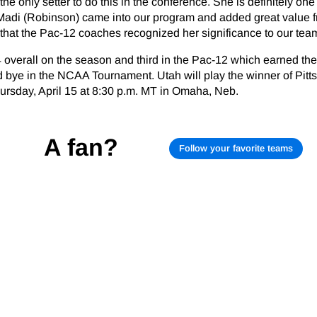
 the only setter to do this in the conference. She is definitely one
. Madi (Robinson) came into our program and added great value 
 that the Pac-12 coaches recognized her significance to our team
 overall on the season and third in the Pac-12 which earned th
d bye in the NCAA Tournament. Utah will play the winner of Pitt
ursday, April 15 at 8:30 p.m. MT in Omaha, Neb.
A fan?
Follow your favorite teams