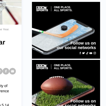
he Year.
ar
ty of
erence
h 5.14