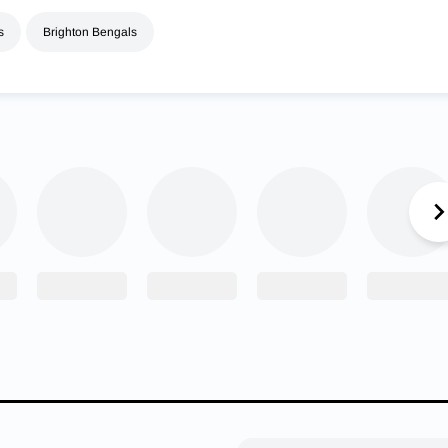
s
Brighton Bengals