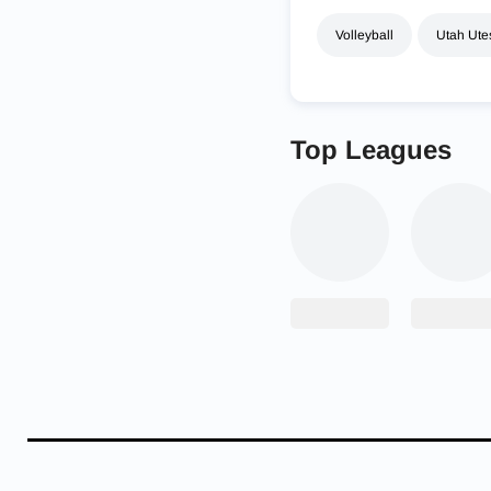
Volleyball
Utah Ute
Top Leagues