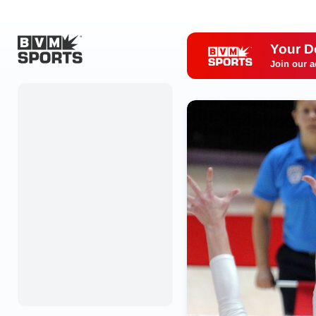
Your D
Join our a
Home
Originals
Watch
More Sports
Favorites
Account
Submit a story
Search