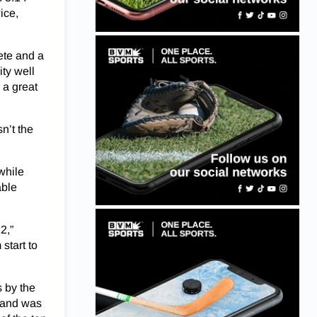
ice,
ete and a
ty well
 a great
n’t the
while
able
2,”
start to
s by the
t and was