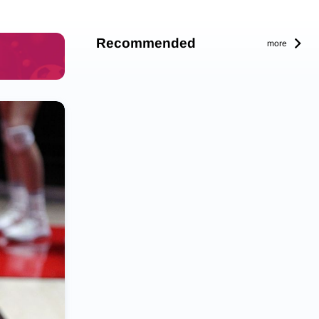
Recommended
more