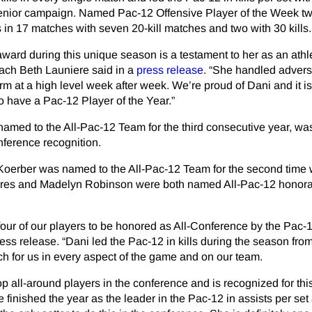
enior campaign. Named Pac-12 Offensive Player of the Week tw
s in 17 matches with seven 20-kill matches and two with 30 kills.
 award during this unique season is a testament to her as an athl
ach Beth Launiere said in a
press release
. “She handled adversi
rm at a high level week after week. We’re proud of Dani and it is
o have a Pac-12 Player of the Year.”
med to the All-Pac-12 Team for the third consecutive year, was
nference recognition.
Koerber was named to the All-Pac-12 Team for the second time 
rres and Madelyn Robinson were both named All-Pac-12 honor
 four of our players to be honored as All-Conference by the Pac-1
ess release. “Dani led the Pac-12 in kills during the season from 
h for us in every aspect of the game and on our team.
op all-around players in the conference and is recognized for thi
finished the year as the leader in the Pac-12 in assists per se