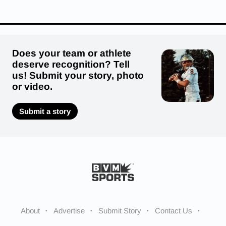
Does your team or athlete
deserve recognition? Tell
us! Submit your story, photo
or video.
Submit a story
About
Advertise
Submit Story
Contact Us