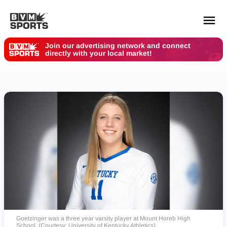
Join our advertising network and connect
directly with your local market!
YOUR TEAMS.
ALL SOURCES.
Build your feed
Goetzinger was a three year varsity player at Mount Horeb High
School. (Courtesy: University of Kentucky Athletics)