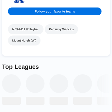
Follow your favorite teams
NCAA D1 Volleyball
Kentucky Wildcats
Mount Horeb (WI)
Top Leagues