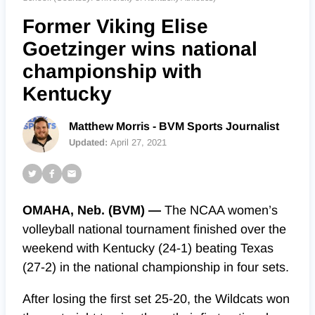
Former Viking Elise
Goetzinger wins national
championship with
Kentucky
Matthew Morris - BVM Sports Journalist
Updated:
April 27, 2021
OMAHA, Neb. (BVM) —
The NCAA women’s
volleyball national tournament finished over the
weekend with Kentucky (24-1) beating Texas
(27-2) in the national championship in four sets.
After losing the first set 25-20, the Wildcats won