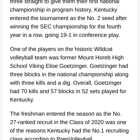
three straight to give them their first national
championship in program history. Kentucky
entered the tournament as the No. 2 seed after
winning the SEC championship for the fourth
year in a row, going 19-1 in conference play.
One of the players on the historic Wildcat
volleyball team was former Mount Horeb High
School Viking Elise Goetzinger. Goetzinger had
three blocks in the national championship along
with three kills and a dig. Overall, Goetzinger
had 70 kills and 57 blocks in 52 sets played for
Kentucky.
The freshman entered the season as the No.
27-ranked recruit in the Class of 2020 was one
of the reasons Kentucky had the No.1 recruiting
class according to PrepVolleyball.