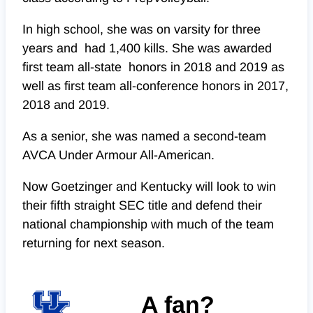
In high school, she was on varsity for three
years and had 1,400 kills. She was awarded
first team all-state honors in 2018 and 2019 as
well as first team all-conference honors in 2017,
2018 and 2019.
As a senior, she was named a second-team
AVCA Under Armour All-American.
Now Goetzinger and Kentucky will look to win
their fifth straight SEC title and defend their
national championship with much of the team
returning for next season.
A fan?