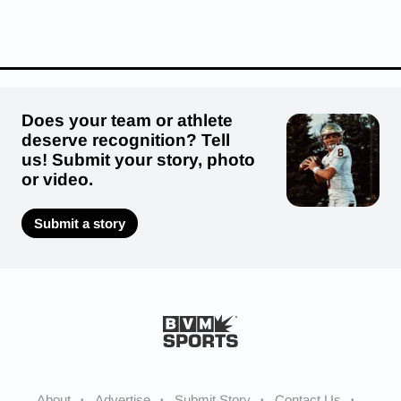
Does your team or athlete
deserve recognition? Tell
us! Submit your story, photo
or video.
Submit a story
About
Advertise
Submit Story
Contact Us