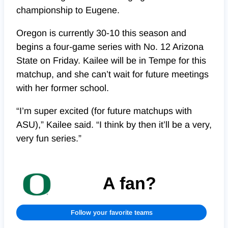
championship to Eugene.
Oregon is currently 30-10 this season and
begins a four-game series with No. 12 Arizona
State on Friday. Kailee will be in Tempe for this
matchup, and she can’t wait for future meetings
with her former school.
“I’m super excited (for future matchups with
ASU),” Kailee said. “I think by then it’ll be a very,
very fun series.”
A fan?
Follow your favorite teams