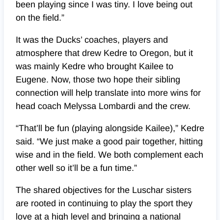
been playing since I was tiny. I love being out
on the field.”
It was the Ducks’ coaches, players and
atmosphere that drew Kedre to Oregon, but it
was mainly Kedre who brought Kailee to
Eugene. Now, those two hope their sibling
connection will help translate into more wins for
head coach Melyssa Lombardi and the crew.
“That’ll be fun (playing alongside Kailee),” Kedre
said. “We just make a good pair together, hitting
wise and in the field. We both complement each
other well so it’ll be a fun time.”
The shared objectives for the Luschar sisters
are rooted in continuing to play the sport they
love at a high level and bringing a national