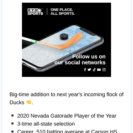
Big-time addition to next year's incoming flock of
Ducks
.
2020 Nevada Gatorade Player of the Year
3-time all-state selection
Career .510 batting average at Carson HS