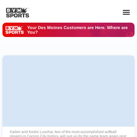
Your Des Moines Customers are Here. Where are
You?
YOUR TEAMS.
ALL SOURCES.
Build your feed
Kailee and Kedre Luschar, two of the most accomplished softball
players in Carson City history, will suit up for the same team again next