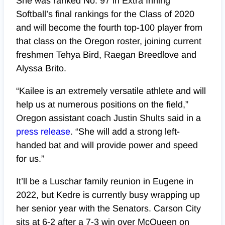
She was ranked No. 97 in Extra Inning
Softball’s final rankings for the Class of 2020
and will become the fourth top-100 player from
that class on the Oregon roster, joining current
freshmen
Tehya Bird, Raegan Breedlove and
Alyssa Brito.
“Kailee is an extremely versatile athlete and will
help us at numerous positions on the field,”
Oregon assistant coach Justin Shults said in a
press release
. “She will add a strong left-
handed bat and will provide power and speed
for us.”
It’ll be a Luschar family reunion in Eugene in
2022, but Kedre is currently busy wrapping up
her senior year with the Senators. Carson City
sits at 6-2 after a 7-3 win over McQueen on