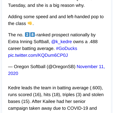
Tuesday, and she is a big reason why.
Adding some speed and and left-handed pop to
the class
.
The no.
-ranked prospect nationally by
Extra Inning Softball,
@k_kedre
owns a .488
career batting average.
#GoDucks
pic.twitter.com/KQDum6CP0J
— Oregon Softball (@OregonSB)
November 11,
2020
Kedre leads the team in batting average (.600),
runs scored (16), hits (18), triples (3) and stolen
bases (15). After Kailee had her senior
campaign taken away due to COVID-19 and