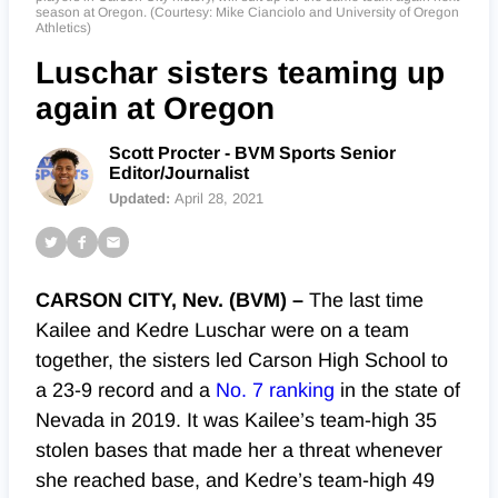
season at Oregon. (Courtesy: Mike Cianciolo and University of Oregon
Athletics)
Luschar sisters teaming up
again at Oregon
Scott Procter - BVM Sports Senior
Editor/Journalist
Updated:
April 28, 2021
CARSON CITY, Nev. (BVM) –
The last time
Kailee and Kedre Luschar were on a team
together, the sisters led Carson High School to
a 23-9 record and a
No. 7 ranking
in the state of
Nevada in 2019. It was Kailee’s team-high 35
stolen bases that made her a threat whenever
she reached base, and Kedre’s team-high 49