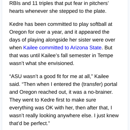
RBIs and 11 triples that put fear in pitchers’
hearts whenever she stepped to the plate.
Kedre has been committed to play softball at
Oregon for over a year, and it appeared the
days of playing alongside her sister were over
when
Kailee committed to Arizona State
. But
that was until Kailee’s fall semester in Tempe
wasn’t what she envisioned.
“ASU wasn’t a good fit for me at all,” Kailee
said. “Then when I entered the (transfer) portal
and Oregon reached out, it was a no-brainer.
They went to Kedre first to make sure
everything was OK with her, then after that, I
wasn’t really looking anywhere else. I just knew
that’d be perfect.”