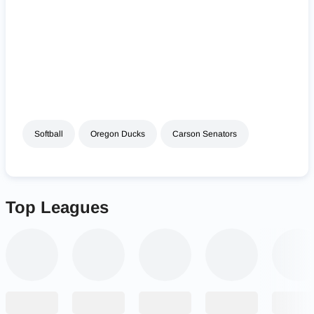
Softball
Oregon Ducks
Carson Senators
Top Leagues