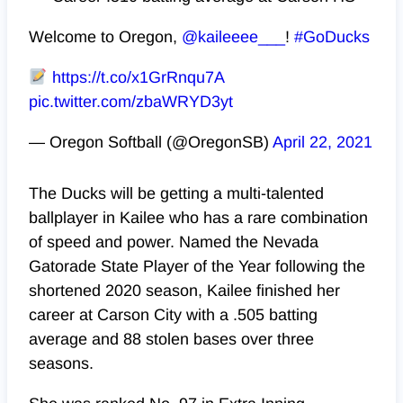
Welcome to Oregon,
@kaileeee___
!
#GoDucks
https://t.co/x1GrRnqu7A
pic.twitter.com/zbaWRYD3yt
— Oregon Softball (@OregonSB)
April 22, 2021
The Ducks will be getting a multi-talented
ballplayer in Kailee who has a rare combination
of speed and power. Named the Nevada
Gatorade State Player of the Year following the
shortened 2020 season, Kailee finished her
career at Carson City with a .505 batting
average and 88 stolen bases over three
seasons.