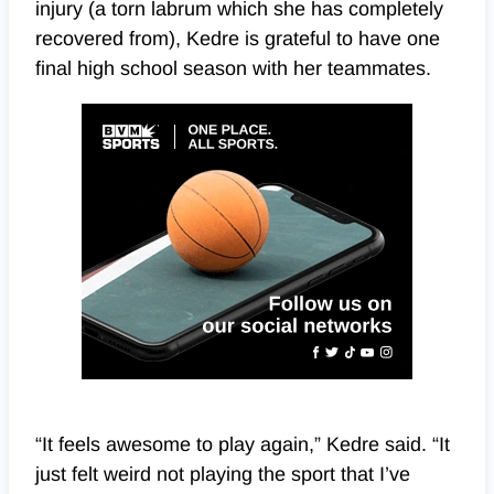
injury (a torn labrum which she has completely
recovered from), Kedre is grateful to have one
final high school season with her teammates.
“It feels awesome to play again,” Kedre said. “It
just felt weird not playing the sport that I’ve