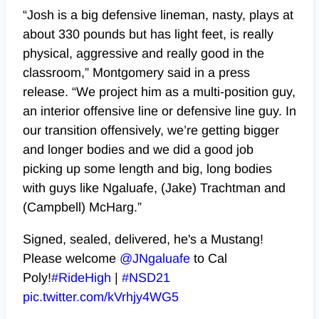
“Josh is a big defensive lineman, nasty, plays at
about 330 pounds but has light feet, is really
physical, aggressive and really good in the
classroom,” Montgomery said in a press
release. “We project him as a multi-position guy,
an interior offensive line or defensive line guy. In
our transition offensively, we’re getting bigger
and longer bodies and we did a good job
picking up some length and big, long bodies
with guys like Ngaluafe, (Jake) Trachtman and
(Campbell) McHarg.”
Signed, sealed, delivered, he's a Mustang!
Please welcome
@JNgaluafe
to Cal
Poly!
#RideHigh
|
#NSD21
pic.twitter.com/kVrhjy4WG5