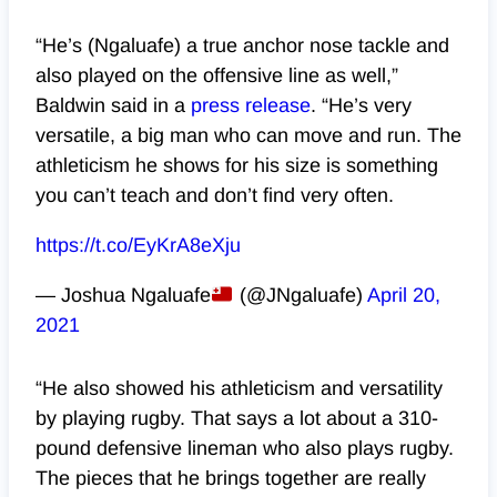
“He’s (Ngaluafe) a true anchor nose tackle and
also played on the offensive line as well,”
Baldwin said in a
press release
. “He’s very
versatile, a big man who can move and run. The
athleticism he shows for his size is something
you can’t teach and don’t find very often.
https://t.co/EyKrA8eXju
— Joshua Ngaluafe
(@JNgaluafe)
April 20,
2021
“He also showed his athleticism and versatility
by playing rugby. That says a lot about a 310-
pound defensive lineman who also plays rugby.
The pieces that he brings together are really