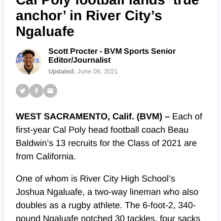
anchor’ in River City’s
Ngaluafe
Scott Procter - BVM Sports Senior
Editor/Journalist
Updated:
June 09, 2021
WEST SACRAMENTO, Calif. (BVM) –
Each of
first-year Cal Poly head football coach Beau
Baldwin’s 13 recruits for the Class of 2021 are
from California.
One of whom is River City High School’s
Joshua Ngaluafe, a two-way lineman who also
doubles as a rugby athlete. The 6-foot-2, 340-
pound Ngaluafe notched 30 tackles, four sacks