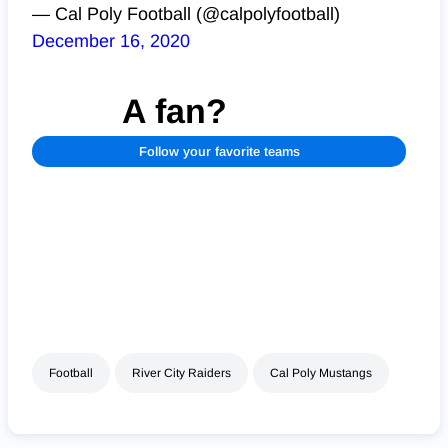
— Cal Poly Football (@calpolyfootball)
December 16, 2020
A fan?
Follow your favorite teams
Football
River City Raiders
Cal Poly Mustangs