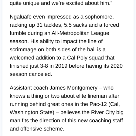
quite unique and we’re excited about him.”
Ngaluafe even impressed as a sophomore,
racking up 31 tackles, 5.5 sacks and a forced
fumble during an All-Metropolitan League
season. His ability to impact the line of
scrimmage on both sides of the ball is a
welcomed addition to a Cal Poly squad that
finished just 3-8 in 2019 before having its 2020
season canceled.
Assistant coach James Montgomery – who
knows a thing or two about elite lineman after
running behind great ones in the Pac-12 (Cal,
Washington State) – believes the River City big
man fits the direction of this new coaching staff
and offensive scheme.