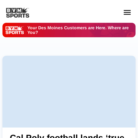
Your Des Moines Customers are Here. Where are
You?
YOUR TEAMS.
ALL SOURCES.
Build your feed
Cal Poly football lands ‘true