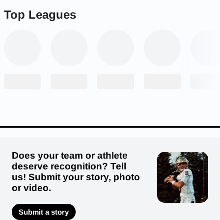
Top Leagues
Does your team or athlete
deserve recognition? Tell
us! Submit your story, photo
or video.
Submit a story