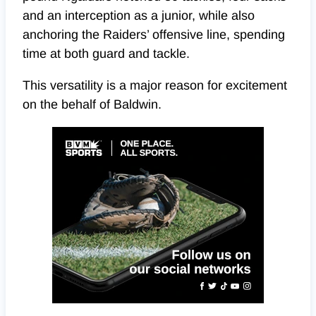
and an interception as a junior, while also
anchoring the Raiders’ offensive line, spending
time at both guard and tackle.
This versatility is a major reason for excitement
on the behalf of Baldwin.