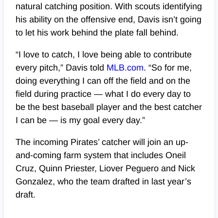
natural catching position. With scouts identifying
his ability on the offensive end, Davis isn’t going
to let his work behind the plate fall behind.
“I love to catch, I love being able to contribute
every pitch,” Davis told
MLB.com
. “So for me,
doing everything I can off the field and on the
field during practice — what I do every day to
be the best baseball player and the best catcher
I can be — is my goal every day.”
The incoming Pirates’ catcher will join an up-
and-coming farm system that includes Oneil
Cruz, Quinn Priester, Liover Peguero and Nick
Gonzalez, who the team drafted in last year’s
draft.