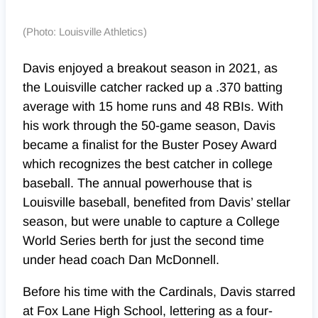
(Photo: Louisville Athletics)
Davis enjoyed a breakout season in 2021, as
the Louisville catcher
racked up a .370 batting
average with 15 home runs and 48 RBIs. With
his work through the 50-game season, Davis
became a finalist for the Buster Posey Award
which recognizes the best catcher in college
baseball. The annual powerhouse that is
Louisville baseball, benefited from Davis’ stellar
season, but were unable to capture a College
World Series berth for just the second time
under head coach Dan McDonnell.
Before his time with the Cardinals, Davis starred
at Fox Lane High School, lettering as a four-