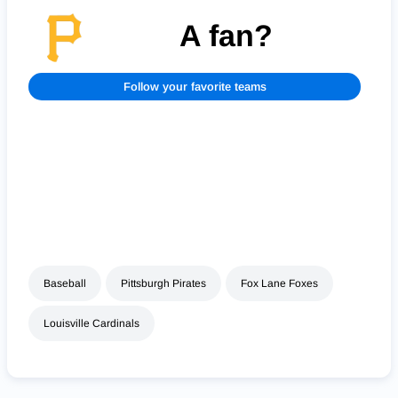
A fan?
Follow your favorite teams
Baseball
Pittsburgh Pirates
Fox Lane Foxes
Louisville Cardinals