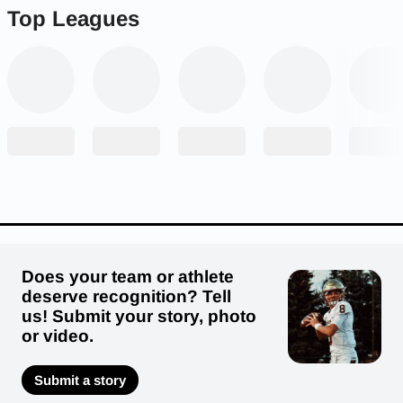
Top Leagues
Does your team or athlete
deserve recognition? Tell
us! Submit your story, photo
or video.
Submit a story