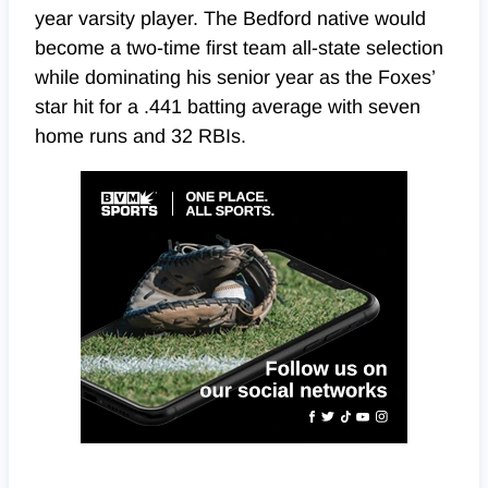
year varsity player. The Bedford native would
become a two-time first team all-state selection
while dominating his senior year as the Foxes’
star hit for a .441 batting average with seven
home runs and 32 RBIs.