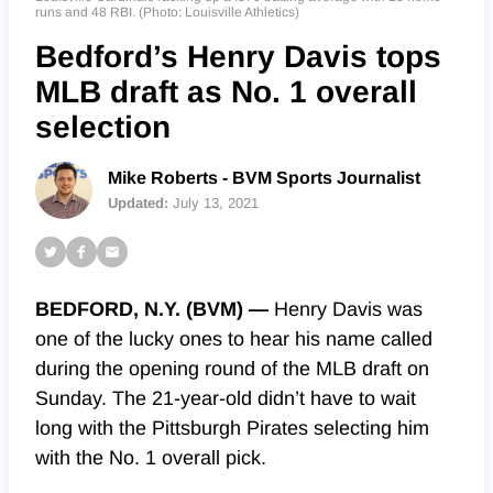
runs and 48 RBI. (Photo: Louisville Athletics)
Bedford’s Henry Davis tops
MLB draft as No. 1 overall
selection
Mike Roberts - BVM Sports Journalist
Updated:
July 13, 2021
BEDFORD, N.Y. (BVM) —
Henry Davis was
one of the lucky ones to hear his name called
during the opening round of the MLB draft on
Sunday. The 21-year-old didn’t have to wait
long with the Pittsburgh Pirates selecting him
with the No. 1 overall pick.