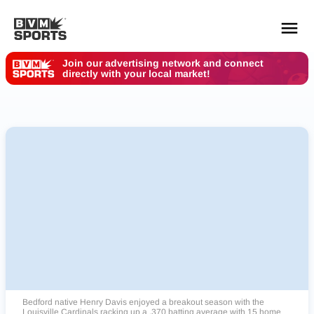
Join our advertising network and connect
directly with your local market!
YOUR TEAMS.
ALL SOURCES.
Build your feed
Bedford native Henry Davis enjoyed a breakout season with the
Louisville Cardinals racking up a .370 batting average with 15 home