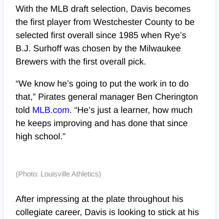
With the MLB draft selection, Davis becomes
the first player from Westchester County to be
selected first overall since 1985 when Rye’s
B.J. Surhoff was chosen by the Milwaukee
Brewers with the first overall pick.
“We know he’s going to put the work in to do
that,” Pirates general manager Ben Cherington
told
MLB.com
. “He’s just a learner, how much
he keeps improving and has done that since
high school.”
(Photo: Louisville Athletics)
After impressing at the plate throughout his
collegiate career, Davis is looking to stick at his