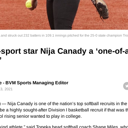
nd struck out 232 batters in 109.1 innings pitched for the 25-0 state champion Tro
sport star Nija Canady a ‘one-of-
’
 - BVM Sports Managing Editor
13, 2021
)
— Nija Canady is one of the nation’s top softball recruits in the
 a highly sought-after Division I basketball recruit if that was t
 rising senior wanted to play in college.
a-kind athlete,” said Topeka head softball coach Shane Miles, wh