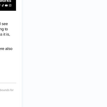
l see
ing to
it is,
ere also
bounds for