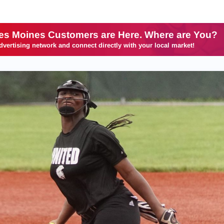
es Moines Customers are Here. Where are You?
dvertising network and connect directly with your local market!