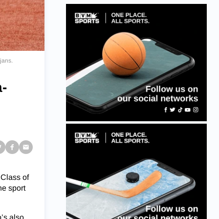
jans.
a-
 Class of
he sport
o’s also