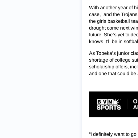
With another year of hi
case,” and the Trojans 
the girls
basketball tea
drought come next wint
future. She’s yet to de
knows it’ll be in softba
As Topeka’s junior cl
shortage of college sui
scholarship offers, inc
and one that could be 
“I definitely want to g