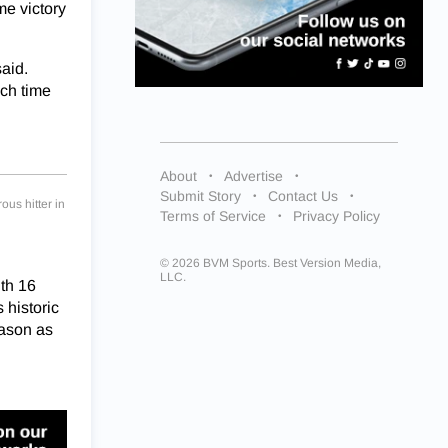
me victory
said.
ach time
About
Advertise
Submit Story
Contact Us
ous hitter in
Terms of Service
Privacy Policy
© 2026 BVM Sports. Best Version Media,
LLC.
ith 16
historic
eason as