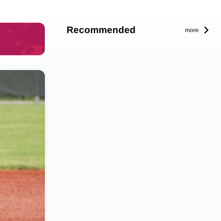
Recommended
more