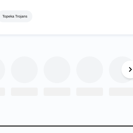
Topeka Trojans