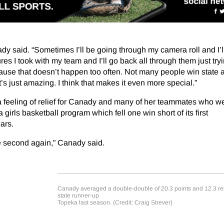
dy said. “Sometimes I’ll be going through my camera roll and I’l
tures I took with my team and I’ll go back all through them just try
use that doesn’t happen too often. Not many people win state as 
t’s just amazing. I think that makes it even more special.”
 a feeling of relief for Canady and many of her teammates who w
irls basketball program which fell one win short of its first
ars.
e second again,” Canady said.
Canady averaged a double-double of 20.3 points and 12.3 re
state runner-up
Topeka last season. (Credit: Craig Strever)