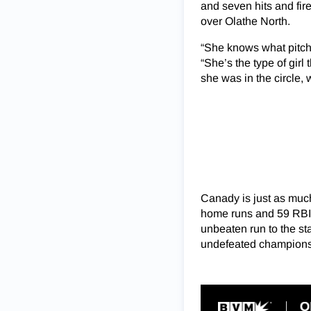
and seven hits and fir
over Olathe North.
“She knows what pitch 
“She’s the type of girl
she was in the circle,
Canady is just as much 
home runs and 59 RBIs
unbeaten run to the sta
undefeated champions