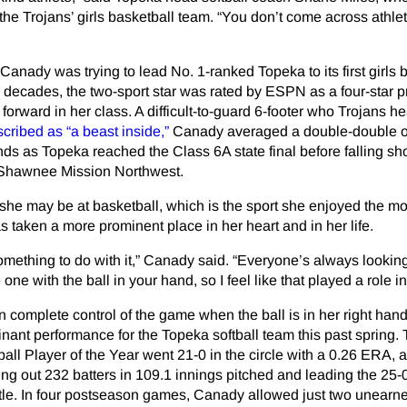
the Trojans’ girls basketball team. “You don’t come across athlet
Canady was trying to lead No. 1-ranked Topeka to its first girls 
our decades, the two-sport star was rated by ESPN as a four-star 
forward in her class. A difficult-to-guard 6-footer who Trojans 
cribed as “a beast inside,”
Canady averaged a double-double o
ds as Topeka reached the Class 6A state final before falling sho
to Shawnee Mission Northwest.
he may be at basketball, which is the sport she enjoyed the mo
s taken a more prominent place in her heart and in her life.
omething to do with it,” Canady said. “Everyone’s always lookin
ne with the ball in your hand, so I feel like that played a role in 
 complete control of the game when the ball is in her right hand
ant performance for the Topeka softball team this past spring.
ll Player of the Year went 21-0 in the circle with a 0.26 ERA, 
king out 232 batters in 109.1 innings pitched and leading the 25-
title. In four postseason games, Canady allowed just two unearn