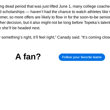
ing dead period that was just lifted June 1, many college coac
 scholarships — haven’t had the chance to watch athletes lik
mmer, so more offers are likely to flow in for the soon-to-be seni
her decision, but it also might not be long before Topeka’s talen
 she’ll be headed next.
 something’s right, it’ll feel right,” Canady said. “It’s coming close
A fan?
Follow your favorite teams