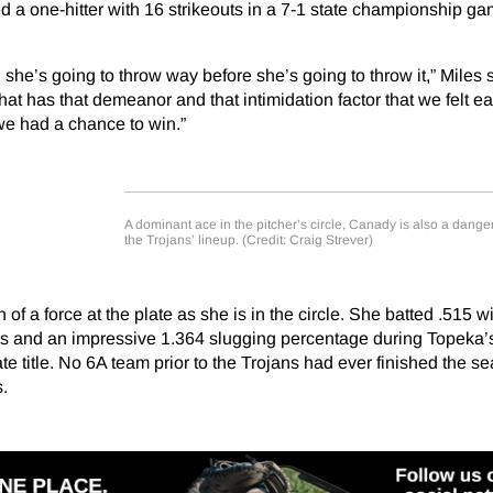
ed a one-hitter with 16 strikeouts in a 7-1 state championship ga
she’s going to throw way before she’s going to throw it,” Miles 
 that has that demeanor and that intimidation factor that we felt e
 we had a chance to win.”
A dominant ace in the pitcher’s circle, Canady is also a danger
the Trojans’ lineup. (Credit: Craig Strever)
of a force at the plate as she is in the circle. She batted .515 w
 and an impressive 1.364 slugging percentage during Topeka’s 
te title. No 6A team prior to the Trojans had ever finished the s
.