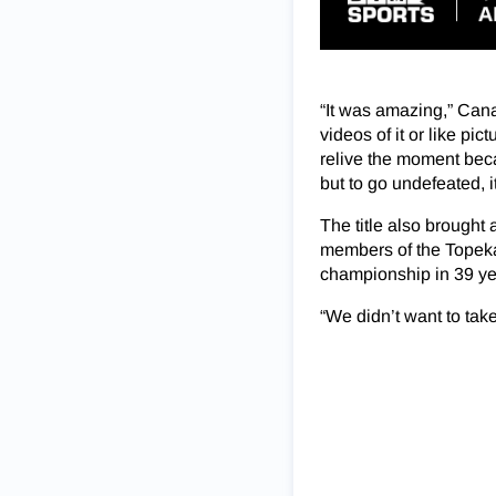
“It was amazing,” Cana
videos of it or like pic
relive the moment beca
but to go undefeated, i
The title also brought
members of the Topeka g
championship in 39 ye
“We didn’t want to tak