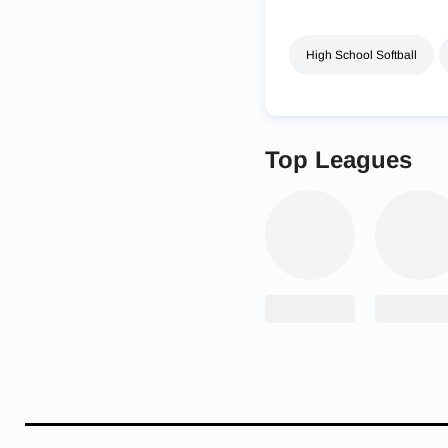
High School Softball
Top Leagues