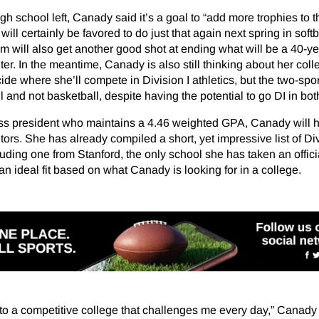
gh school left, Canady said it’s a goal to “add more trophies to t
will certainly be favored to do just that again next spring in softb
m will also get another good shot at ending what will be a 40-yea
er. In the meantime, Canady is also still thinking about her coll
cide where she’ll compete in Division I athletics, but the two-spor
ll and not basketball, despite having the potential to go DI in bot
ass president who maintains a 4.46 weighted GPA, Canady will 
tors. She has already compiled a short, yet impressive list of Div
luding one from Stanford, the only school she has taken an official
an ideal fit based on what Canady is looking for in a college.
o to a competitive college that challenges me every day,” Canady