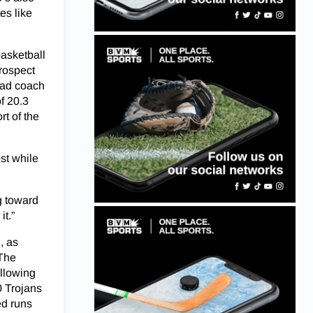
es like
basketball
prospect
head coach
f 20.3
rt of the
st while
g toward
it.”
, as
 The
allowing
0 Trojans
ed runs