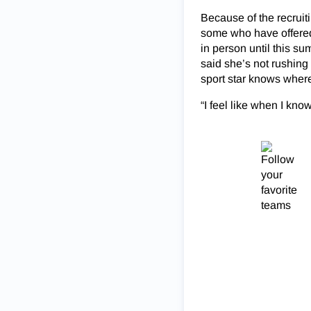
Because of the recruit
some who have offered
in person until this su
said she’s not rushing 
sport star knows where
“I feel like when I know