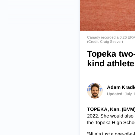
Canady recorded a 0.26 ERA a
(Credit: Craig Strever)
Topeka two-
kind athlete
Adam Kradle
Updated:
July 
TOPEKA, Kan. (BVM
2022. She would also be
the Topeka High School
“Nija’s just a one-of-