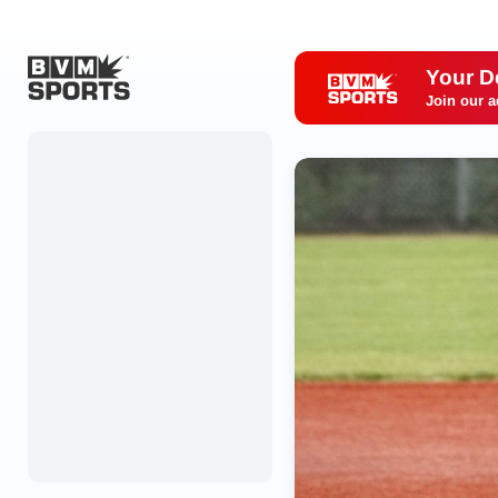
Your D
Join our a
Home
Originals
Watch
More Sports
Favorites
Account
Submit a story
Search