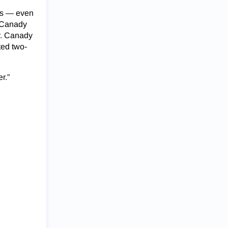
hes — even
e Canady
or. Canady
ted two-
r.”