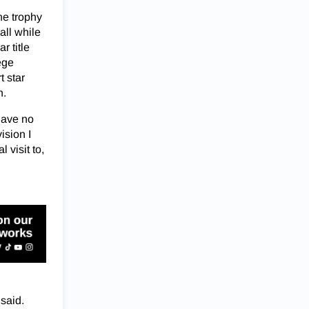
he trophy
all while
r title
ege
t star
h.
have no
ision I
 visit to,
 said.