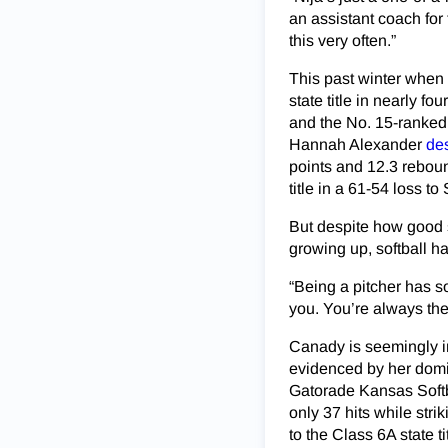
an assistant coach for 
this very often.”
This past winter when 
state title in nearly f
and the No. 15-ranked 
Hannah Alexander
des
points and 12.3 reboun
title in a 61-54 loss 
But despite how good s
growing up, softball ha
“Being a pitcher has s
you. You’re always the o
Canady is seemingly in
evidenced by her domin
Gatorade Kansas Softba
only 37 hits while stri
to the Class 6A state 