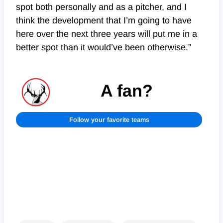
spot both personally and as a pitcher, and I
think the development that I’m going to have
here over the next three years will put me in a
better spot than it would’ve been otherwise.”
A fan?
Follow your favorite teams