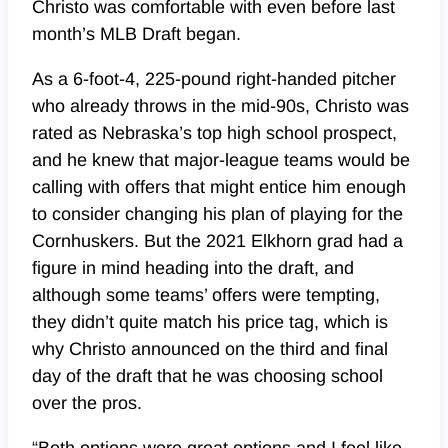
Christo was comfortable with even before last
month’s MLB Draft began.
As a 6-foot-4, 225-pound right-handed pitcher
who already throws in the mid-90s, Christo was
rated as Nebraska’s top high school prospect,
and he knew that major-league teams would be
calling with offers that might entice him enough
to consider changing his plan of playing for the
Cornhuskers. But the 2021 Elkhorn grad had a
figure in mind heading into the draft, and
although some teams’ offers were tempting,
they didn’t quite match his price tag, which is
why Christo announced on the third and final
day of the draft that he was choosing school
over the pros.