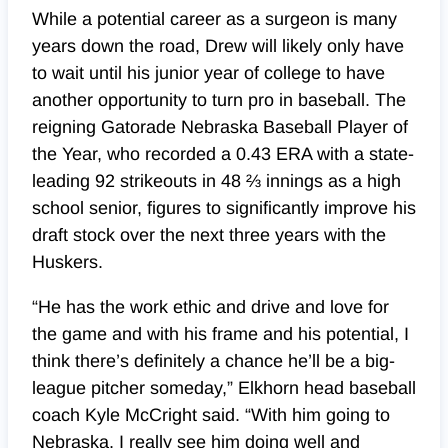
While a potential career as a surgeon is many
years down the road, Drew will likely only have
to wait until his junior year of college to have
another opportunity to turn pro in baseball. The
reigning Gatorade Nebraska Baseball Player of
the Year, who recorded a 0.43 ERA with a state-
leading 92 strikeouts in 48 ⅔ innings as a high
school senior, figures to significantly improve his
draft stock over the next three years with the
Huskers.
“He has the work ethic and drive and love for
the game and with his frame and his potential, I
think there’s definitely a chance he’ll be a big-
league pitcher someday,” Elkhorn head baseball
coach Kyle McCright said. “With him going to
Nebraska, I really see him doing well and