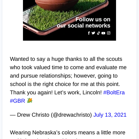
Wanted to say a huge thanks to all the scouts
who took valued time to come and evaluate me
and pursue relationships; however, going to
school is the right choice for me at this point.
Thank you again! Let’s work, Lincoln!
#BoltEra
#GBR
— Drew Christo (@drewachristo)
July 13, 2021
Wearing Nebraska’s colors means a little more