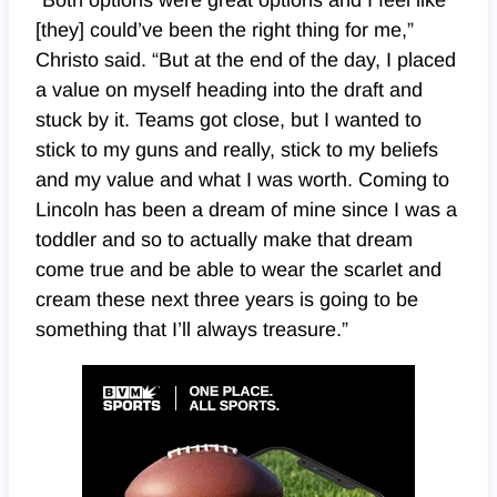
“Both options were great options and I feel like
[they] could’ve been the right thing for me,”
Christo said. “But at the end of the day, I placed
a value on myself heading into the draft and
stuck by it. Teams got close, but I wanted to
stick to my guns and really, stick to my beliefs
and my value and what I was worth. Coming to
Lincoln has been a dream of mine since I was a
toddler and so to actually make that dream
come true and be able to wear the scarlet and
cream these next three years is going to be
something that I’ll always treasure.”