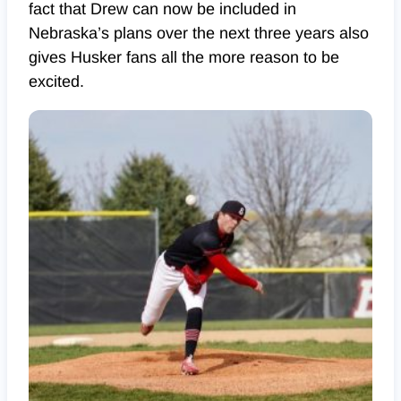
fact that Drew can now be included in
Nebraska’s plans over the next three years also
gives Husker fans all the more reason to be
excited.