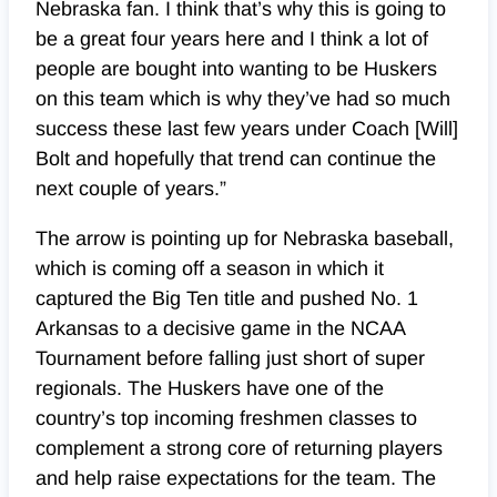
Nebraska fan. I think that’s why this is going to
be a great four years here and I think a lot of
people are bought into wanting to be Huskers
on this team which is why they’ve had so much
success these last few years under Coach [Will]
Bolt and hopefully that trend can continue the
next couple of years.”
The arrow is pointing up for Nebraska baseball,
which is coming off a season in which it
captured the Big Ten title and pushed No. 1
Arkansas to a decisive game in the NCAA
Tournament before falling just short of super
regionals. The Huskers have one of the
country’s top incoming freshmen classes to
complement a strong core of returning players
and help raise expectations for the team. The