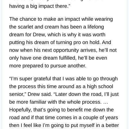
having a big impact there.”
The chance to make an impact while wearing
the scarlet and cream has been a lifelong
dream for Drew, which is why it was worth
putting his dream of turning pro on hold. And
now when his next opportunity arrives, he’ll not
only have one dream fulfilled, he’ll be even
more prepared to pursue another.
“I’m super grateful that I was able to go through
the process this time around as a high school
senior,” Drew said. “Later down the road, I’ll just
be more familiar with the whole process. …
Hopefully, that’s going to benefit me down the
road and if that time comes in a couple of years
then I feel like I’m going to put myself in a better