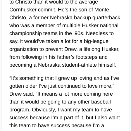
to Christo than it would to the average
Cornhusker commit. He’s the son of Monte
Christo, a former Nebraska backup quarterback
who was a member of multiple Husker national
championship teams in the ’90s. Needless to
say, it would’ve taken a lot for a big-league
organization to prevent Drew, a lifelong Husker,
from following in his father’s footsteps and
becoming a Nebraska student-athlete himself.
“It’s something that I grew up loving and as I’ve
gotten older I’ve just continued to love more,”
Drew said. “It means a lot more coming here
than it would be going to any other baseball
program. Obviously, I want my team to have
success because I’m a part of it, but I also want
this team to have success because I’m a