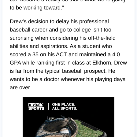
to be working toward.”
Drew’s decision to delay his professional
baseball career and go to college isn’t too
surprising when considering his off-the-field
abilities and aspirations. As a student who
scored a 35 on his ACT and maintained a 4.0
GPA while ranking first in class at Elkhorn, Drew
is far from the typical baseball prospect. He
wants to be a doctor whenever his playing days
are over.