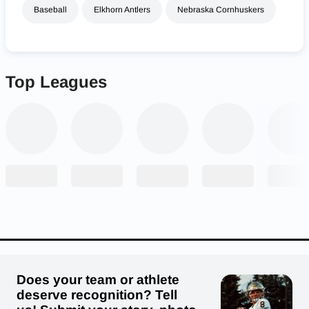
Baseball
Elkhorn Antlers
Nebraska Cornhuskers
Top Leagues
Does your team or athlete
deserve recognition? Tell