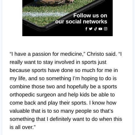
“I have a passion for medicine,” Christo said. “I
really want to stay involved in sports just
because sports have done so much for me in
my life, and so something I’m hoping to do is
combine those two and hopefully be a sports
orthopedic surgeon and help kids be able to
come back and play their sports. I know how
valuable that is to so many people so that’s
something that I definitely want to do when this
is all over.”