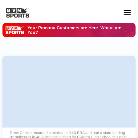
Your Pomona Customers are Here. Where are
You?
YOUR TEAMS.
ALL SOURCES.
Build your feed
Drew Christo recorded a miniscule 0.43 ERA and had a state-leading
92 strikeouts in 48 ⅔ innings pitched for Elkhorn High School this past