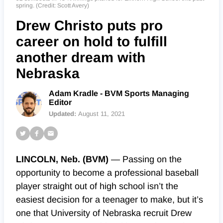
spring. (Credit: Scott Avery)
Drew Christo puts pro
career on hold to fulfill
another dream with
Nebraska
Adam Kradle - BVM Sports Managing
Editor
Updated:
August 11, 2021
LINCOLN, Neb. (BVM)
⁠— Passing on the
opportunity to become a professional baseball
player straight out of high school isn’t the
easiest decision for a teenager to make, but it’s
one that University of Nebraska recruit Drew