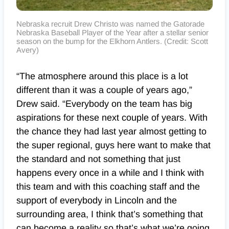
Nebraska recruit Drew Christo was named the Gatorade
Nebraska Baseball Player of the Year after a stellar senior
season on the bump for the Elkhorn Antlers. (Credit: Scott
Avery)
“The atmosphere around this place is a lot
different than it was a couple of years ago,”
Drew said. “Everybody on the team has big
aspirations for these next couple of years. With
the chance they had last year almost getting to
the super regional, guys here want to make that
the standard and not something that just
happens every once in a while and I think with
this team and with this coaching staff and the
support of everybody in Lincoln and the
surrounding area, I think that’s something that
can become a reality so that’s what we’re going