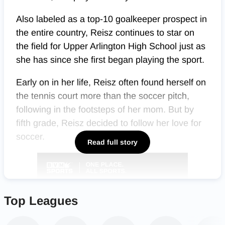
Also labeled as a top-10 goalkeeper prospect in
the entire country, Reisz continues to star on
the field for Upper Arlington High School just as
she has since she first began playing the sport.
Early on in her life, Reisz often found herself on
the tennis court more than the soccer pitch,
following in the footsteps of her mom. But by
fifth grade, Reisz decided to follow her love for
soccer.
Read full story
Top Leagues