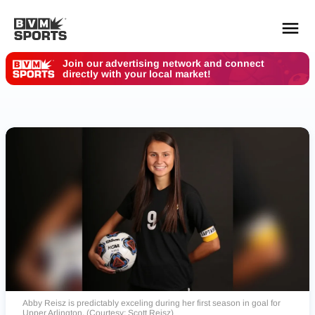
Join our advertising network and connect
directly with your local market!
YOUR TEAMS.
ALL SOURCES.
Build your feed
Abby Reisz is predictably exceling during her first season in goal for
Upper Arlington. (Courtesy: Scott Reisz)