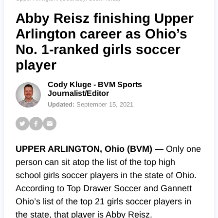
Abby Reisz finishing Upper
Arlington career as Ohio’s
No. 1-ranked girls soccer
player
Cody Kluge - BVM Sports
Journalist/Editor
Updated:
September 15, 2021
UPPER ARLINGTON, Ohio (BVM) —
Only one
person can sit atop the list of the top high
school girls soccer players in the state of Ohio.
According to Top Drawer Soccer and Gannett
Ohio’s list of the top 21 girls soccer players in
the state, that player is Abby Reisz.