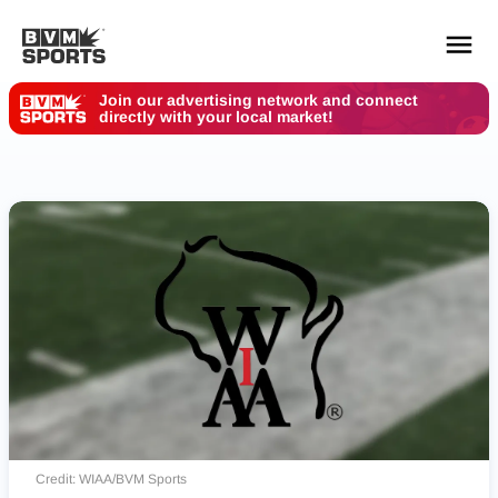
Join our advertising network and connect
directly with your local market!
YOUR TEAMS.
ALL SOURCES.
Build your feed
Credit: WIAA/BVM Sports