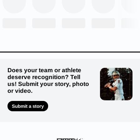
Does your team or athlete
deserve recognition? Tell
us! Submit your story, photo
or video.
2. Beau Kopp, senior quarterback, Cuba City
High School
Submit a story
Cuba City’s Beau Kopp continued his
impressive senior season last Friday when the
Cubans took on Lancaster. Kopp went 17-of-26