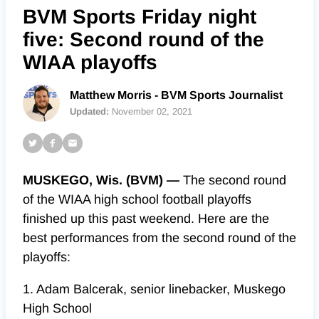
BVM Sports Friday night
five: Second round of the
WIAA playoffs
Matthew Morris - BVM Sports Journalist
Updated:
November 02, 2021
MUSKEGO, Wis. (BVM) —
The second round
of the WIAA high school football playoffs
finished up this past weekend. Here are the
best performances from the second round of the
playoffs:
1. Adam Balcerak, senior linebacker, Muskego
High School