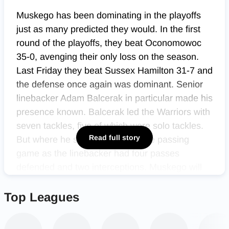
Muskego has been dominating in the playoffs
just as many predicted they would. In the first
round of the playoffs, they beat Oconomowoc
35-0, avenging their only loss on the season.
Last Friday they beat Sussex Hamilton 31-7 and
the defense once again was dominant. Senior
linebacker Adam Balcerak in particular made his
presence known. Balcerak led the Warriors with
seven tackles, five of which were solo tackles.
Read full story
But where he stood out was in the passing
game as the linebacker had four passes
defended and two interceptions. Muskego will
now play conference rivals and co-conference
champions Mukwonago in the third round of the
Top Leagues
playoffs.