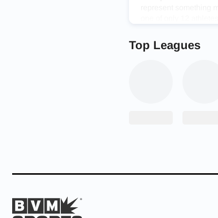
represent something m
one of only 12 athlet
held in Durango, Mexi
Top Leagues
“It was amazing,” Stucky
cool. There’s no bigge
Stucky helped the tea
experience with a grou
“It was incredible,” 
unapologetically themse
time and when you’re ar
Stucky made the most o
competition in Decembe
Armour All-America Vo
the match after record
Congrats to UA All Am