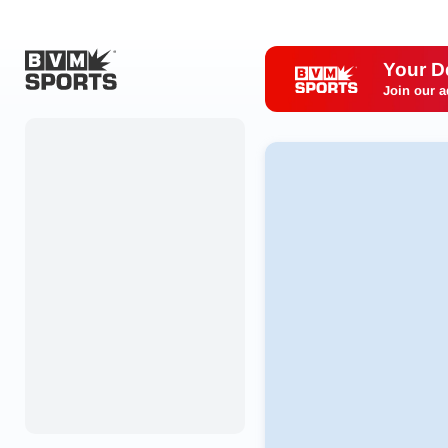
Your D
Join our a
Home
Originals
Watch
More Sports
Favorites
Account
Submit a story
Search