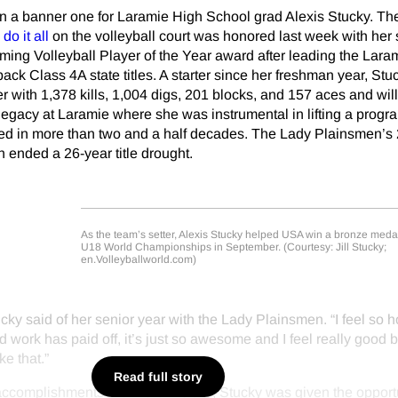
n a banner one for Laramie High School grad Alexis Stucky. The
do it all
on the volleyball court was honored last week with her
ing Volleyball Player of the Year award after leading the Lara
ack Class 4A state titles. A starter since her freshman year, Stu
er with 1,378 kills, 1,004 digs, 201 blocks, and 157 aces and wil
egacy at Laramie where she was instrumental in lifting a progr
ched in more than two and a half decades. The Lady Plainsmen’s
 ended a 26-year title drought.
As the team’s setter, Alexis Stucky helped USA win a bronze medal
U18 World Championships in September. (Courtesy: Jill Stucky;
en.Volleyballworld.com)
Stucky said of her senior year with the Lady Plainsmen. “I feel so 
d work has paid off, it’s just so awesome and I feel really good 
ke that.”
Read full story
accomplishments with Laramie are, Stucky was given the opportu