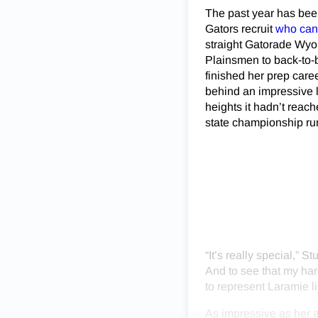
The past year has bee
Gators recruit
who can 
straight Gatorade Wyom
Plainsmen to back-to-b
finished her prep care
behind an impressive l
heights it hadn’t rea
state championship run
“It’s really special,” 
And to see that my har
to represent Laramie li
As impressive as her 