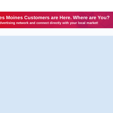
es Moines Customers are Here. Where are You?
dvertising network and connect directly with your local market!