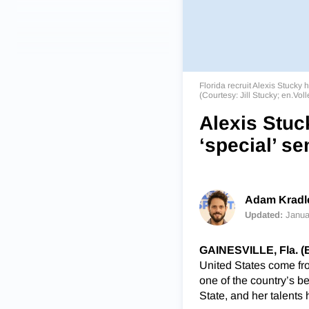
Florida recruit Alexis Stuck
(Courtesy: Jill Stucky; en.Vol
Alexis Stuc
‘special’ se
Adam Kradle
Updated:
Janua
GAINESVILLE, Fla. 
United States come fro
one of the country’s b
State, and her talents