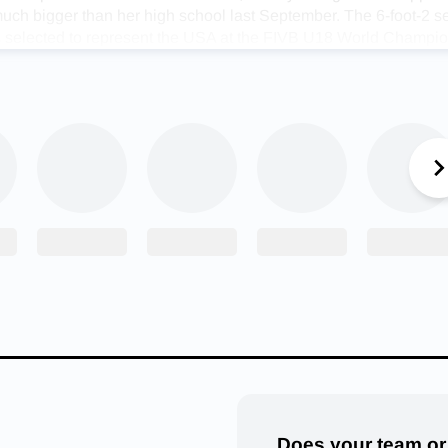
uch bigger than her high school last September. The 6-foot-2 s
es selected to represent the USA at the FIVB U18 World Champi
co.
 said. “It really didn’t feel real until I put the USA jersey on. It 
r honor.”
m win a bronze medal with a 7-1 record and she gained an unfor
p of highly-skilled teammates who turned into friends in the pro
Stucky said. “My teammates were awesome. Everybody was so
lves. It was so fun to be a part of because it was so competitive
ound athletes of that caliber all the time it’s impossible not to ge
f another chance to put her talent on display against high-level
r when she was one of 24 athletes selected to take part in the
lleyball Game. One of four team captains, Stucky earned MVP h
ing 25 assists, seven kills, and two aces for Team Legends.
erica Volleyball game MVP, Alexis Stucky! She put on a show!
Does your team or