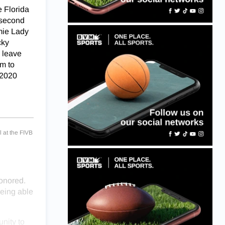
 Florida
 second
mie Lady
cky
l leave
am to
 2020
 at the FIVB
honored.
being able
nity to