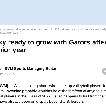
y had a memorable senior year with the U.S. U18 national team and the Laramie Lad
leyballworld.com)
ky ready to grow with Gators afte
nior year
 - BVM Sports Managing Editor
ry 20, 2022
(BVM)
— When thinking about where the top volleyball players in
m, Wyoming probably wouldn’t be at the forefront of anyone’s m
est players in the Class of 2022 just so happens to hail from th
 have already been on display beyond U.S. borders.