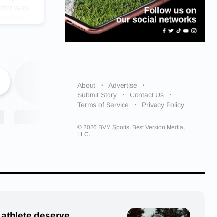
etter was
onships
was so
gettable
About
Advertise
cess.
Submit Story
Contact Us
Terms of Service
Privacy Policy
 all the
t better.”
© 2026 BVM Sports. Best Version Media,
LLC.
 Under
onors for
 athlete deserve