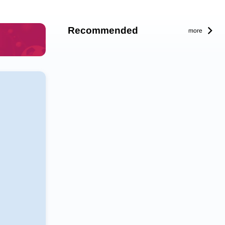
Recommended
more