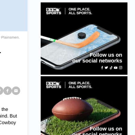
y Plainsmen.
r
 the
ind. But
e Cowboy