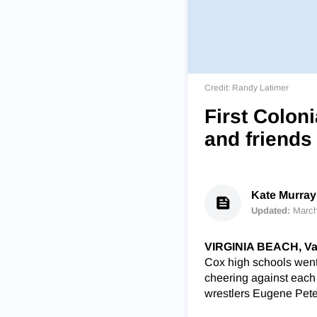
Credit: Randy Latimer
First Colon
and friends
Kate Murray 
Updated:
March
VIRGINIA BEACH, Va
Cox high schools went 
cheering against each ot
wrestlers Eugene Pete