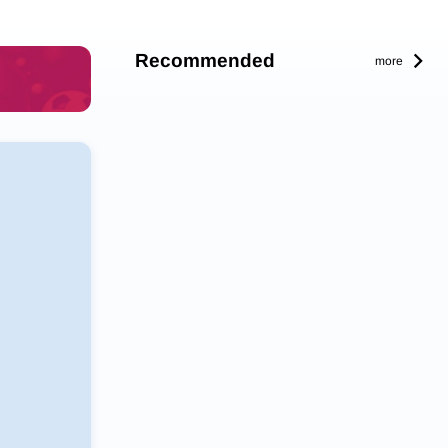
Recommended
more