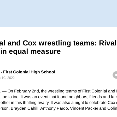
ial and Cox wrestling teams: Riva
 in equal measure
- First Colonial High School
 10, 2022
. —
On February 2nd, the wrestling teams of First Colonial and
toe to toe. It was an event that found neighbors, friends and fam
her in this thrilling rivalry. It was also a night to celebrate Cox
rson, Brayden Cahill, Anthony Pardo, Vincent Packer and Colin