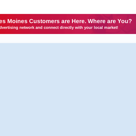
es Moines Customers are Here. Where are You?
dvertising network and connect directly with your local market!