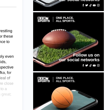
restling
or these
nce to
ably even
ids,
spective
ka, for
eal of
re close
to a
 great;