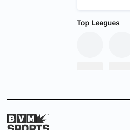
Top Leagues
In the February regiona
wrestler Colin Bridges 
Peterson sixth. First C
Colin Peterson second
The rivalry between the
teamwork, sportsmanshi
look at me before ever
you are; it’s all about
quote my whole life, an
them everyday for the 