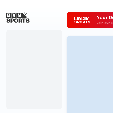
Your D
Join our a
Home
Originals
Watch
More Sports
Favorites
Account
Submit a story
Search