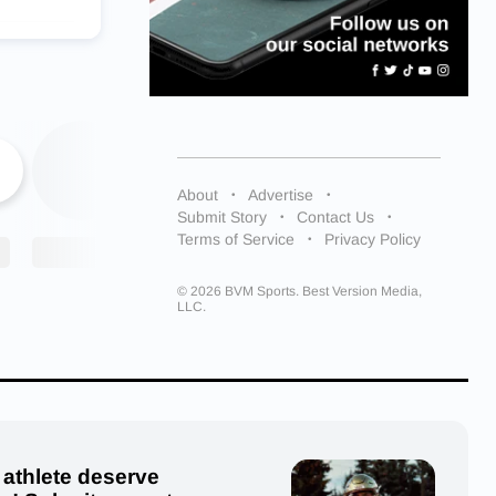
urray )
ally, Cox
ne
irst,
About
Advertise
sixth.
Submit Story
Contact Us
Terms of Service
Privacy Policy
t’s about
es would
r that
© 2026 BVM Sports. Best Version Media,
LLC.
owed this
 and thank
 athlete deserve