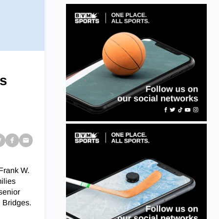
ls
 Frank W.
ilies
 senior
 Bridges.