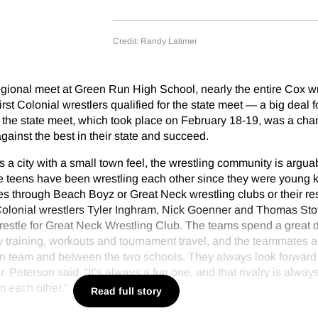
Credit: Randy Latimer
regional meet at Green Run High School, nearly the entire Cox w
rst Colonial wrestlers qualified for the state meet — a big deal f
or the state meet, which took place on February 18-19, was a cha
gainst the best in their state and succeed.
s a city with a small town feel, the wrestling community is argu
se teens have been wrestling each other since they were young k
s through Beach Boyz or Great Neck wrestling clubs or their re
Colonial wrestlers Tyler Inghram, Nick Goenner and Thomas Stof
restle for Great Neck Wrestling Club. The teams spend a great d
ly training, workouts and tournament travel, and the teammates a
own team and between the two schools. They always look forward 
. Peterson said, “It’s always a fun one, and that rivalry is always
m each other.”
Read full story