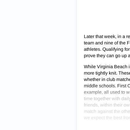
Later that week, in a 
team and nine of the Fi
athletes. Qualifying f
prove they can go up a
While Virginia Beach i
more tightly knit. The
whether in club matche
middle schools. First 
example, all used to w
time together with dai
friends, within their 
match against the other
we expect the best fro