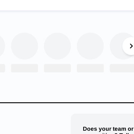
First Colonial Patriots Wrestling Team. (Courtesy: Kate M
l meet, Cox walked away with the fifth place team title. Individu
placed first, Parker Tillery fourth, Carter Shupert fifth and Euge
olonial earned the sixth place team title. Thomas Stofka placing f
, Seth Stoddard fifth, and Schey Huff and Owen Cherry placing 
 two teams may be real, but it’s also good-natured. Ultimately, i
p and just having fun. “Ever since I was a little kid, my coach
y match and say, ‘Winning and losing don’t make you the wrestle
 having fun and leaving it on the mat,’” said Goenner. “I have foll
d it has made me into a strong person. I still look back at them
journey I’ve had throughout high school wrestling.”
A fan?
Follow your favorite teams
Does your team or