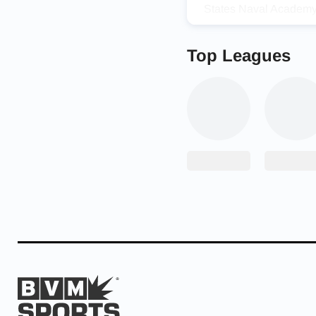
States Naval Academy
It was exciting to ann
like Toni around the c
Top Leagues
but it was so hard to 
pandemic.
“Honestly, [it was] pret
that never really cros
did research on the Nav
During her prep caree
1,00
0
points in her car
Congrats to Senior To
1st round State Tourna
@Cam_Jourdan
@Jam
— Edmond North Athl