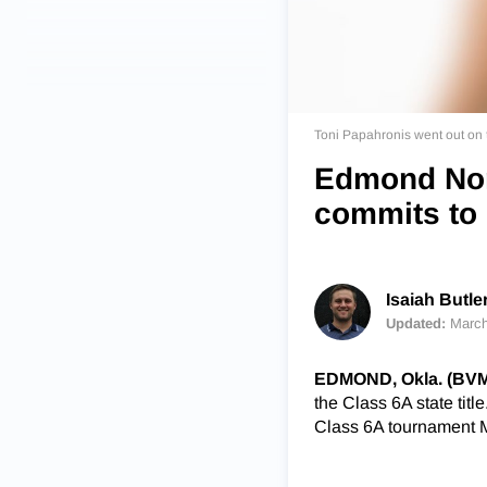
Toni Papahronis went out on t
Edmond Nor
commits to
Isaiah Butle
Updated:
March
EDMOND, Okla. (BV
the Class 6A state titl
Class 6A tournament