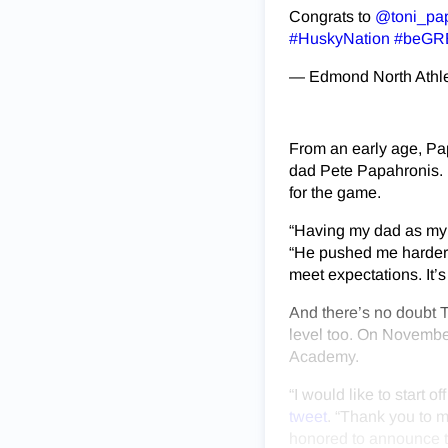
Congrats to
@toni_pa
#HuskyNation
#beGR
— Edmond North Athl
From an early age, Pap
dad Pete Papahronis. 
for the game.
“Having my dad as my 
“He pushed me harder 
meet expectations. It’
And there’s no doubt To
level too. On Novembe
Academy.
“I would like to start 
tweet
. “Thank you to m
honored to announce th