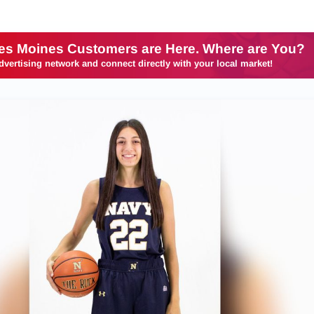
es Moines Customers are Here. Where are You?
dvertising network and connect directly with your local market!