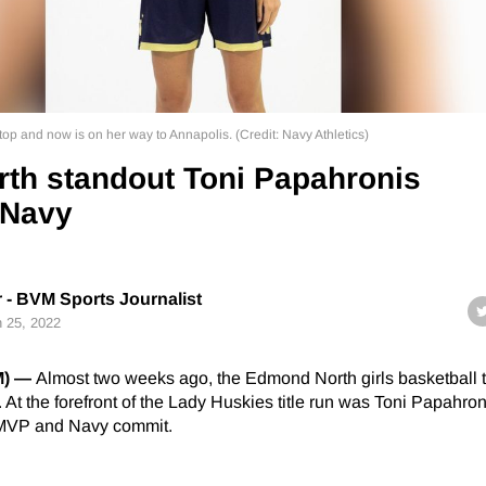
op and now is on her way to Annapolis. (Credit: Navy Athletics)
th standout Toni Papahronis
 Navy
r - BVM Sports Journalist
 25, 2022
M) —
Almost two weeks ago, the Edmond North girls basketball
e. At the forefront of the Lady Huskies title run was Toni Papahron
 MVP and Navy commit.