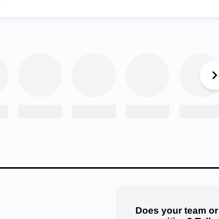
!”
ounce her commitment, but the stress of recruitment was tough fo
ountry. Not only was it challenging to choose where to continue h
decide due to the country being on lockdown during the COVID-1
ty stressful,” Toni said. “I didn’t even know I was going to be in th
sed my mind. I did research on every school that recruited me, an
al Academy, I realized how perfectly it fit the type of person I a
r, Toni averaged 10 points every season
a
nd that led to her scor
eer.
ni Papahronis on reaching the 1000 point mark today in the Lad
ment win over Stillwater!
#HuskyNation
#beGREAT
@lady_hu
esDJackson15
pic.twitter.com/8Mgh6nwIiv
etics (@north_edmond)
March 10, 2022
Does your team or