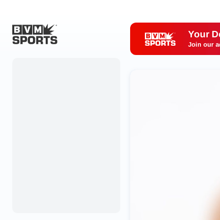
Your D
Join our a
Home
Originals
Watch
More Sports
Favorites
Account
Submit a story
Search