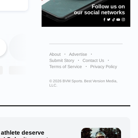
r athletes
er future,
9
e military;
d once I
About
Advertise
Submit Story
Contact Us
m.”
Terms of Service
Privacy Policy
ing over
© 2026 BVM Sports. Best Version Media,
LLC.
y Huskies
sky_hoop
 athlete deserve