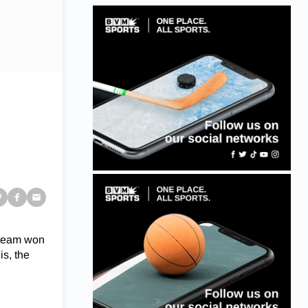
 team won
is, the