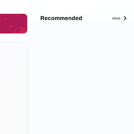
Recommended
more