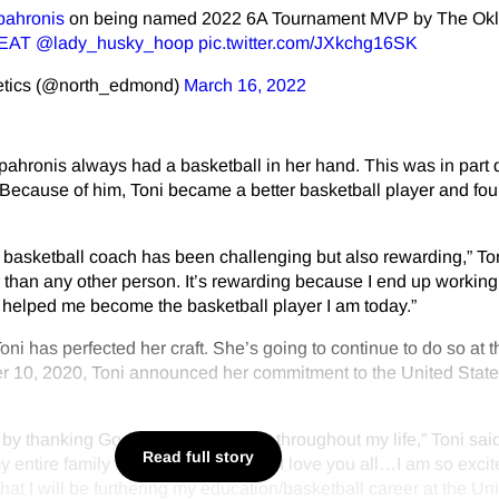
pahronis
on being named 2022 6A Tournament MVP by The Ok
EAT
@lady_husky_hoop
pic.twitter.com/JXkchg16SK
etics (@north_edmond)
March 16, 2022
ahronis always had a basketball in her hand. This was in part 
Because of him, Toni became a better basketball player and fou
basketball coach has been challenging but also rewarding,” Ton
than any other person. It’s rewarding because I end up working
s helped me become the basketball player I am today.”
ni has perfected her craft. She’s going to continue to do so at t
r 10, 2020, Toni announced her commitment to the United Stat
off by thanking God and his guidance throughout my life,” Toni said
Read full story
y entire family for love and support. I love you all…I am so exci
at I will be furthering my education/basketball career at the Un