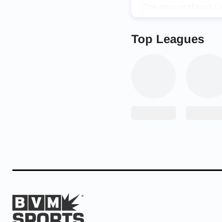
The amount of work I’ve
memories I’ve experie
program has made me a 
Top Leagues
wrestling will help me l
they know the standard
the team. The standard
said Noble.
When asking Coach Gab
undefeated taking the 
and win that state titl
next year. We have a 
champions. There is no
have a great group of w
state titles. The futur
eighth place overall.
Girls swim and dive e
1 diver amongst the 13
mention that she has n
(10), Molly Burton (11)
Michalak (12), Evie Mo