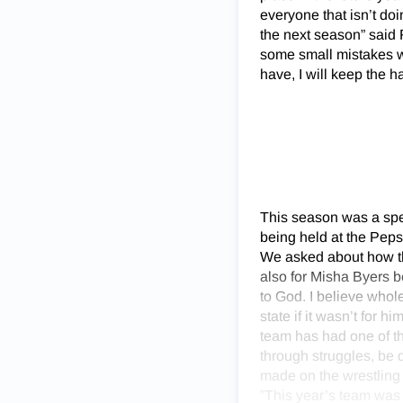
everyone that isn’t doi
the next season” said 
some small mistakes wi
have, I will keep the h
This season was a spec
being held at the Peps
We asked about how the
also for Misha Byers be
to God. I believe whol
state if it wasn’t for 
team has had one of th
through struggles, be d
made on the wrestling 
”This year’s team was b