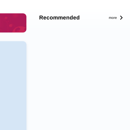
Recommended
more