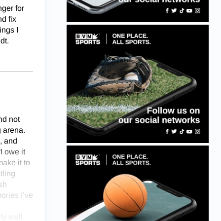
nger for
d fix
ings I
dt.
nd not
g arena.
, and
I owe it
ake it to
tling
sh
ories I’ve
ly well.