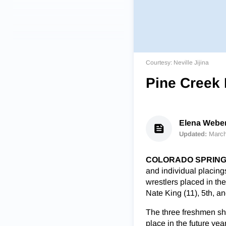
Courtesy: Neville Jijina
Pine Creek 
Elena Weber 
Updated:
March
COLORADO SPRINGS
and individual placings
wrestlers placed in the 
Nate King (11), 5th, an
The three freshmen sha
place in the future yea