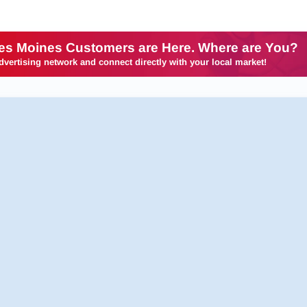
es Moines Customers are Here. Where are You?
dvertising network and connect directly with your local market!