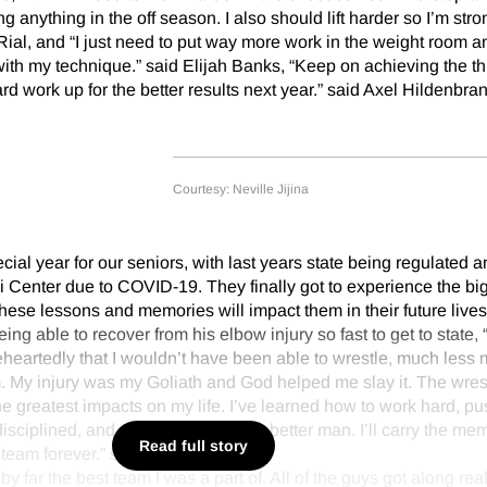
ng anything in the off season. I also should lift harder so I’m stro
Rial, and “I just need to put way more work in the weight room an
th my technique.” said Elijah Banks, “Keep on achieving the th
ard work up for the better results next year.” said Axel Hildenbran
Courtesy: Neville Jijina
ial year for our seniors, with last years state being regulated a
i Center due to COVID-19. They finally got to experience the bi
se lessons and memories will impact them in their future lives
ing able to recover from his elbow injury so fast to get to state, “
eheartedly that I wouldn’t have been able to wrestle, much less m
him. My injury was my Goliath and God helped me slay it. The wres
e greatest impacts on my life. I’ve learned how to work hard, pu
isciplined, and overall how to be a better man. I’ll carry the mem
Read full story
team forever.” said Byers.
y far the best team I was a part of. All of the guys got along real