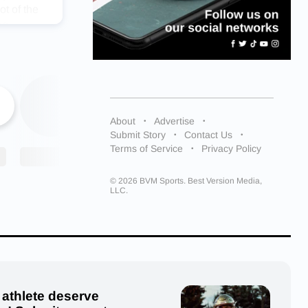
ot of the
he
 from
future guys
espect on
 the room”
About
Advertise
to go
Submit Story
Contact Us
nd beyond
Terms of Service
Privacy Policy
returning
ter
© 2026 BVM Sports. Best Version Media,
season. We
LLC.
nning
nished in
ionships.
to
zy Burton
, Brooke
 athlete deserve
nson (9),