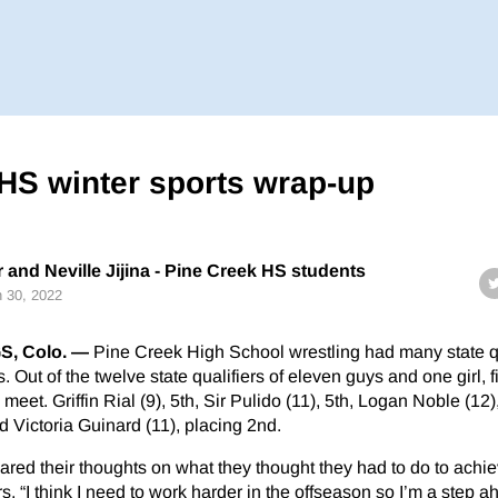
HS winter sports wrap-up
and Neville Jijina - Pine Creek HS students
 30, 2022
, Colo. —
Pine Creek High School wrestling had many state qu
. Out of the twelve state qualifiers of eleven guys and one girl, f
meet. Griffin Rial (9), 5th, Sir Pulido (11), 5th, Logan Noble (12),
d Victoria Guinard (11), placing 2nd.
red their thoughts on what they thought they had to do to achiev
rs, “I think I need to work harder in the offseason so I’m a step a