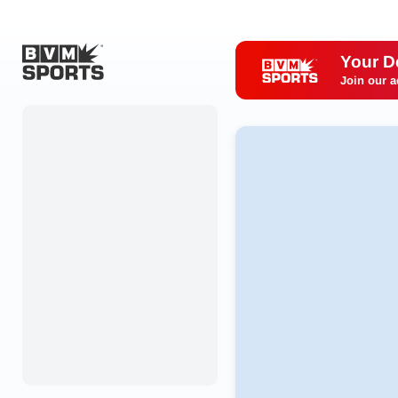
Your D
Join our a
Home
Originals
Watch
More Sports
Favorites
Account
Submit a story
Search