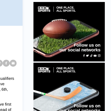
alifiers
ive
 6th,
e first
head of