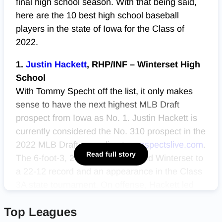
final high school season. With that being said,
here are the 10 best high school baseball
players in the state of Iowa for the Class of
2022.
1.
Justin Hackett
, RHP/INF – Winterset High
School
With Tommy Specht off the list, it only makes
sense to have the next highest MLB Draft
prospect from Iowa as No. 1. Justin Hackett is
currently considered the No. 310 prospect in the
2022 MLB Draft according to
prospectslive.com
.
Read full story
The 6-foot-3, 210-pound senior led Winterset to
a 22-12 record and an appearance in the Class
3A state tournament. On offense, Hackett led
the Huskies in batting average (.466), home
Top Leagues
runs (5), RBIs (32), on base percentage (.550)