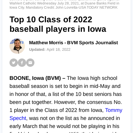
Wahlert Catholic Wednesday July 28, 2021, at Duane Banks Field in
Iowa City. Mandatory Credit: John Lovretta-USA TODAY NETWORK
Top 10 Class of 2022
baseball players in Iowa
Matthew Morris - BVM Sports Journalist
Updated:
April 18, 2022
BOONE, Iowa (BVM) –
The Iowa high school
baseball season is set to begin in mid-May and
in honor of that, a list of the 10 best seniors has
been put together. However, the consensus No.
1 player in the Class of 2022 from Iowa,
Tommy
Specht
, was not on the list as he announced in
early March that he would not be playing in his