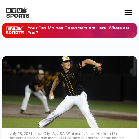
Your Des Moines Customers are Here. Where are
You?
YOUR TEAMS.
ALL SOURCES.
Build your feed
July 28, 2021; Iowa City, IA, USA; Winterset's Justin Hackett (18)
delivers a pitch during their Class 3A state quarterfinal game against