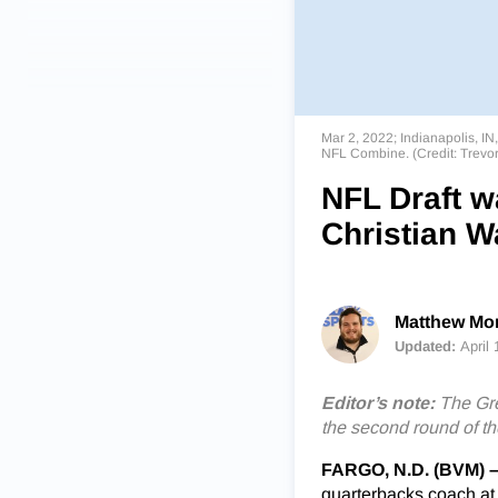
Mar 2, 2022; Indianapolis, IN
NFL Combine. (Credit: Trev
NFL Draft w
Christian W
Matthew Mor
Updated:
April
Editor’s note:
The Gre
the second round of th
FARGO, N.D. (BVM) 
quarterbacks coach at t