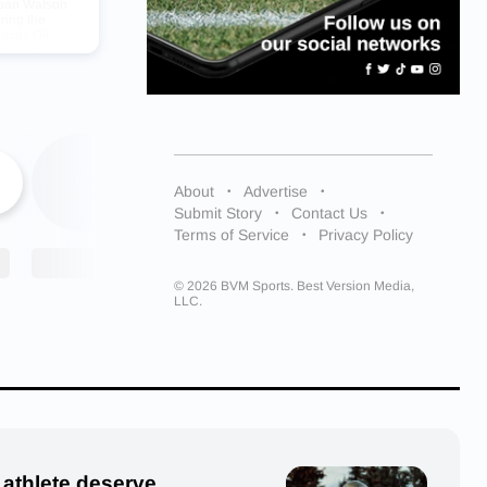
stian Watson
ring the
ucas Oil
A TODAY
limelight.
About
Advertise
h School,
Submit Story
Contact Us
uits.
Terms of Service
Privacy Policy
© 2026 BVM Sports. Best Version Media,
LLC.
he
 athlete deserve