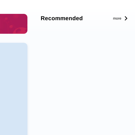
Recommended
more