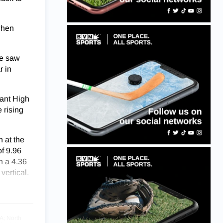
when
he saw
r in
lant High
 rising
 at the
of 9.96
n a 4.36
vertical.
A; North