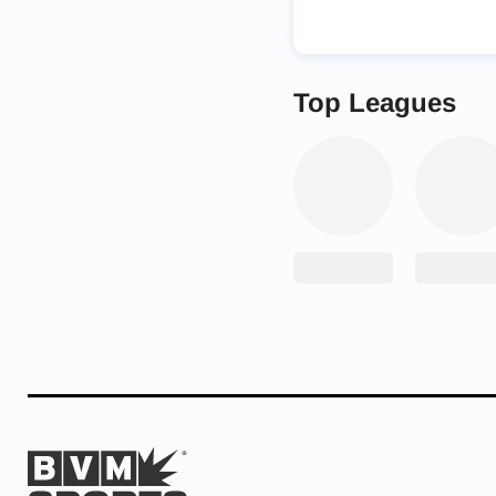
Top Leagues
“This is a guy that de
Watson has certainly w
Playing for NDSU in th
he was a bit of a late 
However, Weiner saw s
collegiate level to tell