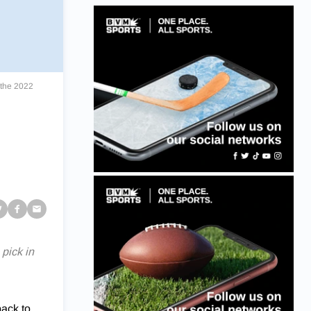
 the 2022
pick in
back to