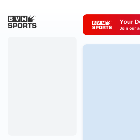
Your D
Join our a
Home
Originals
Watch
More Sports
Favorites
Account
Submit a story
Search