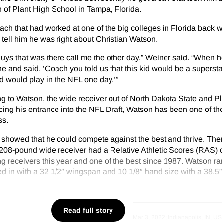
 of Plant High School in Tampa, Florida.
ach that had worked at one of the big colleges in Florida back 
 tell him he was right about Christian Watson.
 guys that was there call me the other day,” Weiner said. “When 
ne and said, ‘Coach you told us that this kid would be a supersta
id would play in the NFL one day.’”
g to Watson, the wide receiver out of North Dakota State and P
ng his entrance into the NFL Draft, Watson has been one of the
ss.
 showed that he could compete against the best and thrive. Then
 208-pound wide receiver had a Relative Athletic Scores (RAS) 
g receivers this year and one of the best since 1987. Watson ra
 in with a 32 1/2″ wingspan and 10 1/8″ hand size with a 38.5” 
Read full story
Mar 3, 2022; Indianapolis, IN, US