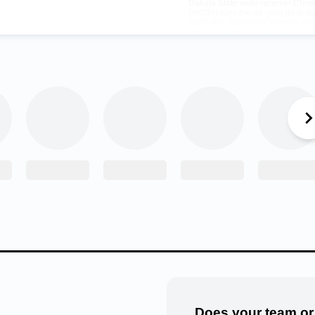
Dakota State wide receiver Chri
(WO35) runs the 40-yard dash du
2022 NFL Scouting Combine at L
Stadium. (Credit: Kirby Lee-US
Sports)
serves to have this moment,” Weiner said.
orked hard to get where he was but has not always been in the 
e FCS doesn’t always garner a lot of attention and at Plant Hig
bloomer who was playing with multiple highly-touted college recr
omething in Watson and so he made a call to his contacts at t
 them about a kid that had all the potential in the world.
Does your team or