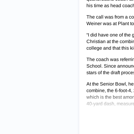
his time as head coach
The call was from a co
Weiner was at Plant to
“I did have one of the
Christian at the combi
college and that this k
The coach was referrin
School. Since announci
stars of the draft proce
At the Senior Bowl, he
combine, the 6-foot-4,
which is the best amon
40-yard dash, measured