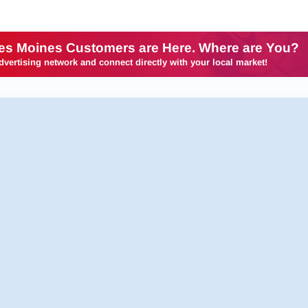
es Moines Customers are Here. Where are You?
dvertising network and connect directly with your local market!