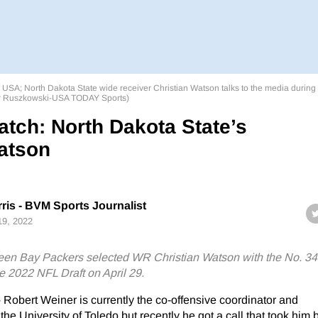
, USA; North Dakota State wide receiver Christian Watson talks to the media during
or Ruszkowski-USA TODAY Sports)
atch: North Dakota State’s
atson
ris - BVM Sports Journalist
 19, 2022
en Bay Packers selected WR Christian Watson with the No. 34 
e 2022 NFL Draft on April 29.
–
Robert Weiner is currently the co-offensive coordinator and
he University of Toledo but recently he got a call that took him 