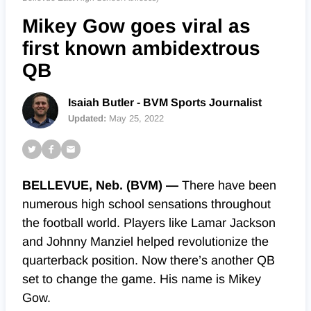
Mikey Gow goes viral as
first known ambidextrous
QB
Isaiah Butler - BVM Sports Journalist
Updated:
May 25, 2022
BELLEVUE, Neb. (BVM) —
There have been
numerous high school sensations
throughout
the football world. Players like Lamar Jackson
and Johnny Manziel helped revolutionize the
quarterback position. Now there’s another QB
set to change the game. His name is Mikey
Gow.