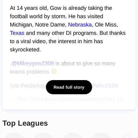
At 14 years old, Gow is already taking the
football world by storm. He has visited
Michigan, Notre Dame,
Nebraska,
Ole Miss,
Texas
and many other DI programs. But thanks
to a viral video, the interest in him has
skyrocketed.
.
@Mikeygow2308
is about to give so many
teams problems
(via theqbplug/IG)
pic.twitter.com/fhdhr19J6t
Read full story
— The Checkdown (@thecheckdown)
May 18,
2022
Top Leagues
Along with interest from college programs,
Gow’s video also caught the eye of NFL