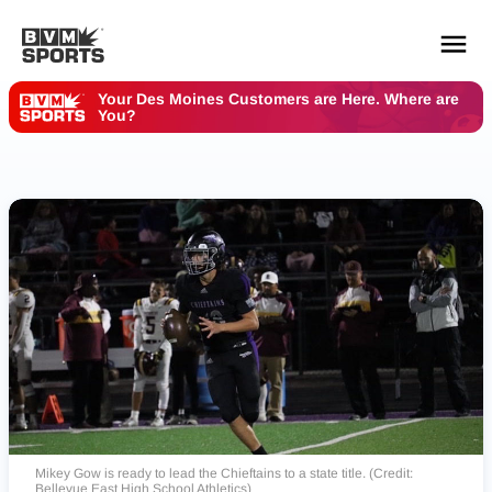
Your Des Moines Customers are Here. Where are
You?
YOUR TEAMS.
ALL SOURCES.
Build your feed
Mikey Gow is ready to lead the Chieftains to a state title. (Credit:
Bellevue East High School Athletics)