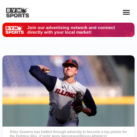
Join our advertising network and connect
directly with your local market!
YOUR TEAMS.
ALL SOURCES.
Build your feed
Riley Gowens has battled through adversity to become a top pitcher for
the Fighting Illini. (Credit: Andy Wenstrand/Illinois Athletics)