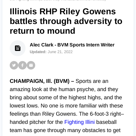
Illinois RHP Riley Gowens
battles through adversity to
return to mound
Alec Clark - BVM Sports Intern Writer
Updated:
June 21, 2022
CHAMPAIGN, Ill. (BVM) –
Sports are an
amazing look at the human psyche, and they
bring
about
some of the highest highs, and the
lowest lows. No one is more familiar with these
feelings than Riley Gowens. The 6-foot-3 right
–
handed pitcher for the
Fighting Illini
baseball
team has gone through many obstacles to get