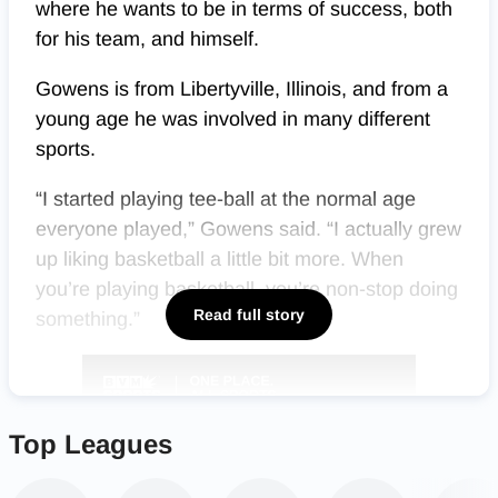
where he wants to be in terms of success, both
for his team, and himself.
Gowens is from Libertyville, Illinois, and from a
young age he was involved in many different
sports.
“I started playing tee-ball at the normal age
everyone played,” Gowens said. “I actually grew
up liking basketball a little bit more. When
you’re playing basketball, you’re non-stop doing
Read full story
something.”
Top Leagues