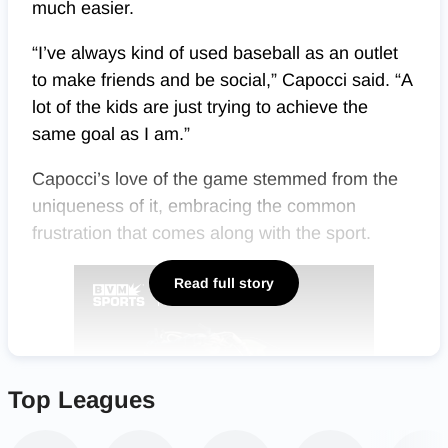
much easier.
“I’ve always kind of used baseball as an outlet
to make friends and be social,” Capocci said. “A
lot of the kids are just trying to achieve the
same goal as I am.”
Capocci’s love of the game stemmed from the
uniqueness of it, embracing the common
frustration that comes along with the sport.
Read full story
Top Leagues