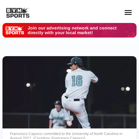
Join our advertising network and connect
directly with your local market!
YOUR TEAMS.
ALL SOURCES.
Build your feed
Francesco Capocci committed to the University of North Carolina in
August 2021. (Courtesy: Francesco Capocci)