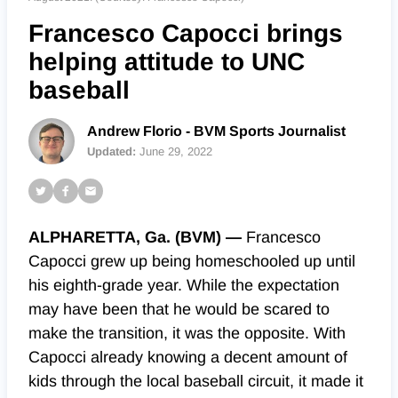
Francesco Capocci brings
helping attitude to UNC
baseball
Andrew Florio - BVM Sports Journalist
Updated:
June 29, 2022
ALPHARETTA, Ga. (BVM) —
Francesco
Capocci grew up being homeschooled up until
his eighth-grade year. While the expectation
may have been that he would be scared to
make the transition, it was the opposite. With
Capocci already knowing a decent amount of
kids through the local baseball circuit, it made it