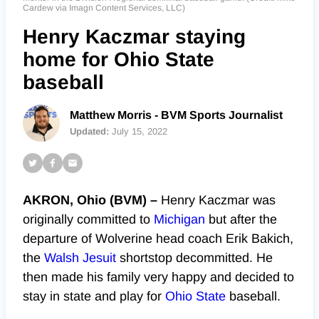
Cardew via Imagn Content Services, LLC)
Henry Kaczmar staying
home for Ohio State
baseball
Matthew Morris - BVM Sports Journalist
Updated:
July 15, 2022
AKRON, Ohio (BVM) –
Henry Kaczmar was
originally committed to
Michigan
but after the
departure of Wolverine head coach Erik Bakich,
the
Walsh Jesuit
shortstop decommitted. He
then made his family very happy and decided to
stay in state and play for
Ohio State
baseball.