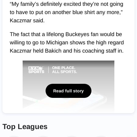
“My family’s definitely excited they’re not going
to have to put on another blue shirt any more,”
Kaczmar said.
The fact that a lifelong Buckeyes fan would be
willing to go to Michigan shows the high regard
Kaczmar held Bakich and his coaching staff in.
Read full story
Top Leagues