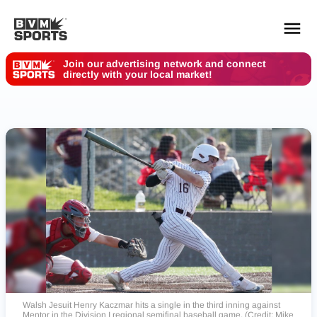
Join our advertising network and connect
directly with your local market!
YOUR TEAMS.
ALL SOURCES.
Build your feed
Walsh Jesuit Henry Kaczmar hits a single in the third inning against
Mentor in the Division I regional semifinal baseball game. (Credit: Mike