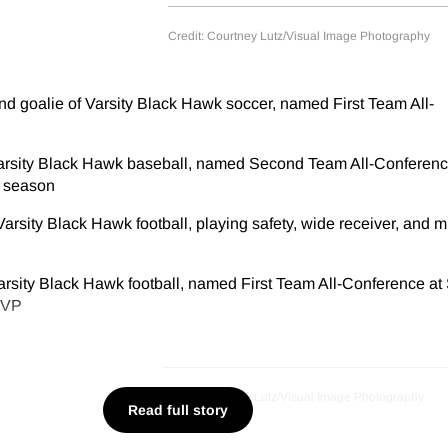
Credit: Courtney Lutz/Visual Image Photography
d goalie of Varsity Black Hawk soccer, named First Team All-
arsity Black Hawk baseball, named Second Team All-Conferen
t season
arsity Black Hawk football, playing safety, wide receiver, and m
rsity Black Hawk football, named First Team All-Conference at 
MVP
Credit: Courtney Lutz/Visual Image Photography
Read full story