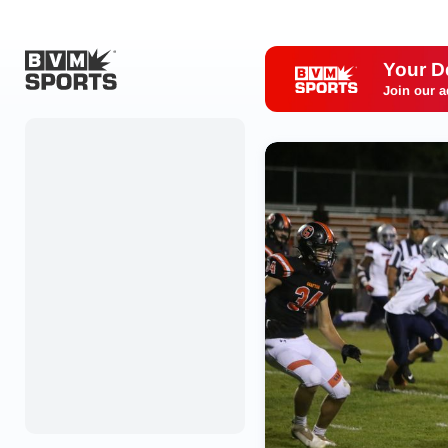
Your D
Join our a
Home
Originals
Watch
More Sports
Favorites
Account
Submit a story
Search