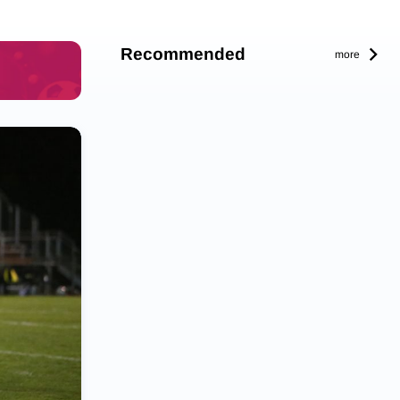
Recommended
more