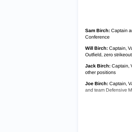
Sam Birch:
Captain an
Conference
Will Birch:
Captain, V
Outfield, zero strikeou
Jack Birch:
Captain, V
other positions
Joe Birch:
Captain, Va
and team Defensive 