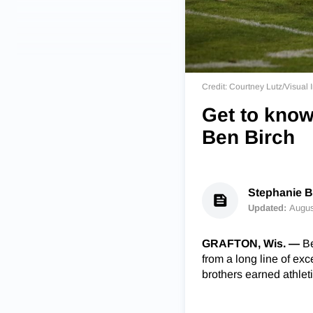
Credit: Courtney Lutz/Visua
Get to know
Ben Birch
Stephanie 
Updated:
Augus
GRAFTON, Wis. —
Be
from a long line of exce
brothers earned athlet