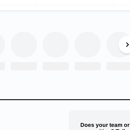
years watching his brothers play a wide variety of sports—incl
lacrosse, and rugby. Like most younger brothers, he wanted noth
em. Ben says, “Growing up watching all of my siblings play sever
 they were really inspired me to be as good as they were.”
er a successful junior year season, Ben was named First Team All
inebacker. This year, the 5’8″ 180-pound linebacker has big goal
hool football. “My goal is to be named All-State at inside linebac
tal tackles,” Birch explains. After high school, he hopes to conti
 lacrosse, or both at the next level.
lent, Ben Birch does face challenges. The biggest one is his siz
enge in football is the fact that I am significantly undersized in 
his hold me back, though. I always give all my effort in games and 
nd it has put me in a really good spot.”
Does your team or