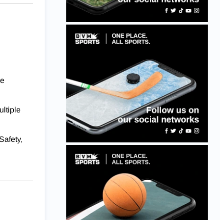
ce
ultiple
Safety,