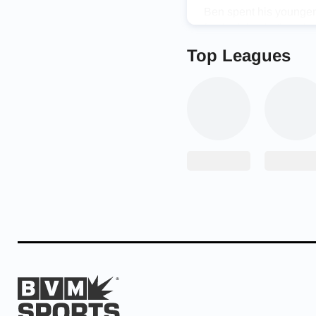
Ben spent his younger 
football, basketball, 
than to be just like th
Top Leagues
and watching how good
Now it’s his turn. Aft
Conference at inside l
final season in high sc
well as get over 100 to
playing either football,
Despite his evident ta
says, “My biggest chall
position. I don’t let t
to be the best I can, a