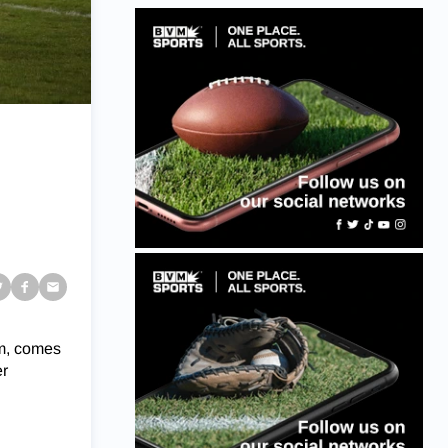
am, comes
er