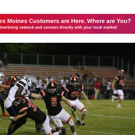
es Moines Customers are Here. Where are You?
dvertising network and connect directly with your local market!