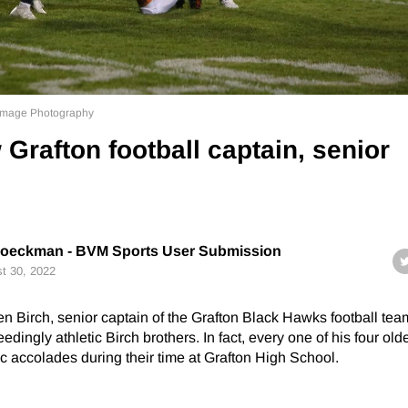
l Image Photography
 Grafton football captain, senior
Boeckman - BVM Sports User Submission
t 30, 2022
n Birch, senior captain of the Grafton Black Hawks football te
edingly athletic Birch brothers. In fact, every one of his four old
ic accolades during their time at Grafton High School.