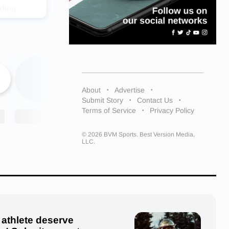
uding
ing more
al sports
-
s for his
ker, as
About
Advertise
nue
Submit Story
Contact Us
Terms of Service
Privacy Policy
e. Ben
© 2026 BVM Sports. Best Version Media,
my
LLC.
practices
 athlete deserve