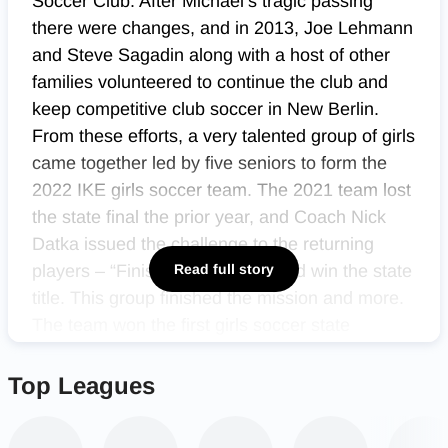
Soccer Club. After Michael’s tragic passing
there were changes, and in 2013, Joe Lehmann
and Steve Sagadin along with a host of other
families volunteered to continue the club and
keep competitive club soccer in New Berlin.
From these efforts, a very talented group of girls
came together led by five seniors to form the
2022 IKE girls soccer team. The 2021 team lost
the state final the prior year, and Coach Nick
Datka issued the challenge to the returning
players – “Finish the Mission,” and win the state
Read full story
title. This group finished the mission and more.
The team won the first girls soccer state
championship in school history, and they did it
with class and style.
Top Leagues
Winning a state championship is not easy. 73