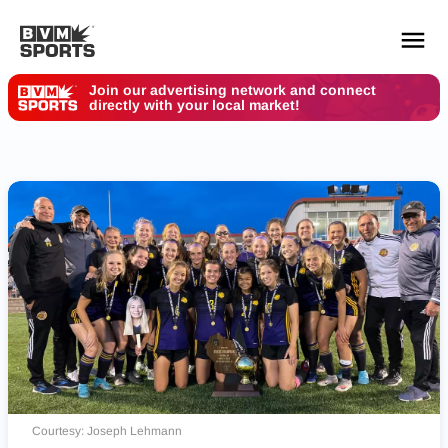
Join our advertising network and connect
directly with your local market!
YOUR TEAMS.
ALL SOURCES.
Build your feed
Courtesy: Joseph Lehmann