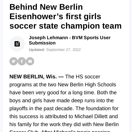
Behind New Berlin
Eisenhower’s first girls
soccer state champion team
Joseph Lehmann - BVM Sports User
Submission
Updated:
September 27, 2022
NEW BERLIN, Wis. —
The HS soccer
programs at the two New Berlin High Schools
have been very good for a long time. Both the
boys and girls have made deep runs into the
playoffs in the past decade. The foundation for
this success is attributed to Michael Dillett and
his family for the work they did with New Berlin