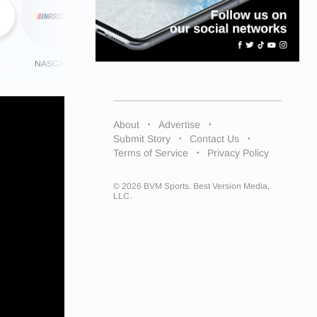
NASCAR
NHL
More
About
Advertise
Submit Story
Contact Us
Terms of Service
Privacy Policy
© 2026 BVM Sports. Best Version Media,
LLC.