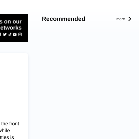
Recommended
more
the front
while
ties is