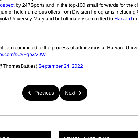
rospect
by 247Sports and in the top-100 small forwards for the c
e junior held numerous offers from Division I programs including
ola University-Maryland but ultimately committed to
Harvard
in
 I am committed to the process of admissions at Harvard Univer
tter.com/sCyFqbZVJW
(@ThomasBatties)
September 24, 2022
Previous
Next