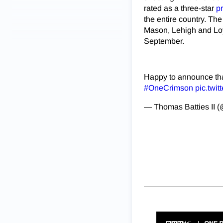
rated as a three-star
p
the entire country. Th
Mason, Lehigh and Loy
September.
Happy to announce that
#OneCrimson
pic.twi
— Thomas Batties II 