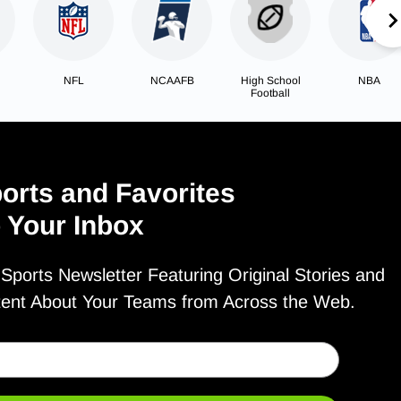
NFL
NCAAFB
High School
NBA
Football
orts and Favorites
o Your Inbox
ports Newsletter Featuring Original Stories and
tent About Your Teams from Across the Web.