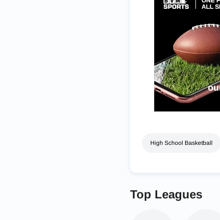
High School Basketball
Top Leagues