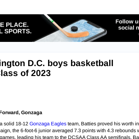
ngton D.C. boys basketball
Class of 2023
, Forward, Gonzaga
 a solid 18-12
Gonzaga Eagles
team, Batties proved his worth in 
aign, the 6-foot-6 junior averaged 7.3 points with 4.3 rebounds 
games, leading his team to the DCSAA Class AA semifinals. Bat