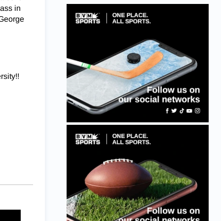
lass in
 George
sity!!