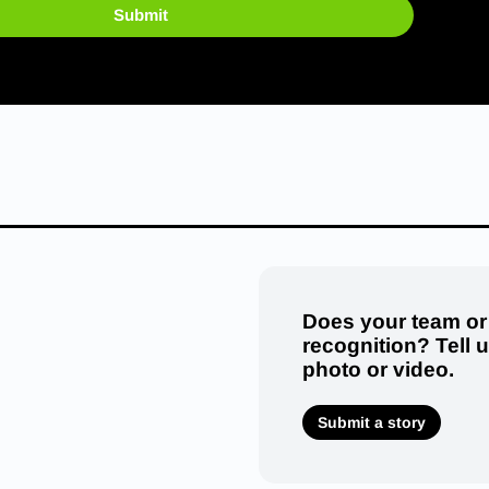
Submit
Does your team or
recognition? Tell 
photo or video.
Submit a story