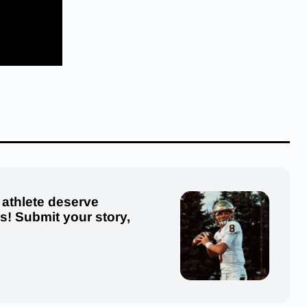
 athlete deserve
us! Submit your story,