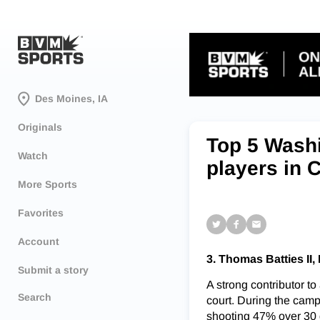
Des Moines, IA
Originals
Top 5 Washi
Watch
players in 
More Sports
Favorites
Account
3. Thomas Batties II
Submit a story
A strong contributor to
Search
court. During the camp
shooting 47% over 30 