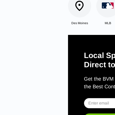
Des Moines
MLB
Local Sp
Direct t
Get the BVM S
the Best Con