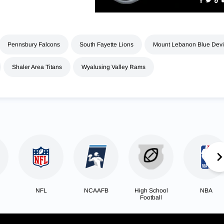
Pennsbury Falcons
South Fayette Lions
Mount Lebanon Blue Devi
Shaler Area Titans
Wyalusing Valley Rams
NFL
NCAAFB
High School
NBA
Football