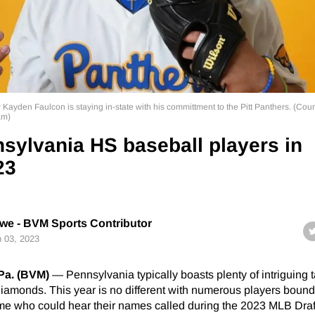
 Kayden Faulcon is staying in-state with his committment to the Pitt Panthers. (Cour
am)
sylvania HS baseball players in
23
e - BVM Sports Contributor
 03, 2023
a. (BVM)
— Pennsylvania typically boasts plenty of intriguing t
iamonds. This year is no different with numerous players bound 
e who could hear their names called during the 2023 MLB Draft