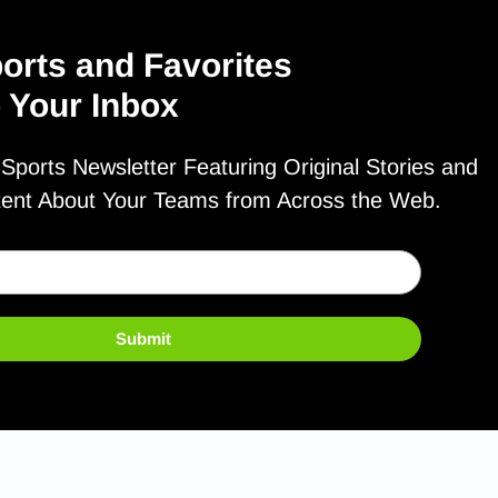
orts and Favorites
o Your Inbox
ports Newsletter Featuring Original Stories and
tent About Your Teams from Across the Web.
Submit