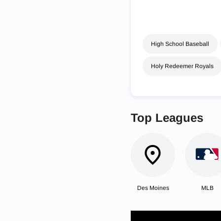
High School Baseball
Holy Redeemer Royals
Top Leagues
Des Moines
MLB