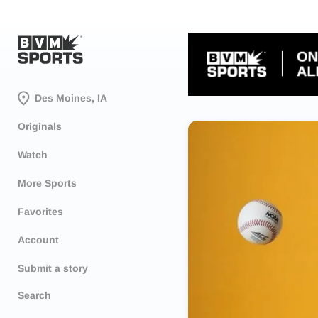
Des Moines, IA
Originals
Watch
More Sports
Favorites
Account
Submit a story
Search