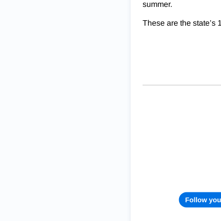
summer.
These are the state’s 