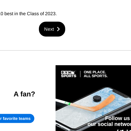
10 best in the Class of 2023.
Next