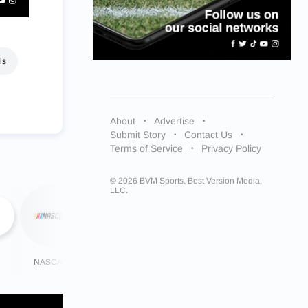
ls
About
Advertise
Submit Story
Contact Us
Terms of Service
Privacy Policy
© 2026 BVM Sports. Best Version Media,
LLC.
NASCAR
NHL
More