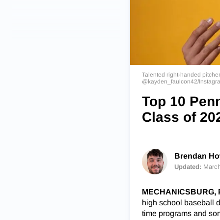
Talented right-handed pitcher
@kayden_faulcon42/Instagr
Top 10 Penn
Class of 20
Brendan How
Updated:
March
MECHANICSBURG, P
high school baseball d
time programs and som