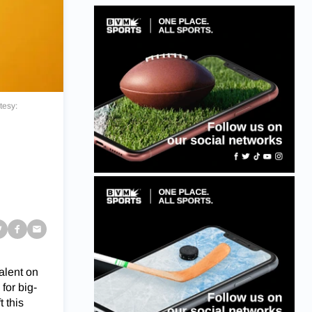
tesy:
alent on
for big-
 this