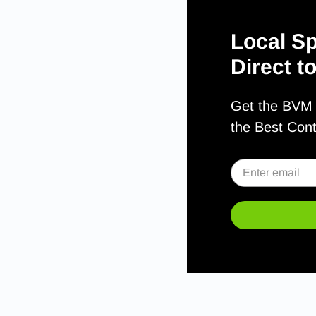
Local Sp
Direct t
Get the BVM S
the Best Con