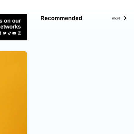
Recommended
more