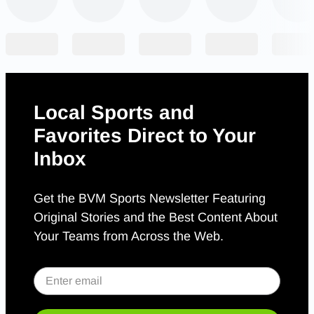
Local Sports and
Favorites Direct to Your
Inbox
Get the BVM Sports Newsletter Featuring
Original Stories and the Best Content About
Your Teams from Across the Web.