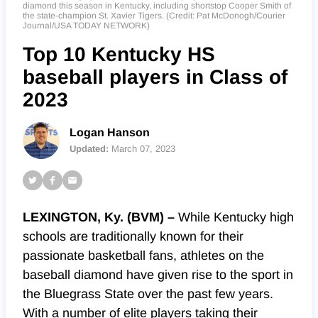
diamond this season in Kentucky, including shortstop Cooper Smith of
the state-champion St. Xavier Tigers. (Credit: Pat McDonogh/Courier
Journal/USA TODAY NETWORK)
Top 10 Kentucky HS
baseball players in Class of
2023
Logan Hanson
Updated:
March 07, 2023
LEXINGTON, Ky. (BVM) –
While Kentucky high
schools are traditionally known for their
passionate basketball fans, athletes on the
baseball diamond have given rise to the sport in
the Bluegrass State over the past few years.
With a number of elite players taking their