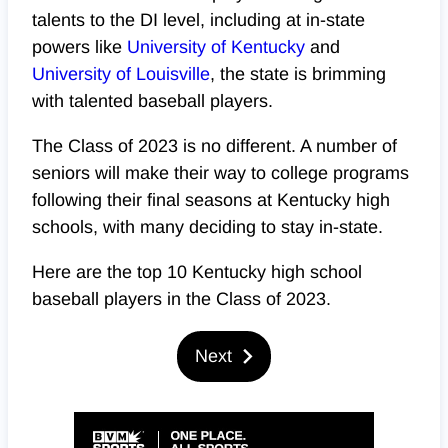
talents to the DI level, including at in-state
powers like
University of Kentucky
and
University of Louisville
, the state is brimming
with talented baseball players.
The Class of 2023 is no different. A number of
seniors will make their way to college programs
following their final seasons at Kentucky high
schools, with many deciding to stay in-state.
Here are the top 10 Kentucky high school
baseball players in the Class of 2023.
Next