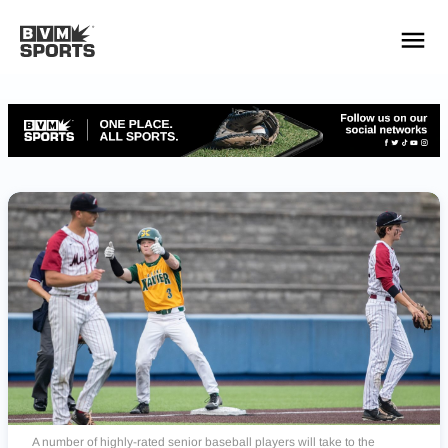
YOUR TEAMS.
ALL SOURCES.
Build your feed
A number of highly-rated senior baseball players will take to the