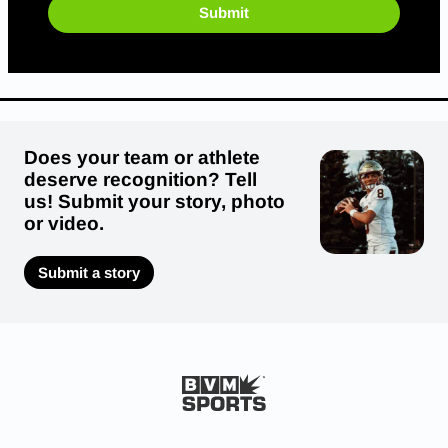
Submit
Does your team or athlete
deserve recognition? Tell
us! Submit your story, photo
or video.
Submit a story