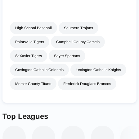
High School Baseball
Southern Trojans
Paintsville Tigers
Campbell County Camels
St Xavier Tigers
Sayre Spartans
Covington Catholic Colonels
Lexington Catholic Knights
Mercer County Titans
Frederick Douglass Broncos
Top Leagues