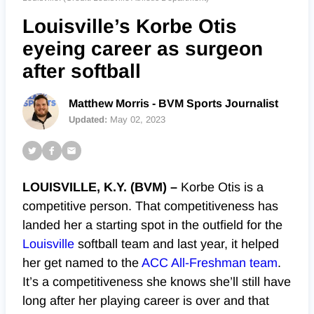
Louisville’s Korbe Otis
eyeing career as surgeon
after softball
Matthew Morris - BVM Sports Journalist
Updated:
May 02, 2023
LOUISVILLE, K.Y. (BVM) –
Korbe Otis is a
competitive person. That competitiveness has
landed her a starting spot in the outfield for the
Louisville
softball team and last year, it helped
her get named to the
ACC All-Freshman team
.
It’s a competitiveness she knows she’ll still have
long after her playing career is over and that