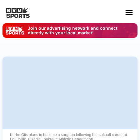
Join our advertising network and connect
directly with your local market!
YOUR TEAMS.
ALL SOURCES.
Build your feed
Korbe Otis plans to become a surgeon following her softball career at
Louisville. (Credit: Louisville Athletic Department)