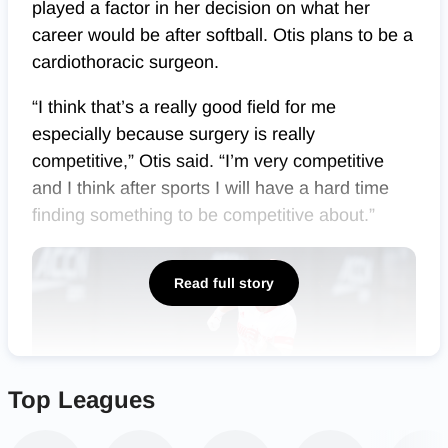
played a factor in her decision on what her
career would be after softball. Otis plans to be a
cardiothoracic surgeon.
“I think that’s a really good field for me
especially because surgery is really
competitive,” Otis said. “I’m very competitive
and I think after sports I will have a hard time
finding something to be competitive about.”
Read full story
Top Leagues