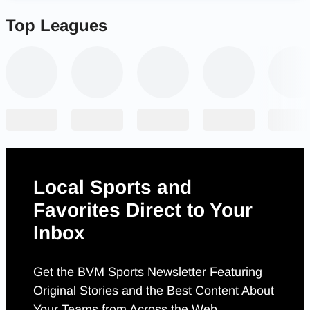
Top Leagues
Local Sports and
Favorites Direct to Your
Inbox
Get the BVM Sports Newsletter Featuring
Original Stories and the Best Content About
Your Teams from Across the Web.