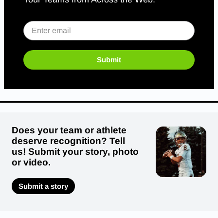
Submit
Does your team or athlete
deserve recognition? Tell
us! Submit your story, photo
or video.
Submit a story