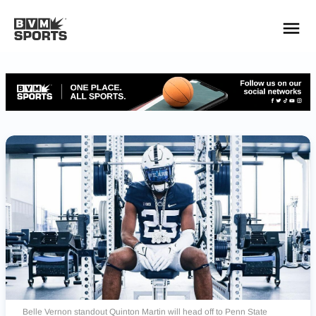
YOUR TEAMS.
ALL SOURCES.
Build your feed
Belle Vernon standout Quinton Martin will head off to Penn State