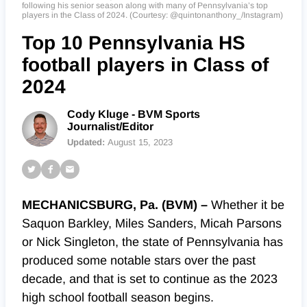
following his senior season along with many of Pennsylvania’s top
players in the Class of 2024. (Courtesy: @quintonanthony_/Instagram)
Top 10 Pennsylvania HS
football players in Class of
2024
Cody Kluge - BVM Sports
Journalist/Editor
Updated:
August 15, 2023
MECHANICSBURG, Pa. (BVM) –
Whether it be
Saquon Barkley, Miles Sanders, Micah Parsons
or Nick Singleton, the state of Pennsylvania has
produced some notable stars over the past
decade, and that is set to continue as the 2023
high school football season begins.