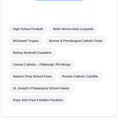
High School Football
Belle Vernon Area Leopards
McDowell Trojans
Bonner & Prendergast Catholic Friars
Bishop Mcdevitt Crusaders
Central Catholic – Pittsburgh, PA Vikings
Malvern Prep School Friars
Roman Catholic Cahillite
St. Joseph’s Preparatory School Hawks
Pope John Paul II Golden Panthers