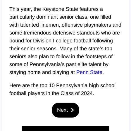
This year, the Keystone State features a
particularly dominant senior class, one filled
with talented linemen, offensive playmakers and
some tremendous defensive standouts who are
bound for Division I college football following
their senior seasons. Many of the state’s top
seniors also plan to follow in the footsteps of
some of Pennsylvania’s past elite talent by
staying home and playing at
Penn State
.
Here are the top 10 Pennsylvania high school
football players in the Class of 2024.
Next