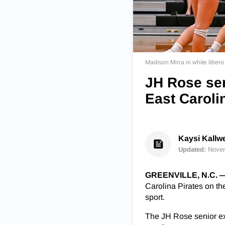
Madison Mirra in white libero
JH Rose sen
East Caroli
Kaysi Kallw
Updated:
Novem
GREENVILLE, N.C. 
Carolina Pirates on the
sport.
The JH Rose senior exp