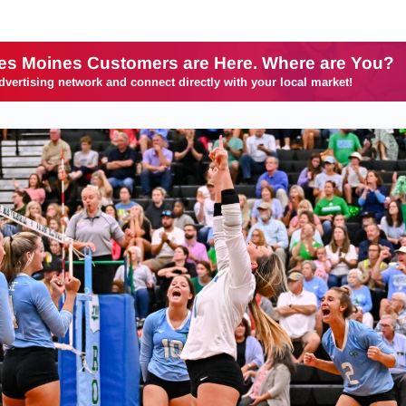
es Moines Customers are Here. Where are You?
dvertising network and connect directly with your local market!