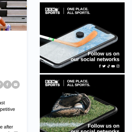
ast
petitive
e after