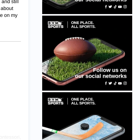
and still
s about
 me on my
ontessori,