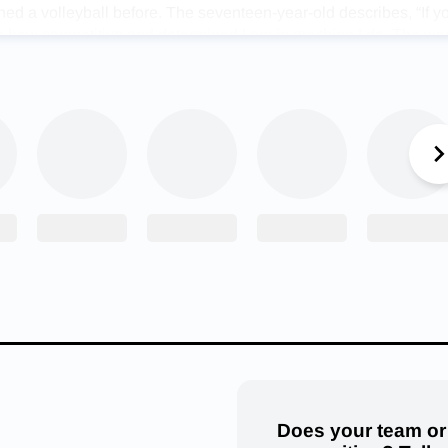
ed a volleyball before. The seventeen-year-old describes, “If 
th how competitive and determined I am in anything I do. The wo
bulary, which comes from my dad who excelled in everything he 
out how focused I am on everything, whether it’s during an impo
ing a game of pickleball just for fun.”
nes as a Mirra, Madison accredits great coaches to her success
hings and receiving feedback from her coaches, while creating 
 my gymnastics background, I am used to having tough coaches
dard in order to be better. It makes me happy when I see progres
e been taught.”
r and coach, Darlene Rose, states, “Madi was a delight to co
lways wanted to do her best in practice as well as at competiti
nd hard work led to success, and I am sure it serves her the sa
can also be found cheering on the young athlete and could not 
shments. Andy Everett describes, “Most people know the quote 
 talent doesn’t work hard’ and Madi was blessed with both. She
Does your team or
ver seen an individual with such a strong work ethic. She’s a str