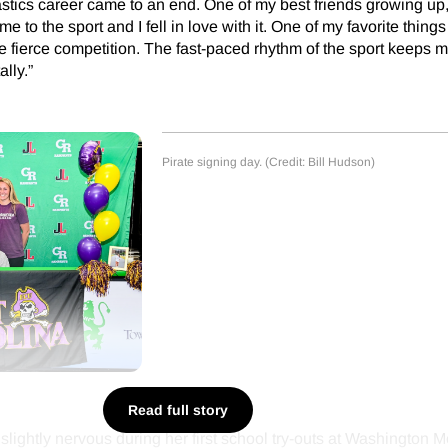
ics career came to an end. One of my best friends growing up, 
me to the sport and I fell in love with it. One of my favorite thing
the fierce competition. The fast-paced rhythm of the sport keeps
ally.”
Pirate signing day. (Credit: Bill Hudson)
Read full story
slightly nervous during her first school try-outs at Washington M