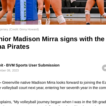
 jersey. (Credit: Ginny Howard)
ior Madison Mirra signs with the
na Pirates
eit - BVM Sports User Submission
ber 08, 2023
—
Greenville native Madison Mirra looks forward to joining the E
 volleyball court next year, entering her seventh year in the com
lains, “My volleyball journey began when I was in the 5th grad