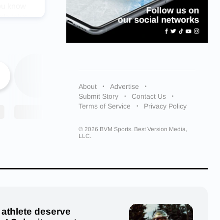
you know
rds ‘give
tried. My
rtant
es. She
bonds with
About
Advertise
 that
Submit Story
Contact Us
s once I
Terms of Service
Privacy Policy
© 2026 BVM Sports. Best Version Media,
ach. She
LLC.
ons.
me in the
be more
‘Hard
’s so
 athlete deserve
aight up