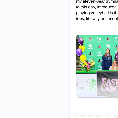
my eleven-year gymnast
to this day, introduced 
playing volleyball is 
toes, literally and ment
Madison recalls being 