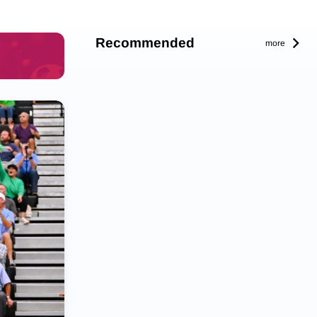
Recommended
more