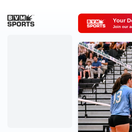
Your D
Join our a
Home
Originals
Watch
More Sports
Favorites
Account
Submit a story
Search