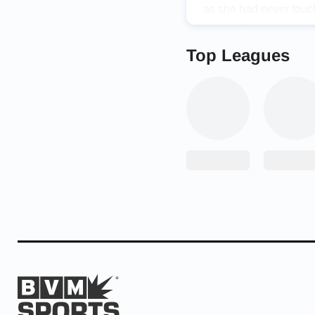
as she had never touch
me, you’re familiar wi
up’ are not in my voca
Top Leagues
friends always joke ab
volleyball game or play
Along with athletic ge
enjoys learning new t
each one. “Because of
hold me to a high stan
start applying what I’v
Roses Gymnastics owne
loved gymnastics and a
Madi’s determination a
game of volleyball.”
Madison’s step father 
proud of her accompli
work beats talent when
talented and I have ne