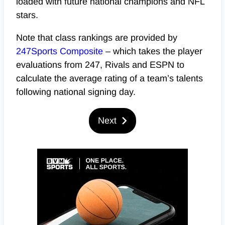
loaded with future national champions and NFL
stars.
Note that class rankings are provided by
247Sports Composite
– which takes the player
evaluations from 247, Rivals and ESPN to
calculate the average rating of a team’s talents
following national signing day.
Next