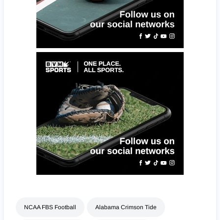
NCAA FBS Football
Alabama Crimson Tide