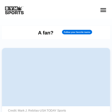
YOUR TEAMS.
ALL SOURCES.
Build your feed
Credit: Mark J. Rebilas-USA TODAY Sports