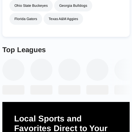
Ohio State Buckeyes
Georgia Bulldogs
Florida Gators
Texas A&M Aggies
Top Leagues
Local Sports and
Favorites Direct to Your