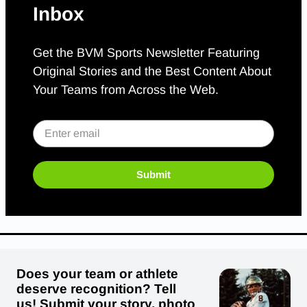
Inbox
Get the BVM Sports Newsletter Featuring
Original Stories and the Best Content About
Your Teams from Across the Web.
Submit
Does your team or athlete
deserve recognition? Tell
us! Submit your story, photo