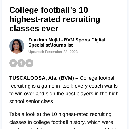
College football’s 10
highest-rated recruiting
classes ever
Zaakirah Mujid - BVM Sports Digital
Specialist/Journalist
Updated:
December 28, 2023
TUSCALOOSA, Ala. (BVM) –
College football
recruiting is a game in itself; every coach wants
to win over and sign the best players in the high
school senior class.
Take a look at the 10 highest-rated recruiting
classes in college football history, which were