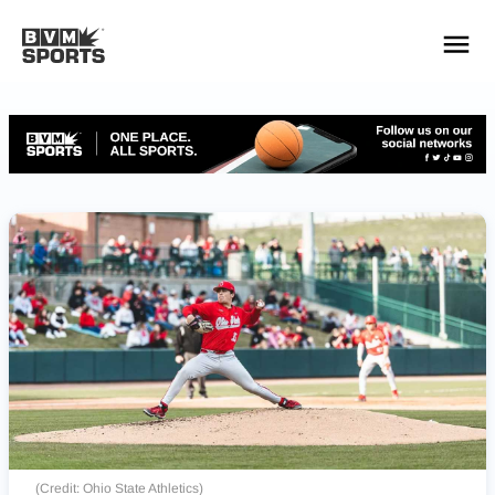
YOUR TEAMS.
ALL SOURCES.
Build your feed
(Credit: Ohio State Athletics)