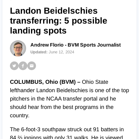
Landon Beidelschies
transferring: 5 possible
landing spots
Andrew Florio - BVM Sports Journalist
Updated:
June 12, 2024
COLUMBUS, Ohio (BVM) –
Ohio State
lefthander Landon Beidelschies is one of the top
pitchers in the NCAA transfer portal and he
should hear from the best programs in the
country.
The 6-foot-3 southpaw struck out 91 batters in
84 ⅔ innings with only 31 walks. He is viewed