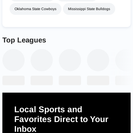
Oklahoma State Cowboys
Mississippi State Bulldogs
Top Leagues
Local Sports and
Favorites Direct to Your
Inbox