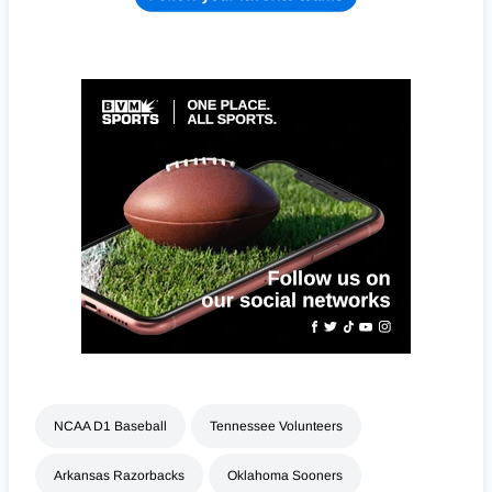
NCAA D1 Baseball
Tennessee Volunteers
Arkansas Razorbacks
Oklahoma Sooners