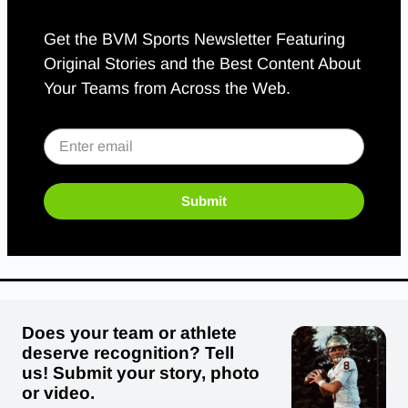
Get the BVM Sports Newsletter Featuring
Original Stories and the Best Content About
Your Teams from Across the Web.
Submit
Does your team or athlete
deserve recognition? Tell
us! Submit your story, photo
or video.