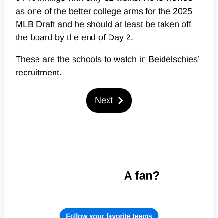
as one of the better college arms for the 2025
MLB Draft and he should at least be taken off
the board by the end of Day 2.
These are the schools to watch in Beidelschies’
recruitment.
Next