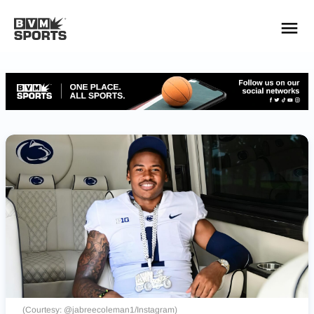
YOUR TEAMS.
ALL SOURCES.
Build your feed
(Courtesy: @jabreecoleman1/Instagram)