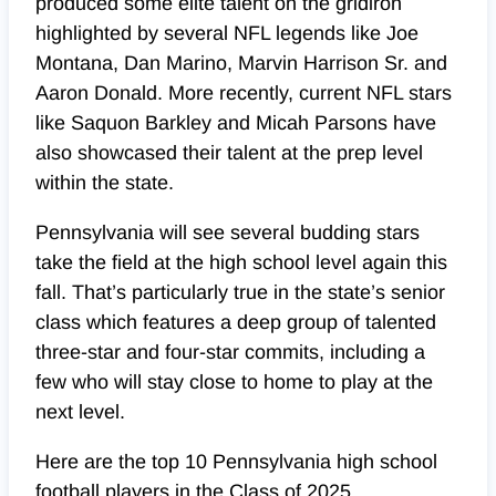
produced some elite talent on the gridiron
highlighted by several NFL legends like Joe
Montana, Dan Marino, Marvin Harrison Sr. and
Aaron Donald. More recently, current NFL stars
like Saquon Barkley and Micah Parsons have
also showcased their talent at the prep level
within the state.
Pennsylvania will see several budding stars
take the field at the high school level again this
fall. That’s particularly true in the state’s senior
class which features a deep group of talented
three-star and four-star commits, including a
few who will stay close to home to play at the
next level.
Here are the top 10 Pennsylvania high school
football players in the Class of 2025.