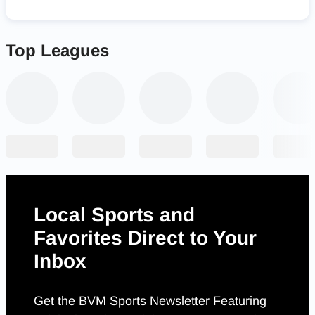
Top Leagues
Local Sports and
Favorites Direct to Your
Inbox
Get the BVM Sports Newsletter Featuring