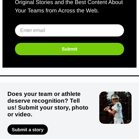
Original Stories and the Best Content About
Your Teams from Across the Web.
Submit
Does your team or athlete
deserve recognition? Tell
us! Submit your story, photo
or video.
Submit a story