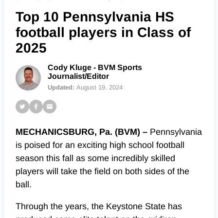
Top 10 Pennsylvania HS
football players in Class of
2025
Cody Kluge - BVM Sports
Journalist/Editor
Updated:
August 19, 2024
MECHANICSBURG, Pa. (BVM) –
Pennsylvania
is poised for an exciting high school football
season this fall as some incredibly skilled
players will take the field on both sides of the
ball.
Through the years, the Keystone State has