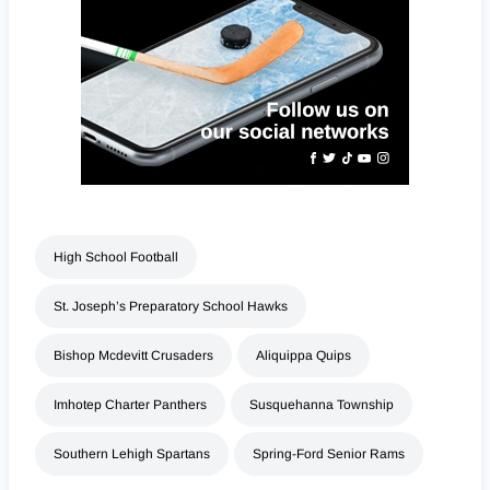
High School Football
St. Joseph’s Preparatory School Hawks
Bishop Mcdevitt Crusaders
Aliquippa Quips
Imhotep Charter Panthers
Susquehanna Township
Southern Lehigh Spartans
Spring-Ford Senior Rams