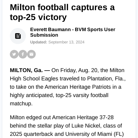
Milton football captures a
top-25 victory
Everett Baumann - BVM Sports User
Submission
Updated:
September 13, 2024
MILTON, Ga. —
On Friday, Aug. 20, the Milton
High School Eagles traveled to Plantation, Fla.,
to take on the American Heritage Patriots in a
highly anticipated, top-25 varsity football
matchup.
Milton edged out American Heritage 37-28
behind the stellar play of Luke Nickel, class of
2025 quarterback and University of Miami (FL)