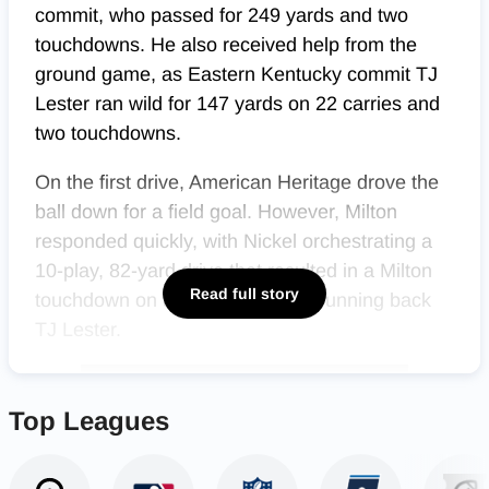
commit, who passed for 249 yards and two
touchdowns. He also received help from the
ground game, as Eastern Kentucky commit TJ
Lester ran wild for 147 yards on 22 carries and
two touchdowns.
On the first drive, American Heritage drove the
ball down for a field goal. However, Milton
responded quickly, with Nickel orchestrating a
10-play, 82-yard drive that resulted in a Milton
Read full story
touchdown on a 1-yard run from running back
TJ Lester.
Top Leagues