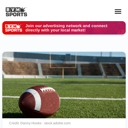
Join our advertising network and connect
directly with your local market!
YOUR TEAMS.
ALL SOURCES.
Build your feed
Credit: Danny Hooks - stock.adobe.com