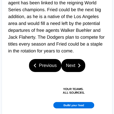
agent has been linked to the reigning World
Series champions. Fried could be the next big
addition, as he is a native of the Los Angeles
area and would fill a need left by the potential
departures of free agents Walker Buehler and
Jack Flaherty. The Dodgers plan to compete for
titles every season and Fried could be a staple
in the rotation for years to come.
Previous
Next