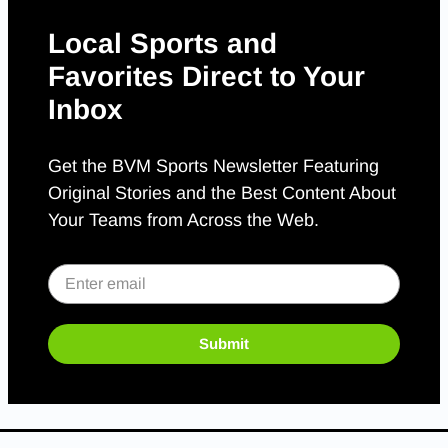
Local Sports and
Favorites Direct to Your
Inbox
Get the BVM Sports Newsletter Featuring
Original Stories and the Best Content About
Your Teams from Across the Web.
Submit