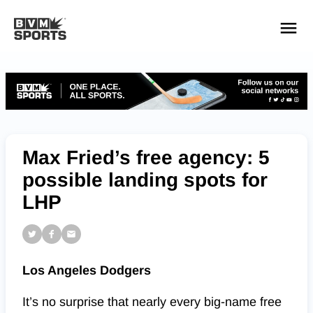
YOUR TEAMS.
ALL SOURCES.
Build your feed
Max Fried’s free agency: 5
possible landing spots for
LHP
Los Angeles Dodgers
It’s no surprise that nearly every big-name free