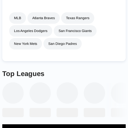
MLB
Atlanta Braves
Texas Rangers
Los Angeles Dodgers
San Francisco Giants
New York Mets
San Diego Padres
Top Leagues