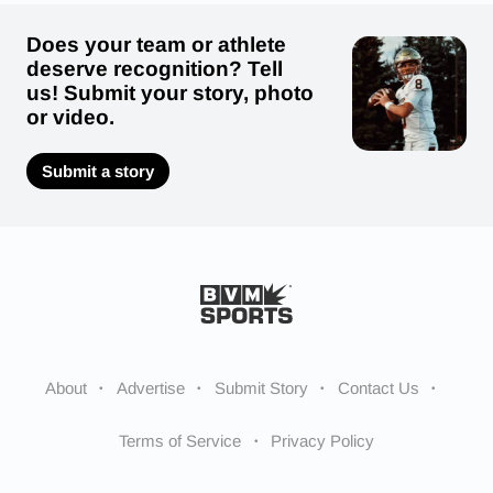
Does your team or athlete
deserve recognition? Tell
us! Submit your story, photo
or video.
Submit a story
About
Advertise
Submit Story
Contact Us
Terms of Service
Privacy Policy