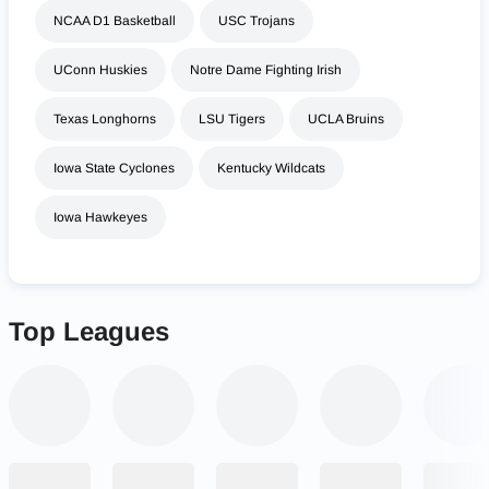
NCAA D1 Basketball
USC Trojans
UConn Huskies
Notre Dame Fighting Irish
Texas Longhorns
LSU Tigers
UCLA Bruins
Iowa State Cyclones
Kentucky Wildcats
Iowa Hawkeyes
Top Leagues