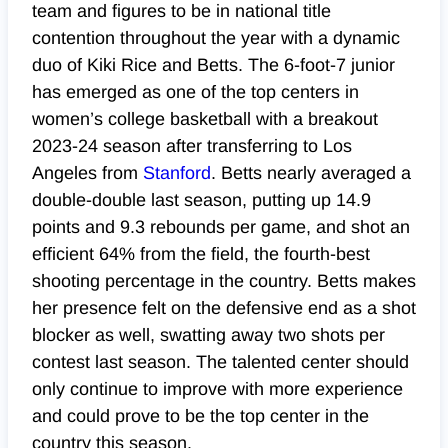
team and figures to be in national title
contention throughout the year with a dynamic
duo of Kiki Rice and Betts. The 6-foot-7 junior
has emerged as one of the top centers in
women’s college basketball with a breakout
2023-24 season after transferring to Los
Angeles from
Stanford
. Betts nearly averaged a
double-double last season, putting up 14.9
points and 9.3 rebounds per game, and shot an
efficient 64% from the field, the fourth-best
shooting percentage in the country. Betts makes
her presence felt on the defensive end as a shot
blocker as well, swatting away two shots per
contest last season. The talented center should
only continue to
improve
with more experience
and could prove to be the top center in the
country this season.