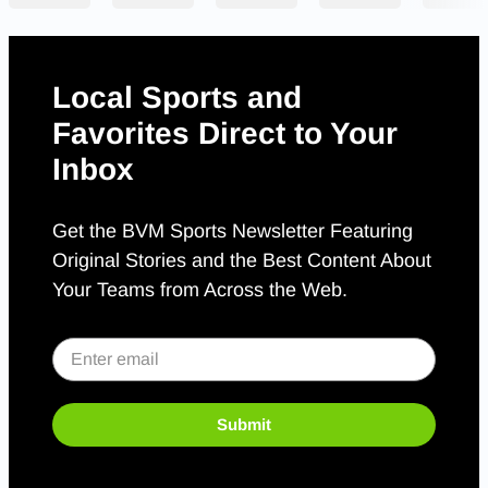
Local Sports and
Favorites Direct to Your
Inbox
Get the BVM Sports Newsletter Featuring
Original Stories and the Best Content About
Your Teams from Across the Web.
Submit