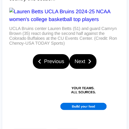
UCLA Bruins center Lauren Betts (51) and guard Camryn
Brown (35) react during the second half against the
Colorado Buffaloes at the CU Events Center. (Credit: Ron
Chenoy-USA TODAY Sports)
Previous
Next