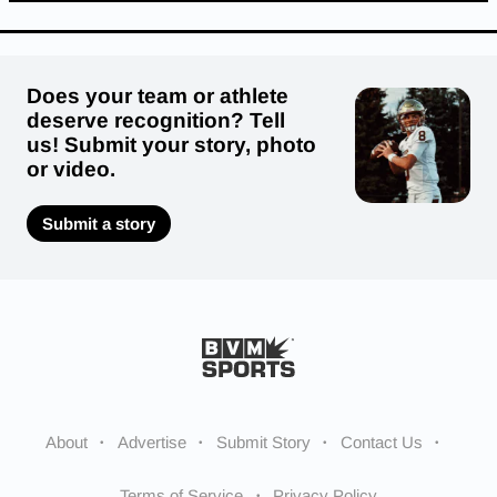
Does your team or athlete
deserve recognition? Tell
us! Submit your story, photo
or video.
Submit a story
About
Advertise
Submit Story
Contact Us
Terms of Service
Privacy Policy