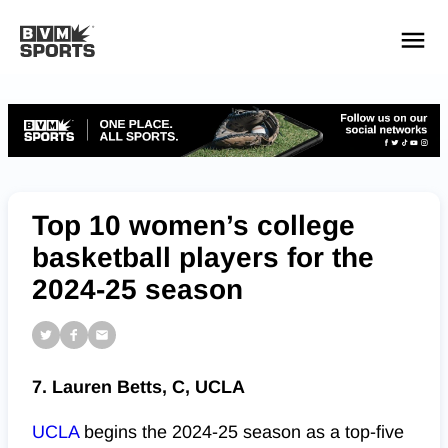
YOUR TEAMS.
ALL SOURCES.
Build your feed
Top 10 women’s college
basketball players for the
2024-25 season
7. Lauren Betts, C, UCLA
UCLA
begins the 2024-25 season as a top-five