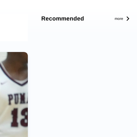
Recommended
more