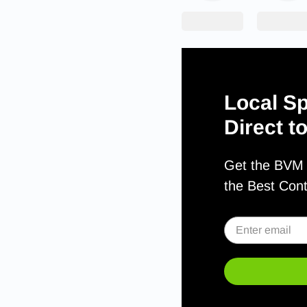
Local Sp
Direct t
Get the BVM S
the Best Con