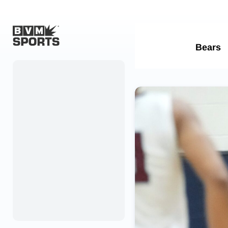
Home
Originals
Watch
More Sports
Favorites
Account
Submit a story
Search