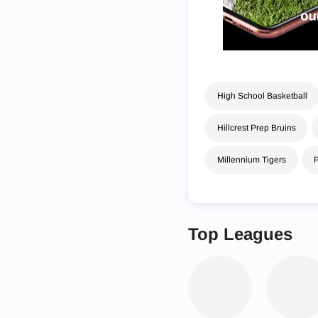
High School Basketball
Hillcrest Prep Bruins
Millennium Tigers
Top Leagues