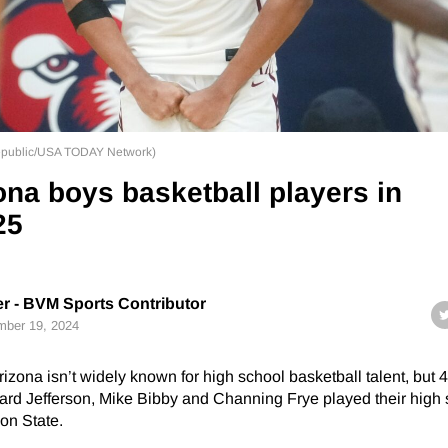
epublic/USA TODAY Network)
ona boys basketball players in
25
r - BVM Sports Contributor
ber 19, 2024
rizona isn’t widely known for high school basketball talent, but
hard Jefferson, Mike Bibby and Channing Frye played their high
on State.