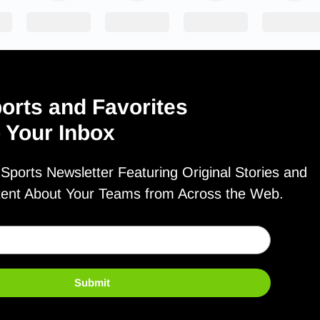
orts and Favorites
o Your Inbox
ports Newsletter Featuring Original Stories and
tent About Your Teams from Across the Web.
Submit