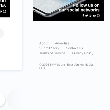
About
Advertise
Submit Story
Contact Us
Terms of Service
Privacy Policy
© 2026 BVM Sports. Best Version Media,
LLC.