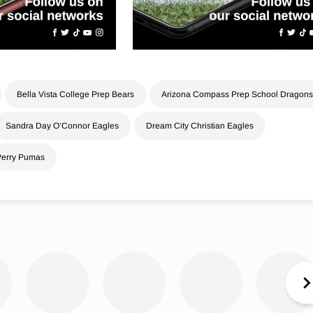
Bella Vista College Prep Bears
Arizona Compass Prep School Dragons
Sandra Day O’Connor Eagles
Dream City Christian Eagles
Perry Pumas