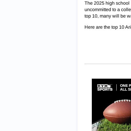
The 2025 high school b
uncommitted to a colle
top 10, many will be w
Here are the top 10 Ar