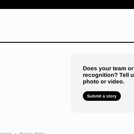
Does your team or
recognition? Tell 
photo or video.
Submit a story
ervice
Privacy Policy