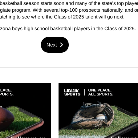
asketball season starts soon and many of the state’s top playe
giate program. With several top-100 prospects nationally, and o
atching to see where the Class of 2025 talent will go next.
izona boys high school basketball players in the Class of 2025.
Next