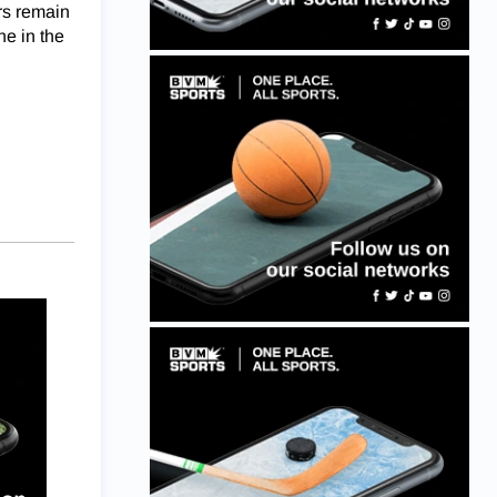
rs remain
ne in the