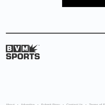
About
Advertise
Submit Story
Contact Us
Terms of S