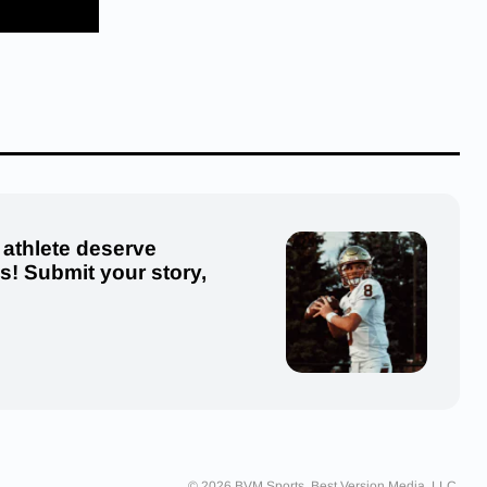
 athlete deserve
us! Submit your story,
© 2026 BVM Sports. Best Version Media, LLC.