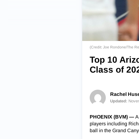
(Credit: Joe Rondone/The R
Top 10 Ariz
Class of 20
Rachel Huse
Updated:
Novem
PHOENIX (BVM) —
A
players including Ric
ball in the Grand Cany