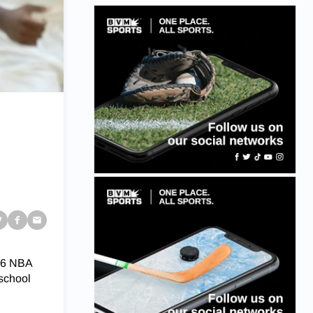
 46 NBA
 school