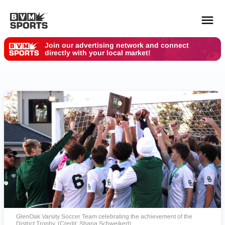
Join our advertising network and connect
directly with your local market!
YOUR TEAMS.
ALL SOURCES.
Build your feed
GlenOak Varsity Soccer Team celebrating the achievement of the
District Trophy. (Credit: Shana Schweikert)