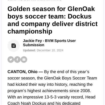
Golden season for GlenOak
boys soccer team: Dockus
and company deliver district
championship
Jackie Fey - BVM Sports User
Submission
Updated:
December 10, 2024
CANTON, Ohio —
By the end of this year’s
soccer season, the GlenOak Boys Soccer Team
had kicked their way into history, reaching the
program’s highest achievements since 2008.
With an impressive 13-5-3 varsity record, Head
Coach Noah Dockus and his dedicated