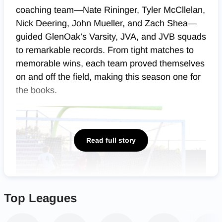
coaching team—Nate Rininger, Tyler McCllelan,
Nick Deering, John Mueller, and Zach Shea—
guided GlenOak’s Varsity, JVA, and JVB squads
to remarkable records. From tight matches to
memorable wins, each team proved themselves
on and off the field, making this season one for
the books.
Read full story
Top Leagues