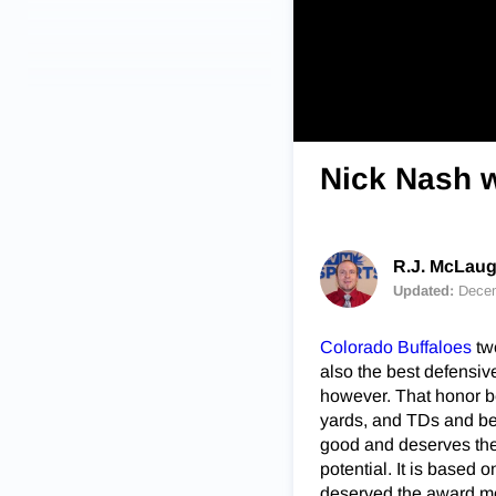
Nick Nash w
R.J. McLaug
Updated:
Decem
Colorado Buffaloes
tw
also the best defensiv
however. That honor b
yards, and TDs and bec
good and deserves the f
potential. It is based
deserved the award mo