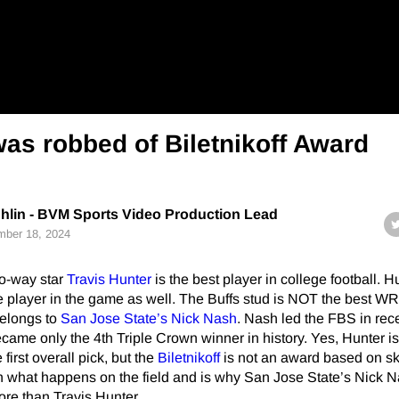
as robbed of Biletnikoff Award
hlin - BVM Sports Video Production Lead
ber 18, 2024
o-way star
Travis Hunter
is the best player in college football. H
e player in the game as well. The Buffs stud is NOT the best WR
elongs to
San Jose State’s
Nick Nash
. Nash led the FBS in rec
ame only the 4th Triple Crown winner in history. Yes, Hunter is
irst overall pick, but the
Biletnikoff
is not an award based on ski
 on what happens on the field and is why San Jose State’s Nick 
re than Travis Hunter.