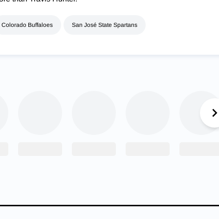
Colorado Buffaloes
San José State Spartans