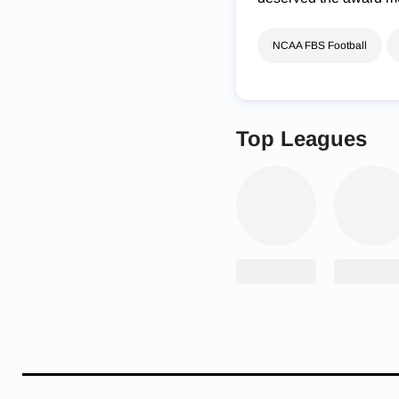
NCAA FBS Football
Top Leagues