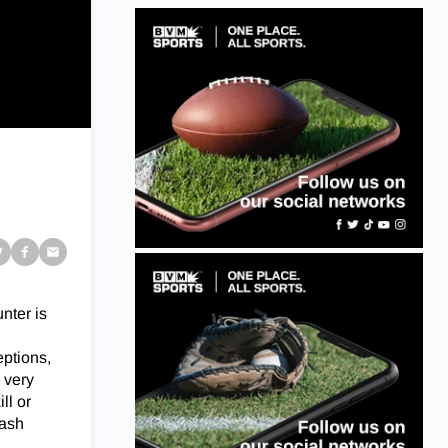
unter is
eptions,
 very
ll or
Nash