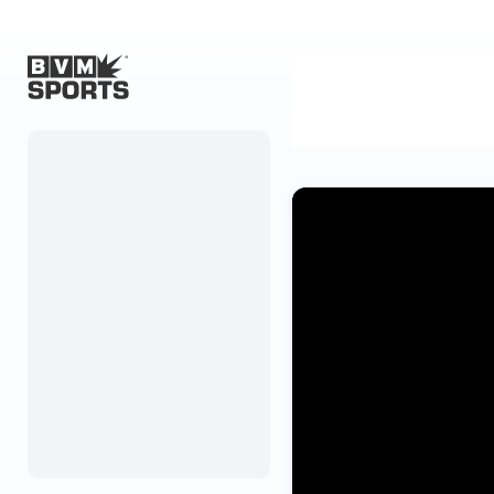
Home
Originals
Watch
More Sports
Favorites
Account
Submit a story
Search