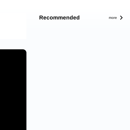
Recommended
more